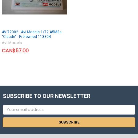
AVI72002 - Avi Models 1/72 A5M3a
"Claude" - Pre-owned 113304
Avi Models
CAN$57.00
SUBSCRIBE TO OUR NEWSLETTER
Email
Address