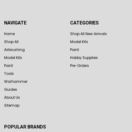
NAVIGATE
CATEGORIES
Home
Shop All New Arrivals
Shop All
Model Kits
Airbrushing
Paint
Model Kits
Hobby Supplies
Paint
Pre-Orders
Tools
Warhammer
Guides
About Us
Sitemap
POPULAR BRANDS