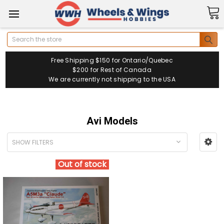
Search
Free Shipping $150 for Ontario/Quebec
$200 for Rest of Canada
We are currently not shipping to the USA
Avi Models
SHOW FILTERS
Out of stock