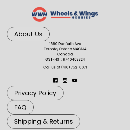
About Us
1880 Danforth Ave
Toronto, Ontario M4C1J4
Canada
GST-HST: R740403324
Call us at (416) 752-0071
Privacy Policy
FAQ
Shipping & Returns