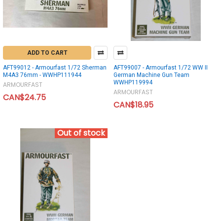
ADD TO CART
AFT99012 - Armourfast 1/72 Sherman
AFT99007 - Armourfast 1/72 WW II
M4A3 76mm - WWHP111944
German Machine Gun Team
WWHP119994
ARMOURFAST
ARMOURFAST
CAN$24.75
CAN$18.95
Out of stock