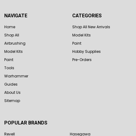
NAVIGATE
CATEGORIES
Home
Shop All New Arrivals
Shop All
Model Kits
Airbrushing
Paint
Model Kits
Hobby Supplies
Paint
Pre-Orders
Tools
Warhammer
Guides
About Us
Sitemap
POPULAR BRANDS
Revell
Hasegawa