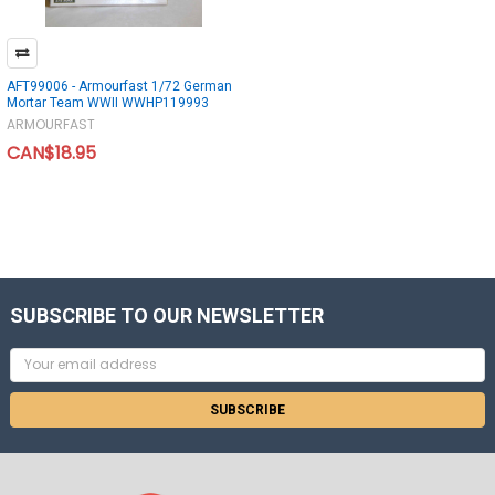
AFT99006 - Armourfast 1/72 German
Mortar Team WWII WWHP119993
ARMOURFAST
CAN$18.95
SUBSCRIBE TO OUR NEWSLETTER
Email
Address