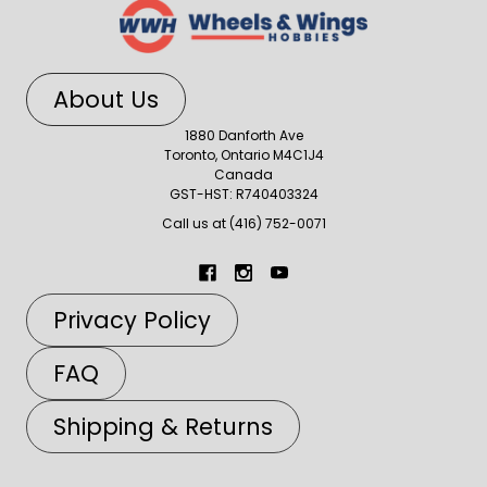
About Us
1880 Danforth Ave
Toronto, Ontario M4C1J4
Canada
GST-HST: R740403324
Call us at (416) 752-0071
Privacy Policy
FAQ
Shipping & Returns