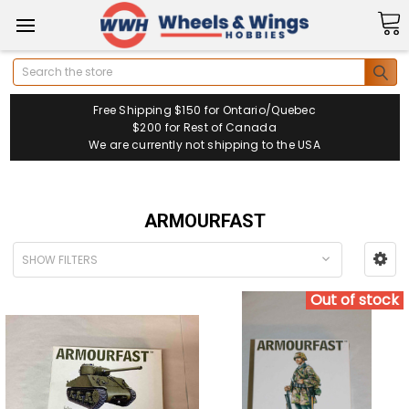
Search
Free Shipping $150 for Ontario/Quebec
$200 for Rest of Canada
We are currently not shipping to the USA
ARMOURFAST
SHOW FILTERS
Out of stock