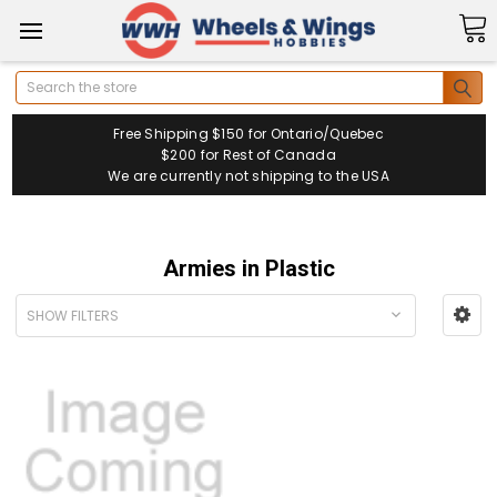
Search
Free Shipping $150 for Ontario/Quebec
$200 for Rest of Canada
We are currently not shipping to the USA
Armies in Plastic
SHOW FILTERS