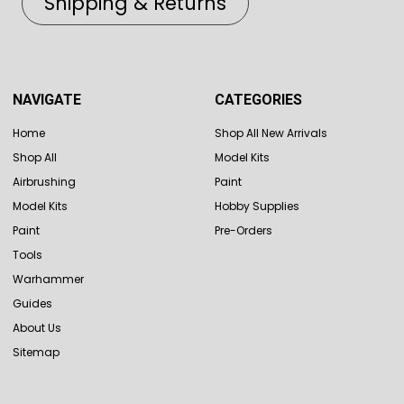
Shipping & Returns
NAVIGATE
CATEGORIES
Home
Shop All New Arrivals
Shop All
Model Kits
Airbrushing
Paint
Model Kits
Hobby Supplies
Paint
Pre-Orders
Tools
Warhammer
Guides
About Us
Sitemap