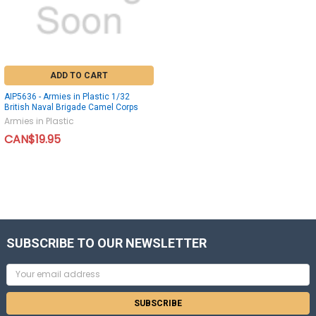
ADD TO CART
AIP5636 - Armies in Plastic 1/32
British Naval Brigade Camel Corps
Armies in Plastic
CAN$19.95
SUBSCRIBE TO OUR NEWSLETTER
Email
Address