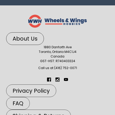
About Us
1880 Danforth Ave
Toronto, Ontario M4C1J4
Canada
GST-HST: R740403324
Call us at (416) 752-0071
Privacy Policy
FAQ