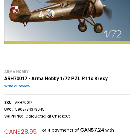
ARMA HOBBY
ARH70017 - Arma Hobby 1/72 PZL P.11c Kresy
Write a Review
ARH70017
SKU:
5902734373045
UPC:
Calculated at Checkout
SHIPPING:
CAN$7.24
or 4 payments of
with
CAN$28.95