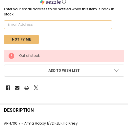
ⓘ
Enter your email address to be notified when this item is back in
stock.
CURRENT
Out of stock
STOCK:
ADD TO WISH LIST
FREQUENTLY
BOUGHT
DESCRIPTION
TOGETHER:
ARH70017 - Arma Hobby 1/72 PZL P.11c Kresy