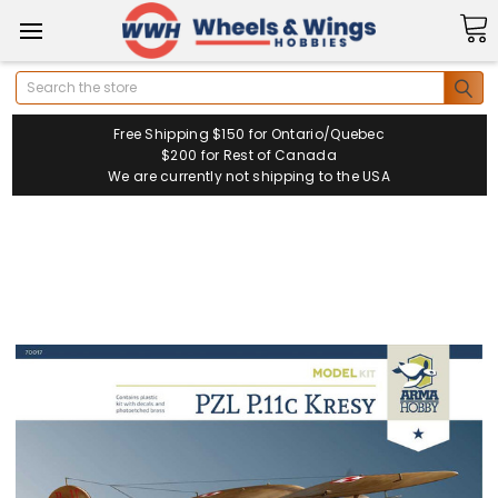
Search
Free Shipping $150 for Ontario/Quebec
$200 for Rest of Canada
We are currently not shipping to the USA