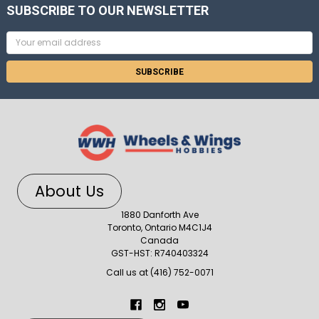
SUBSCRIBE TO OUR NEWSLETTER
Email
Address
About Us
1880 Danforth Ave
Toronto, Ontario M4C1J4
Canada
GST-HST: R740403324
Call us at (416) 752-0071