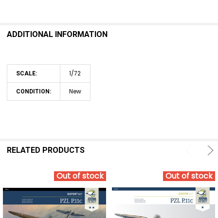
SELECT
ALL
ADDITIONAL INFORMATION
ADD
SELECTED
TO CART
1/72
SCALE:
New
CONDITION:
RELATED PRODUCTS
Out of stock
Out of stock