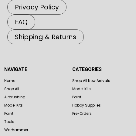
Privacy Policy
FAQ
Shipping & Returns
NAVIGATE
CATEGORIES
Home
Shop All New Arrivals
Shop All
Model Kits
Airbrushing
Paint
Model Kits
Hobby Supplies
Paint
Pre-Orders
Tools
Warhammer