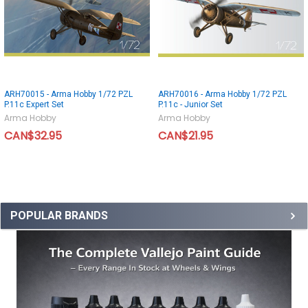
ARH70015 - Arma Hobby 1/72 PZL
ARH70016 - Arma Hobby 1/72 PZL
P.11c Expert Set
P.11c - Junior Set
Arma Hobby
Arma Hobby
CAN$32.95
CAN$21.95
POPULAR BRANDS