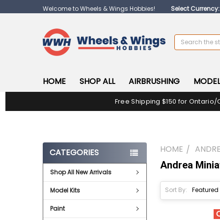
Welcome to Wheels & Wings Hobbies!
Select Currency
Search
HOME
SHOP ALL
AIRBRUSHING
MODEL
Free Shipping $150 for Ontario/
HOME
ANDRE
CATEGORIES
Andrea Minia
Shop All New Arrivals
Sort By:
Model Kits
Paint