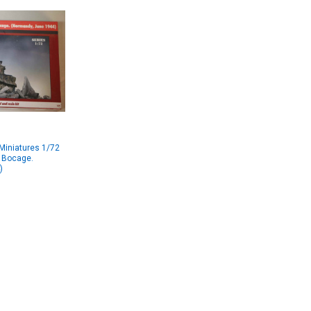
Miniatures 1/72
- Bocage.
)