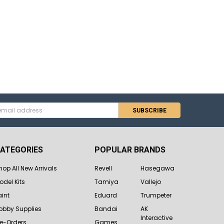
s
ATEGORIES
POPULAR BRANDS
hop All New Arrivals
Revell
Hasegawa
odel Kits
Tamiya
Vallejo
aint
Eduard
Trumpeter
obby Supplies
Bandai
AK
Interactive
re-Orders
Games