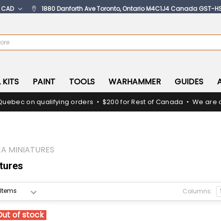
:
CAD
1880 Danforth Ave Toronto, Ontario M4C1J4 Canada GST-H
 KITS
PAINT
TOOLS
WARHAMMER
GUIDES
Quebec on qualifying orders • $200 for Rest of Canada • We are c
A MINIATURES
tures
Columns:
Out of stock