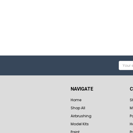
Email
Addres
NAVIGATE
C
Home
S
Shop All
M
Airbrushing
P
Model Kits
H
Paint
P