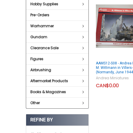
Hobby Supplies
Pre-Orders
Warhammer
Gundam
Clearance Sale
Figures
AAMS12-S08 - Andrea 
M. Wittmann in Villers
Airbrushing
(Normandy, June 1944
Andrea Miniatures
Aftermarket Products
CAN$0.00
Books & Magazines
Other
REFINE BY