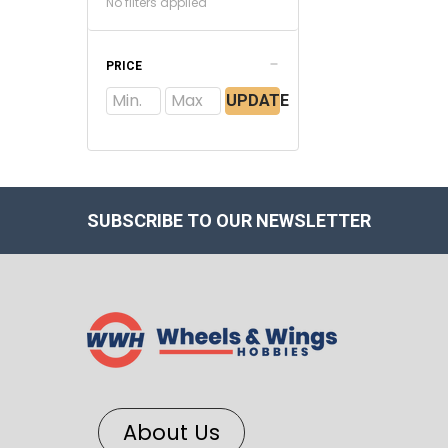
No filters applied
PRICE
UPDATE
SUBSCRIBE TO OUR NEWSLETTER
About Us