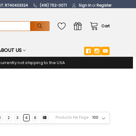
ST: R740403324
(416) 752-0071
Sign In
or
Register
Cart
ABOUT US
urrently not shipping to the USA
Products Per Page:
1
2
3
4
6