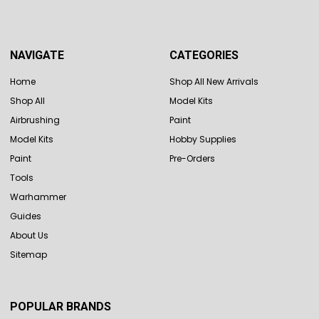
NAVIGATE
CATEGORIES
Home
Shop All New Arrivals
Shop All
Model Kits
Airbrushing
Paint
Model Kits
Hobby Supplies
Paint
Pre-Orders
Tools
Warhammer
Guides
About Us
Sitemap
POPULAR BRANDS