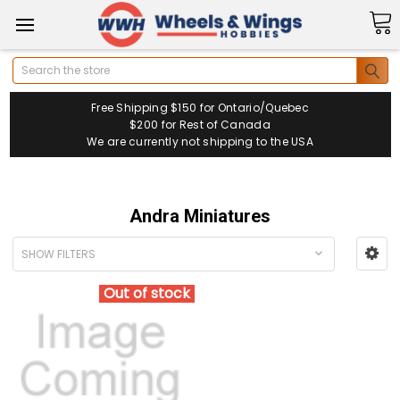
Search
Free Shipping $150 for Ontario/Quebec
$200 for Rest of Canada
We are currently not shipping to the USA
Andra Miniatures
SHOW FILTERS
Out of stock