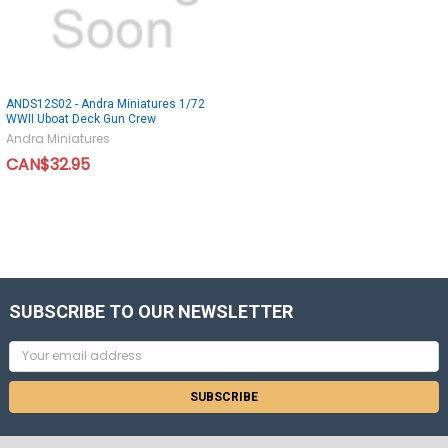
ANDS12S02 - Andra Miniatures 1/72
WWII Uboat Deck Gun Crew
Andra Miniatures
CAN$32.95
SUBSCRIBE TO OUR NEWSLETTER
Email
Address