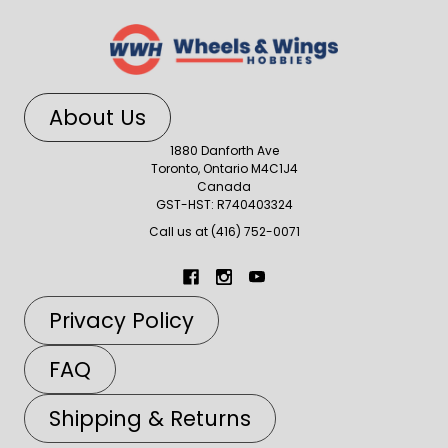
About Us
1880 Danforth Ave
Toronto, Ontario M4C1J4
Canada
GST-HST: R740403324
Call us at (416) 752-0071
Privacy Policy
FAQ
Shipping & Returns