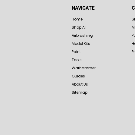
NAVIGATE
C
Home
S
Shop All
M
Airbrushing
P
Model Kits
H
Paint
P
Tools
Warhammer
Guides
About Us
Sitemap