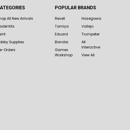
ATEGORIES
POPULAR BRANDS
hop All New Arrivals
Revell
Hasegawa
odel Kits
Tamiya
Vallejo
aint
Eduard
Trumpeter
obby Supplies
Bandai
AK
Interactive
re-Orders
Games
Workshop
View All