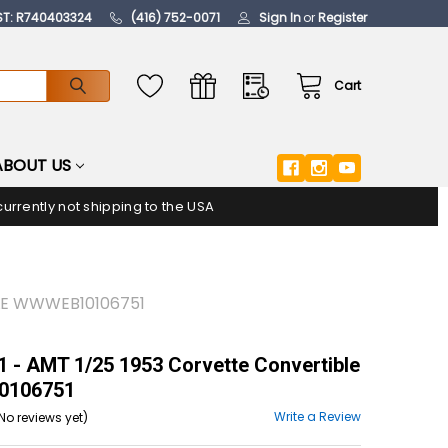
ST: R740403324
(416) 752-0071
Sign In
or
Register
Cart
ABOUT US
urrently not shipping to the USA
BLE WWWEB10106751
- AMT 1/25 1953 Corvette Convertible
106751
Write a Review
No reviews yet)