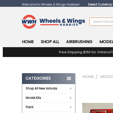
Welcome to Wheels & Wings Hobbies!
Select Currency
Search
HOME
SHOP ALL
AIRBRUSHING
MODEL
Free Shipping $150 for Ontario/
HOME
MODEL
CATEGORIES
Shop All New Arrivals
FREQUENTLY
BOUGHT
Model Kits
TOGETHER:
Paint
SELECT
ALL