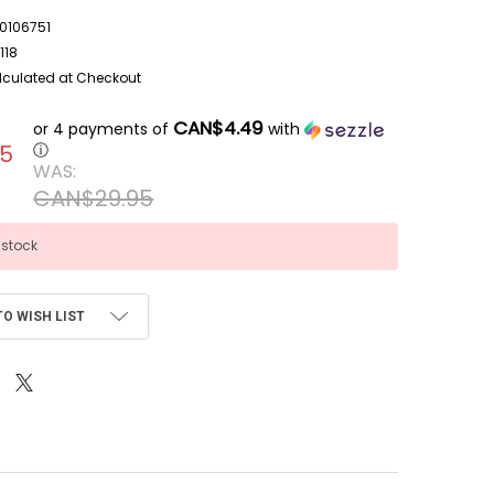
106751
118
lculated at Checkout
CAN$4.49
or 4 payments of
with
95
ⓘ
WAS:
CAN$29.95
 stock
TO WISH LIST