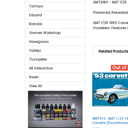
AMT31811 - AMT 1/2
Tamiya
Preowned, Resealed,
Eduard
AMT 1/25 1953 Corvet
Bandai
modelers. Features a
Games Workshop
Hasegawa
Vallejo
Related Product
Trumpeter
Out of
AK Interactive
Italeri
View All
AMT910 - AMT 1/25 1
Corvette (Discontinue