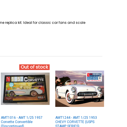
ne replica kit. Ideal for classic car fans and scale
Out of stock
AMT1016 - AMT 1/25 1957
AMT1244 - AMT 1/25 1953
Corvette Convertible
CHEVY CORVETTE (USPS
(Discontinued)
STAMP SERIES)