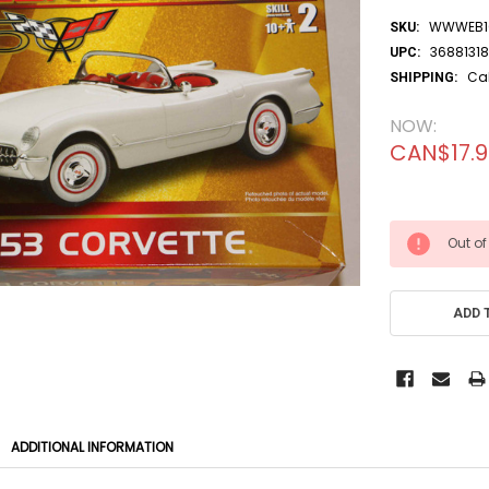
WWWEB10
SKU:
36881318
UPC:
Ca
SHIPPING:
NOW:
CAN$17.
CURRENT
Out of
STOCK:
ADD 
ADDITIONAL INFORMATION