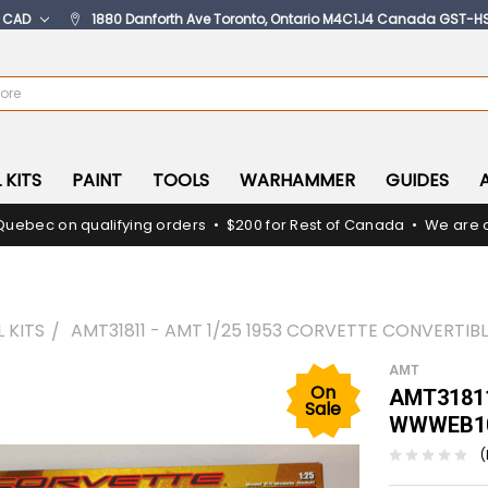
:
CAD
1880 Danforth Ave Toronto, Ontario M4C1J4 Canada GST-H
 KITS
PAINT
TOOLS
WARHAMMER
GUIDES
Quebec on qualifying orders • $200 for Rest of Canada • We are c
 KITS
AMT31811 - AMT 1/25 1953 CORVETTE CONVERTI
AMT
On
AMT31811 
Sale
WWWEB10
(