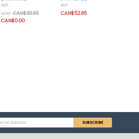
AMT
AMT
CAN$39.95
CAN$52.95
MSRP:
CAN$0.00
s