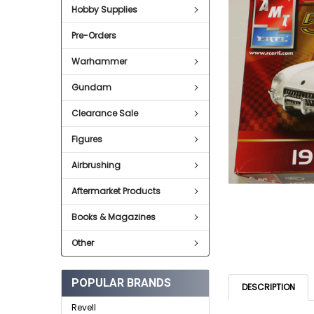
Hobby Supplies
ADD
SELECTED
Pre-Orders
TO CART
Warhammer
Gundam
Clearance Sale
Figures
Airbrushing
Aftermarket Products
Books & Magazines
Other
POPULAR BRANDS
DESCRIPTION
Revell