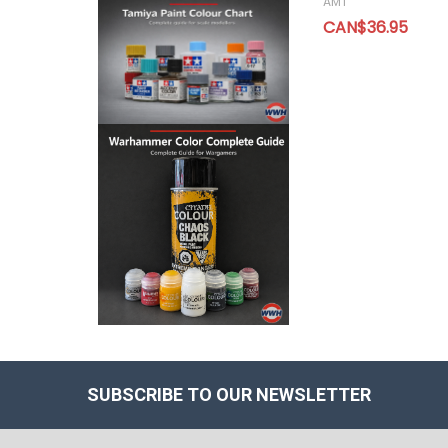
AMT
CAN$36.95
SUBSCRIBE TO OUR NEWSLETTER