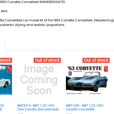
5 1953 Corvette Convertible WWWEB10106751
 Mint
te Convertible car model kit of the 1953 Corvette Convertible. Detailed Engi
uthentic styling and realistic proportions.
s
 stock
Out of stock
Out of stock
953
AMT8314 - AMT 1/25 1953
AMT1335 - AMT 1/25 1963
d)
Chev Corvette (Discontinued)
Corvette Convertible