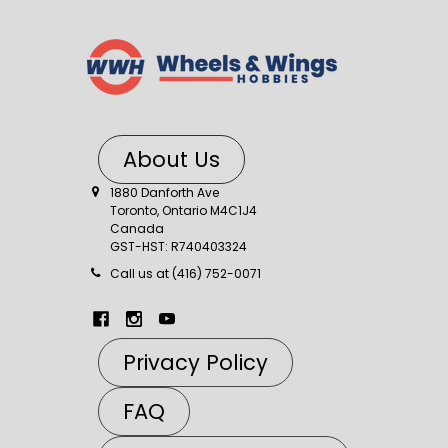
About Us
1880 Danforth Ave
Toronto, Ontario M4C1J4
Canada
GST-HST: R740403324
Call us at (416) 752-0071
Privacy Policy
FAQ