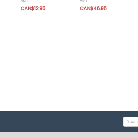
AMT
AMT
CAN$12.95
CAN$46.95
Email
Addres