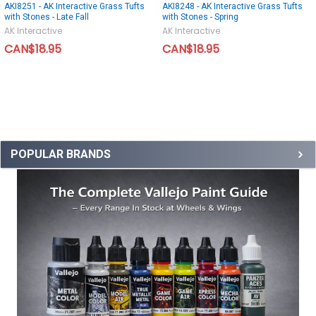
AKI8251 - AK Interactive Grass Tufts
AKI8248 - AK Interactive Grass Tufts
with Stones - Late Fall
with Stones - Spring
AK Interactive
AK Interactive
CAN$18.95
CAN$18.95
POPULAR BRANDS