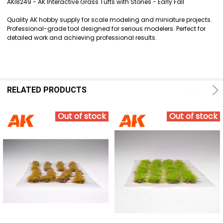
AKI8249 - AK Interactive Grass Tufts with Stones - Early Fall
SELECT
Quality AK hobby supply for scale modeling and miniature projects.
ALL
Professional-grade tool designed for serious modelers. Perfect for
detailed work and achieving professional results.
ADD
SELECTED
TO CART
RELATED PRODUCTS
Out of stock
Out of stock