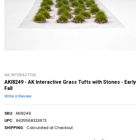
AK INTERACTIVE
AKI8249 - AK Interactive Grass Tufts with Stones - Early
Fall
Write a Review
AKI8249
SKU:
8435568333673
UPC:
Calculated at Checkout
SHIPPING: