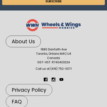
About Us
1880 Danforth Ave
Toronto, Ontario M4C1J4
Canada
GST-HST: R740403324
Call us at (416) 752-0071
Privacy Policy
FAQ