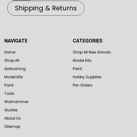
Shipping & Returns
NAVIGATE
CATEGORIES
Home
Shop All New Arrivals
Shop All
Model Kits
Airbrushing
Paint
Model Kits
Hobby Supplies
Paint
Pre-Orders
Tools
Warhammer
Guides
About Us
Sitemap