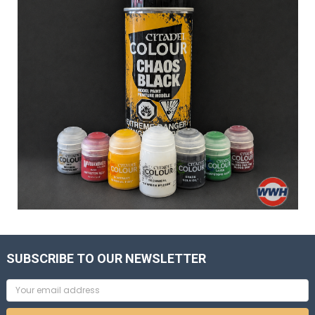
SUBSCRIBE TO OUR NEWSLETTER
Email
Address