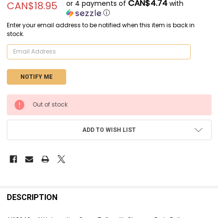
CAN$4.74
or 4 payments of
with
CAN$18.95
ⓘ
Enter your email address to be notified when this item is back in
stock.
CURRENT
Out of stock
STOCK:
ADD TO WISH LIST
FREQUENTLY
BOUGHT
DESCRIPTION
TOGETHER: