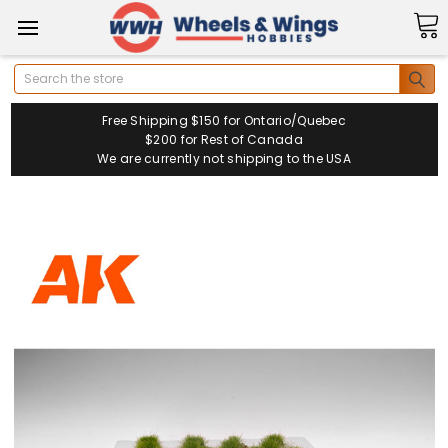
Search
Free Shipping $150 for Ontario/Quebec
$200 for Rest of Canada
We are currently not shipping to the USA