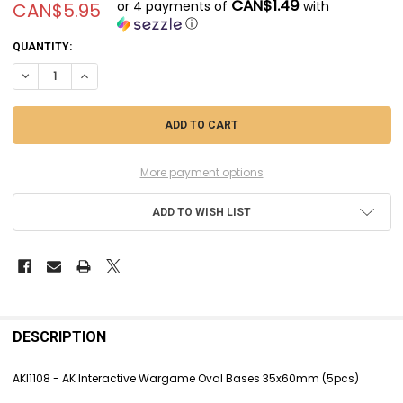
CAN$1.49
or 4 payments of
with
CAN$5.95
ⓘ
CURRENT
QUANTITY:
STOCK:
DECREASE QUANTITY OF AKI1108 - AK INTERACTIVE WARGAME OVAL 
INCREASE QUANTITY OF AKI1108 - AK INTERACTIVE WARG
More payment options
ADD TO WISH LIST
FREQUENTLY
BOUGHT
DESCRIPTION
TOGETHER:
AKI1108 - AK Interactive Wargame Oval Bases 35x60mm (5pcs)