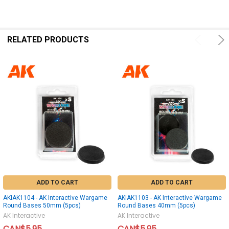
SELECT
ALL
ADD
SELECTED
RELATED PRODUCTS
TO CART
ADD TO CART
ADD TO CART
AKIAK1104 - AK Interactive Wargame
AKIAK1103 - AK Interactive Wargame
Round Bases 50mm (5pcs)
Round Bases 40mm (5pcs)
AK Interactive
AK Interactive
CAN$5.95
CAN$5.95