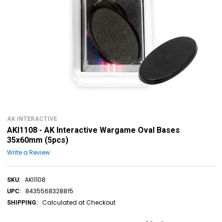
AK INTERACTIVE
AKI1108 - AK Interactive Wargame Oval Bases
35x60mm (5pcs)
Write a Review
AKI1108
SKU:
8435568328815
UPC:
Calculated at Checkout
SHIPPING: