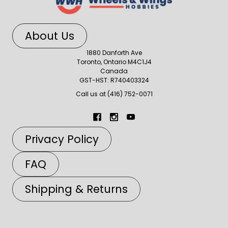
About Us
1880 Danforth Ave
Toronto, Ontario M4C1J4
Canada
GST-HST: R740403324
Call us at (416) 752-0071
Privacy Policy
FAQ
Shipping & Returns