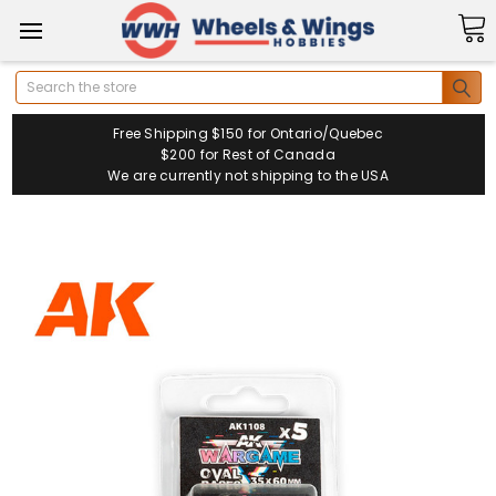
Search
Free Shipping $150 for Ontario/Quebec
$200 for Rest of Canada
We are currently not shipping to the USA