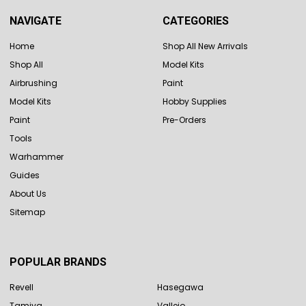
NAVIGATE
CATEGORIES
Home
Shop All New Arrivals
Shop All
Model Kits
Airbrushing
Paint
Model Kits
Hobby Supplies
Paint
Pre-Orders
Tools
Warhammer
Guides
About Us
Sitemap
POPULAR BRANDS
Revell
Hasegawa
Tamiya
Vallejo