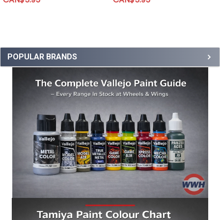
POPULAR BRANDS