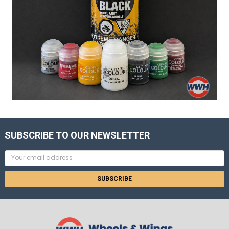
SUBSCRIBE TO OUR NEWSLETTER
Email
Address