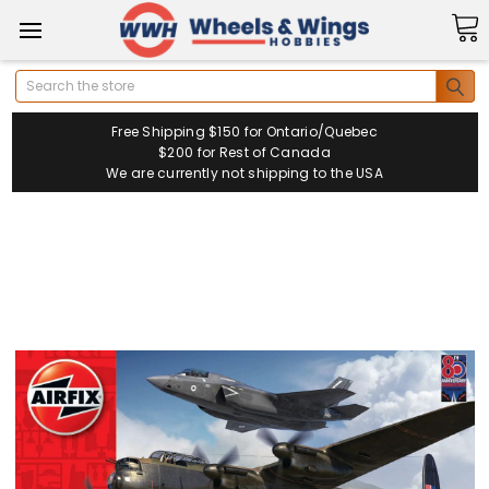
Search
Free Shipping $150 for Ontario/Quebec
$200 for Rest of Canada
We are currently not shipping to the USA