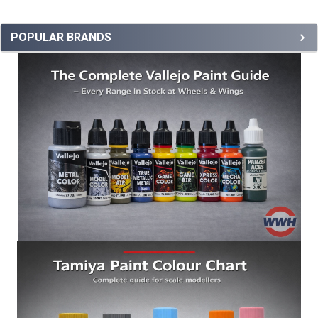
POPULAR BRANDS