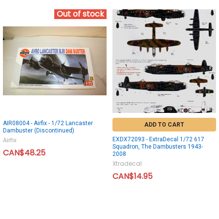
Out of stock
AIR08004 - Airfix - 1/72 Lancaster
ADD TO CART
Dambuster (Discontinued)
EXDX72093 - ExtraDecal 1/72 617
Airfix
Squadron, The Dambusters 1943-
CAN$48.25
2008
Xtradecal
CAN$14.95