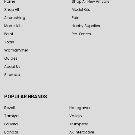
Home
Shop All New Arrivals
Shop All
Model Kits
Airbrushing
Paint
Model Kits
Hobby Supplies
Paint
Pre-Orders
Tools
Warhammer
Guides
About Us
Sitemap
POPULAR BRANDS
Revell
Hasegawa
Tamiya
Vallejo
Eduard
Trumpeter
Bandai
AK Interactive