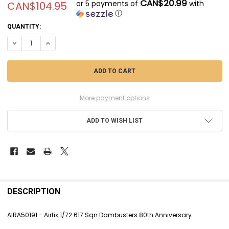
CAN$20.99
or 5 payments of
with
CAN$104.95
ⓘ
CURRENT
QUANTITY:
STOCK:
DECREASE QUANTITY OF AIRA50191 - AIRFIX 1/72 617 SQN DAMBUSTE
INCREASE QUANTITY OF AIRA50191 - AIRFIX 1/72 617 SQN
More payment options
ADD TO WISH LIST
FREQUENTLY
BOUGHT
DESCRIPTION
TOGETHER:
AIRA50191 - Airfix 1/72 617 Sqn Dambusters 80th Anniversary