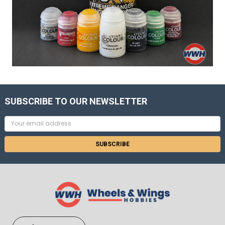
SUBSCRIBE TO OUR NEWSLETTER
Email
Address