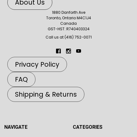
About Us
1880 Danforth Ave
Toronto, Ontario M4C1J4
Canada
GST-HST: R740403324
Call us at (416) 752-0071
Privacy Policy
FAQ
Shipping & Returns
NAVIGATE
CATEGORIES