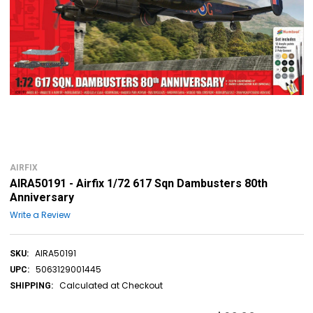
AIRFIX
AIRA50191 - Airfix 1/72 617 Sqn Dambusters 80th
Anniversary
Write a Review
AIRA50191
SKU:
5063129001445
UPC:
Calculated at Checkout
SHIPPING: