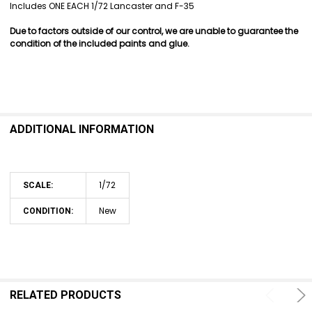
SELECT
Includes ONE EACH 1/72 Lancaster and F-35
ALL
Due to factors outside of our control, we are unable to guarantee the
ADD
condition of the included paints and glue.
SELECTED
TO CART
ADDITIONAL INFORMATION
1/72
SCALE:
New
CONDITION:
RELATED PRODUCTS