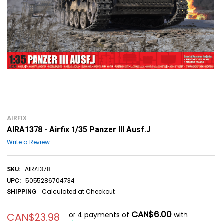
AIRFIX
AIRA1378 - Airfix 1/35 Panzer III Ausf.J
Write a Review
AIRA1378
SKU:
5055286704734
UPC:
Calculated at Checkout
SHIPPING:
CAN$6.00
or 4 payments of
with
CAN$23.98