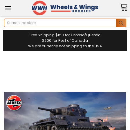
Search
Free Shipping $150 for Ontario/Quebec
$200 for Rest of Canada
We are currently not shipping to the USA