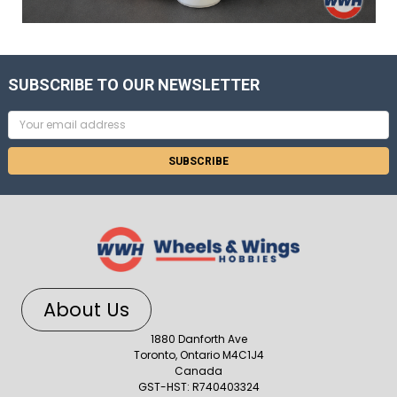
SUBSCRIBE TO OUR NEWSLETTER
Email
Address
About Us
1880 Danforth Ave
Toronto, Ontario M4C1J4
Canada
GST-HST: R740403324