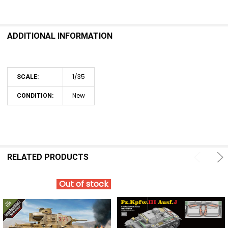
SELECT
ALL
ADDITIONAL INFORMATION
ADD
SELECTED
TO CART
1/35
SCALE:
New
CONDITION:
RELATED PRODUCTS
Out of stock