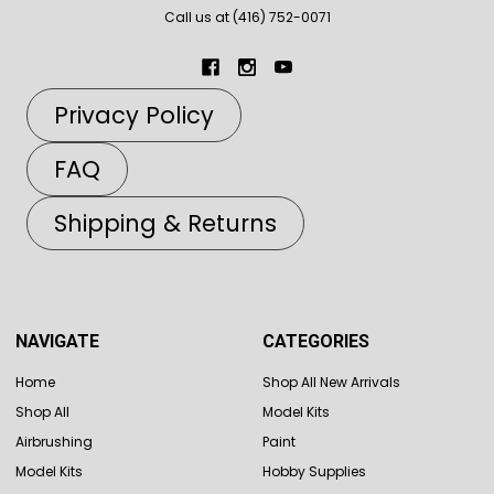
Call us at (416) 752-0071
Privacy Policy
FAQ
Shipping & Returns
NAVIGATE
CATEGORIES
Home
Shop All New Arrivals
Shop All
Model Kits
Airbrushing
Paint
Model Kits
Hobby Supplies