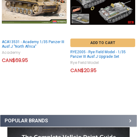
ACA13531 - Academy 1/35 Panzer III
ADD TO CART
Ausf.J "North Africa"
RYE2005 - Rye Field Model - 1/35
Academy
Panzer III Ausf.J Upgrade Set
CAN$69.95
Rye Field Model
CAN$20.95
POPULAR BRANDS