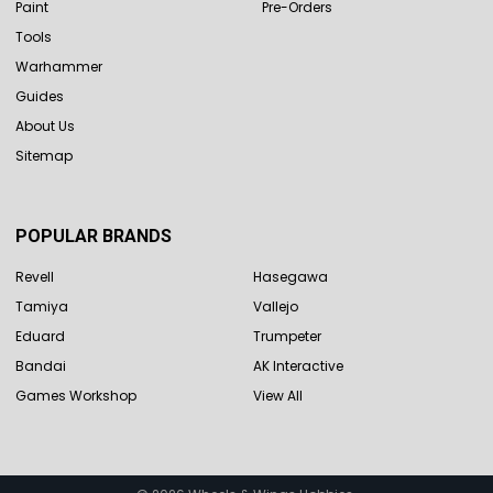
Paint
Pre-Orders
Tools
Warhammer
Guides
About Us
Sitemap
POPULAR BRANDS
Revell
Hasegawa
Tamiya
Vallejo
Eduard
Trumpeter
Bandai
AK Interactive
Games Workshop
View All