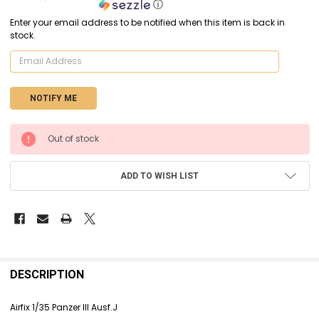
ⓘ
Enter your email address to be notified when this item is back in
stock.
CURRENT
Out of stock
STOCK:
ADD TO WISH LIST
FREQUENTLY
BOUGHT
DESCRIPTION
TOGETHER:
Airfix 1/35 Panzer III Ausf.J