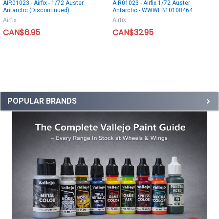
AIR01023 - Airfix - 1/72 Auster
AIR01023 - Airfix 1/72 Auster
Antarctic (Discontinued)
Antarctic - WWWEB10108464
Airfix
Airfix
CAN$6.95
CAN$32.95
POPULAR BRANDS