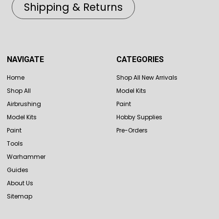
Shipping & Returns
NAVIGATE
CATEGORIES
Home
Shop All New Arrivals
Shop All
Model Kits
Airbrushing
Paint
Model Kits
Hobby Supplies
Paint
Pre-Orders
Tools
Warhammer
Guides
About Us
Sitemap