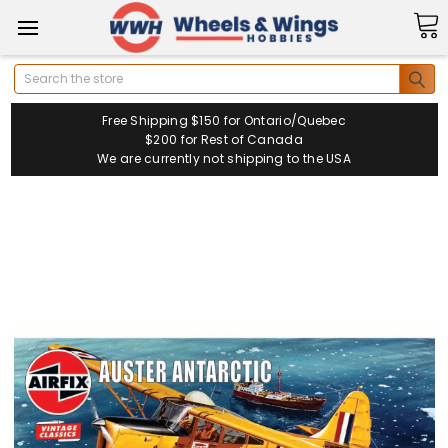
Search
Free Shipping $150 for Ontario/Quebec
$200 for Rest of Canada
We are currently not shipping to the USA