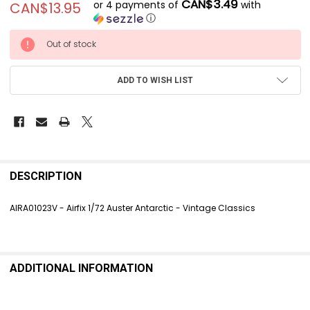
CAN$3.49
or 4 payments of
with
CAN$13.95
ⓘ
CURRENT
Out of stock
STOCK:
ADD TO WISH LIST
FREQUENTLY
BOUGHT
DESCRIPTION
TOGETHER:
AIRA01023V - Airfix 1/72 Auster Antarctic - Vintage Classics
SELECT
ALL
ADDITIONAL INFORMATION
ADD
SELECTED
TO CART