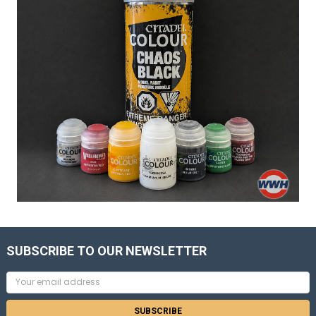
SUBSCRIBE TO OUR NEWSLETTER
Email
Address