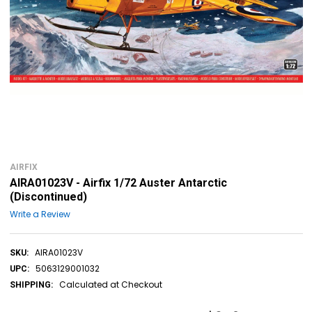
AIRFIX
AIRA01023V - Airfix 1/72 Auster Antarctic
(Discontinued)
Write a Review
AIRA01023V
SKU:
5063129001032
UPC:
Calculated at Checkout
SHIPPING: