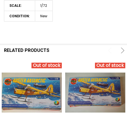
1/72
SCALE:
New
CONDITION:
RELATED PRODUCTS
Out of stock
Out of stock