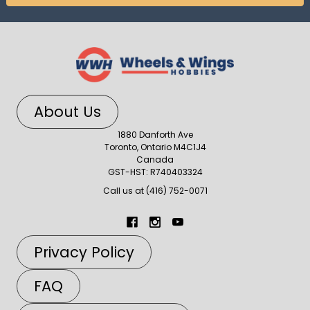
About Us
1880 Danforth Ave
Toronto, Ontario M4C1J4
Canada
GST-HST: R740403324
Call us at (416) 752-0071
Privacy Policy
FAQ