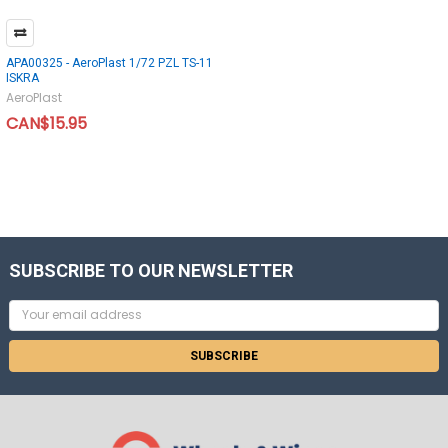
APA00325 - AeroPlast 1/72 PZL TS-11
ISKRA
AeroPlast
CAN$15.95
SUBSCRIBE TO OUR NEWSLETTER
Email
Address