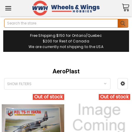
Search
Free Shipping $150 for Ontario/Quebec
$200 for Rest of Canada
We are currently not shipping to the USA
AeroPlast
SHOW FILTERS
Out of stock
Out of stock