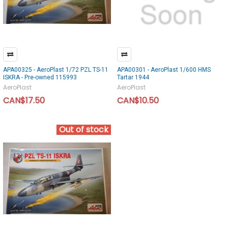
APA00325 - AeroPlast 1/72 PZL TS-11
APA00301 - AeroPlast 1/600 HMS
ISKRA - Pre-owned 115993
Tartar 1944
AeroPlast
AeroPlast
CAN$17.50
CAN$10.50
Out of stock