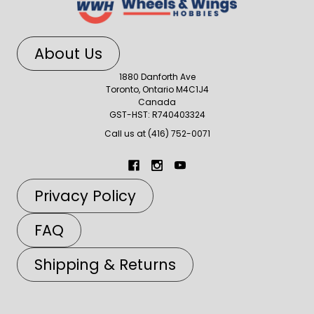
About Us
1880 Danforth Ave
Toronto, Ontario M4C1J4
Canada
GST-HST: R740403324
Call us at (416) 752-0071
Privacy Policy
FAQ
Shipping & Returns