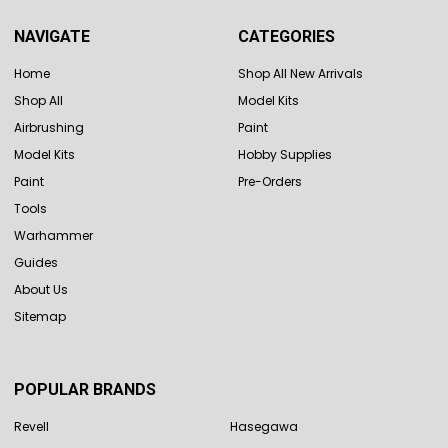
NAVIGATE
CATEGORIES
Home
Shop All New Arrivals
Shop All
Model Kits
Airbrushing
Paint
Model Kits
Hobby Supplies
Paint
Pre-Orders
Tools
Warhammer
Guides
About Us
Sitemap
POPULAR BRANDS
Revell
Hasegawa