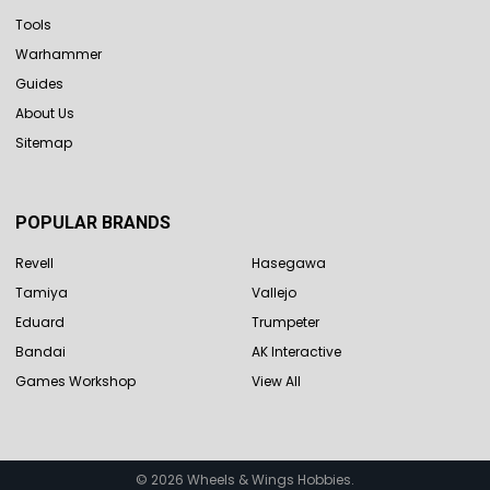
Tools
Warhammer
Guides
About Us
Sitemap
POPULAR BRANDS
Revell
Hasegawa
Tamiya
Vallejo
Eduard
Trumpeter
Bandai
AK Interactive
Games Workshop
View All
©
2026
Wheels & Wings Hobbies.