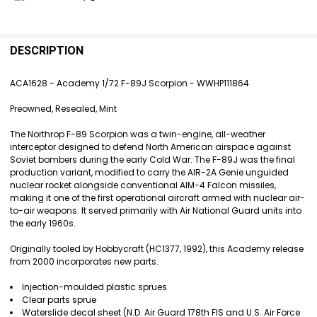
FREQUENTLY
BOUGHT
DESCRIPTION
TOGETHER:
ACA1628 - Academy 1/72 F-89J Scorpion - WWHP111864
SELECT
Preowned, Resealed, Mint
ALL
The Northrop F-89 Scorpion was a twin-engine, all-weather
ADD
interceptor designed to defend North American airspace against
SELECTED
Soviet bombers during the early Cold War. The F-89J was the final
TO CART
production variant, modified to carry the AIR-2A Genie unguided
nuclear rocket alongside conventional AIM-4 Falcon missiles,
making it one of the first operational aircraft armed with nuclear air-
to-air weapons. It served primarily with Air National Guard units into
the early 1960s.
Originally tooled by Hobbycraft (HC1377, 1992), this Academy release
from 2000 incorporates new parts.
Injection-moulded plastic sprues
Clear parts sprue
Waterslide decal sheet (N.D. Air Guard 178th FIS and U.S. Air Force