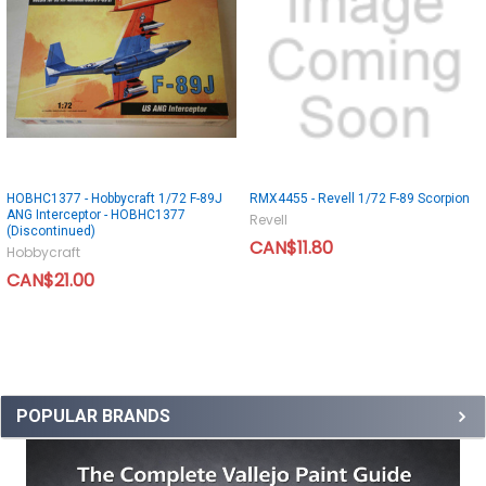
HOBHC1377 - Hobbycraft 1/72 F-89J
RMX4455 - Revell 1/72 F-89 Scorpion
ANG Interceptor - HOBHC1377
Revell
(Discontinued)
CAN$11.80
Hobbycraft
CAN$21.00
POPULAR BRANDS