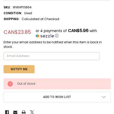
WWHP111864
SKU:
Used
CONDITION:
Calculated at Checkout
SHIPPING:
CAN$5.96
or 4 payments of
with
CAN$23.85
ⓘ
Enter your email address to be notified when this item is back in
stock.
CURRENT
Out of stock
STOCK:
ADD TO WISH LIST