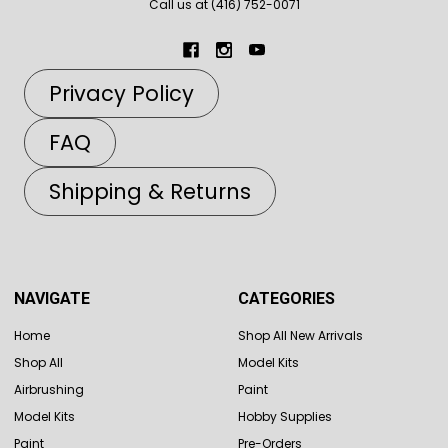
Call us at (416) 752-0071
Privacy Policy
FAQ
Shipping & Returns
NAVIGATE
CATEGORIES
Home
Shop All New Arrivals
Shop All
Model Kits
Airbrushing
Paint
Model Kits
Hobby Supplies
Paint
Pre-Orders