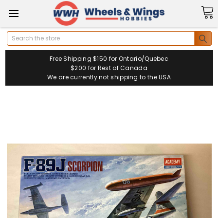
Search
Free Shipping $150 for Ontario/Quebec
$200 for Rest of Canada
We are currently not shipping to the USA