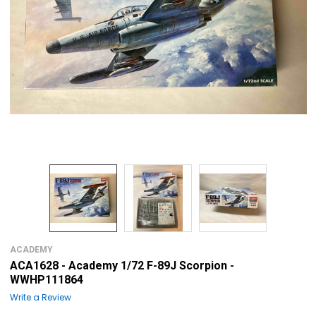
ACADEMY
ACA1628 - Academy 1/72 F-89J Scorpion -
WWHP111864
Write a Review