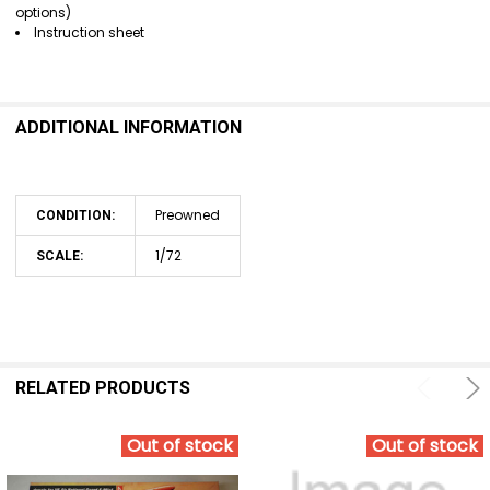
options)
Instruction sheet
ADDITIONAL INFORMATION
Preowned
CONDITION:
1/72
SCALE:
RELATED PRODUCTS
Out of stock
Out of stock