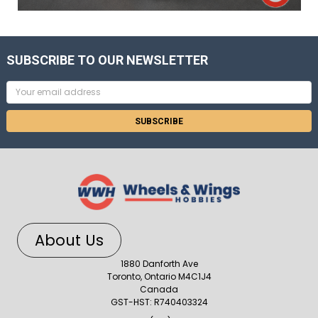
SUBSCRIBE TO OUR NEWSLETTER
Email
Address
About Us
1880 Danforth Ave
Toronto, Ontario M4C1J4
Canada
GST-HST: R740403324