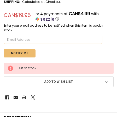
Calculated at Checkout
SHIPPING:
CAN$4.99
or 4 payments of
with
CAN$19.95
ⓘ
Enter your email address to be notified when this item is back in
stock.
CURRENT
Out of stock
STOCK:
ADD TO WISH LIST
FREQUENTLY