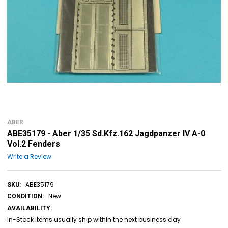
ABER
ABE35179 - Aber 1/35 Sd.Kfz.162 Jagdpanzer IV A-0
Vol.2 Fenders
Write a Review
ABE35179
SKU:
New
CONDITION:
AVAILABILITY:
In-Stock items usually ship within the next business day