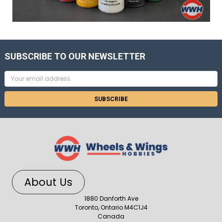
SUBSCRIBE TO OUR NEWSLETTER
Email
Address
About Us
1880 Danforth Ave
Toronto, Ontario M4C1J4
Canada