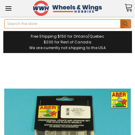
Search
Free Shipping $150 for Ontario/Quebec
$200 for Rest of Canada
We are currently not shipping to the USA