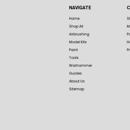
NAVIGATE
C
Home
S
Shop All
M
Airbrushing
P
Model Kits
H
Paint
P
Tools
Warhammer
Guides
About Us
Sitemap