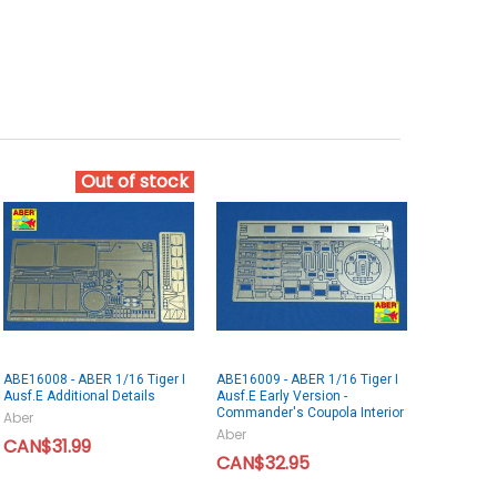
Out of stock
ABE16008 - ABER 1/16 Tiger I
ABE16009 - ABER 1/16 Tiger I
Ausf.E Additional Details
Ausf.E Early Version -
Commander's Coupola Interior
Aber
Aber
CAN$31.99
CAN$32.95