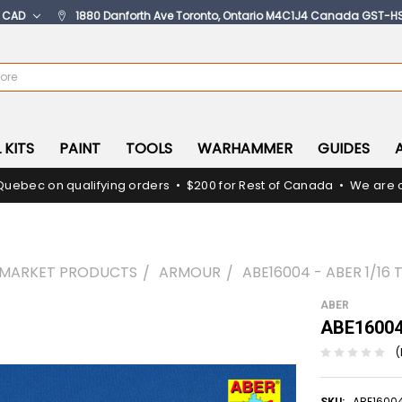
:
CAD
1880 Danforth Ave Toronto, Ontario M4C1J4 Canada GST-H
 KITS
PAINT
TOOLS
WARHAMMER
GUIDES
Quebec on qualifying orders • $200 for Rest of Canada • We are c
RMARKET PRODUCTS
ARMOUR
ABE16004 - ABER 1/16 
ABER
ABE16004 
(
ABE1600
SKU: