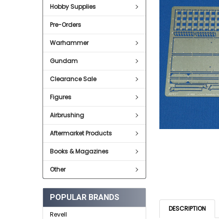
Hobby Supplies
ADD
SELECTED
Pre-Orders
TO CART
Warhammer
Gundam
Clearance Sale
Figures
Airbrushing
Aftermarket Products
Books & Magazines
Other
POPULAR BRANDS
DESCRIPTION
Revell