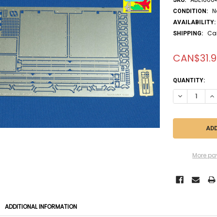
N
CONDITION:
AVAILABILITY:
Ca
SHIPPING:
CAN$31.9
CURRENT
QUANTITY:
STOCK:
DECREASE QUA
IN
More pa
ADDITIONAL INFORMATION