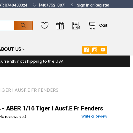
ST: R740403324
(416) 752-0071
Sign In
or
Register
Cart
ABOUT US
urrently not shipping to the USA
TIGER I AUSF.E FR FENDERS
- ABER 1/16 Tiger I Ausf.E Fr Fenders
Write a Review
No reviews yet)
4