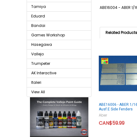
Tamiya
ABE16004 - ABER 1/16
Eduard
Bandai
Related Product
Games Workshop
Hasegawa
Vallejo
Trumpeter
AK Interactive
Italeri
View All
ABE16006 - ABER 1/16 
Ausf.E Side Fenders
Aber
CAN$59.99