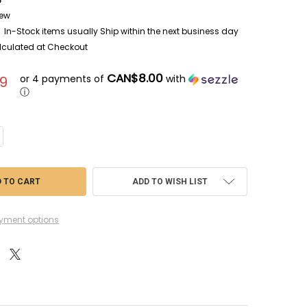
ew
In-Stock items usually Ship within the next business day
lculated at Checkout
CAN$8.00
or 4 payments of
with
9
ⓘ
NTITY OF ABE16004 - ABER 1/16 TIGER I AUSF.E FR FENDERS
CREASE QUANTITY OF ABE16004 - ABER 1/16 TIGER I AUSF.E FR FENDERS
ADD TO WISH LIST
yment options