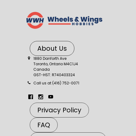
About Us
1880 Danforth Ave
Toronto, Ontario M4C1J4
Canada
GST-HST: R740403324
Call us at (416) 752-0071
Privacy Policy
FAQ