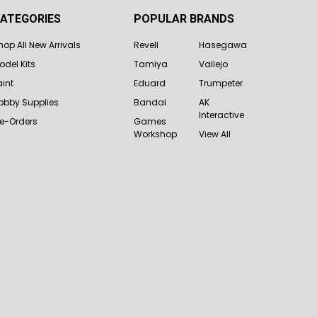
ATEGORIES
POPULAR BRANDS
hop All New Arrivals
Revell
Hasegawa
odel Kits
Tamiya
Vallejo
aint
Eduard
Trumpeter
obby Supplies
Bandai
AK
Interactive
re-Orders
Games
Workshop
View All