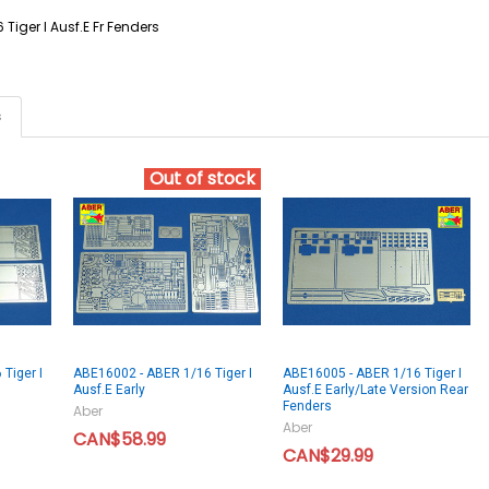
 Tiger I Ausf.E Fr Fenders
s
Out of stock
Tiger I
ABE16002 - ABER 1/16 Tiger I
ABE16005 - ABER 1/16 Tiger I
Ausf.E Early
Ausf.E Early/Late Version Rear
Fenders
Aber
Aber
CAN$58.99
CAN$29.99