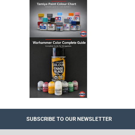
SUBSCRIBE TO OUR NEWSLETTER