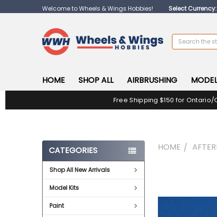
Welcome to Wheels & Wings Hobbies!
Select Currency
Search
HOME
SHOP ALL
AIRBRUSHING
MODEL
Free Shipping $150 for Ontario/
HOME
AFTE
CATEGORIES
Shop All New Arrivals
FREQUENTLY
BOUGHT
Model Kits
TOGETHER:
Paint
SELECT
ALL