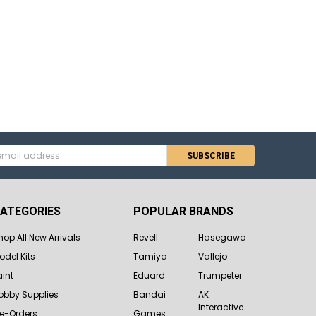
s
ATEGORIES
POPULAR BRANDS
hop All New Arrivals
Revell
Hasegawa
odel Kits
Tamiya
Vallejo
aint
Eduard
Trumpeter
obby Supplies
Bandai
AK
Interactive
re-Orders
Games