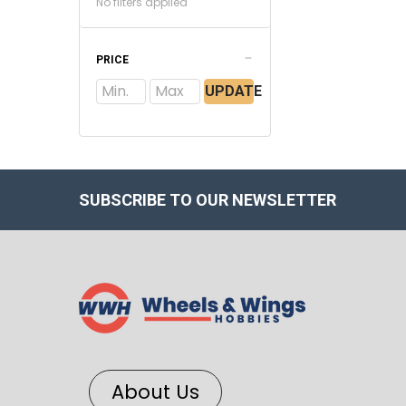
No filters applied
PRICE
UPDATE
SUBSCRIBE TO OUR NEWSLETTER
About Us