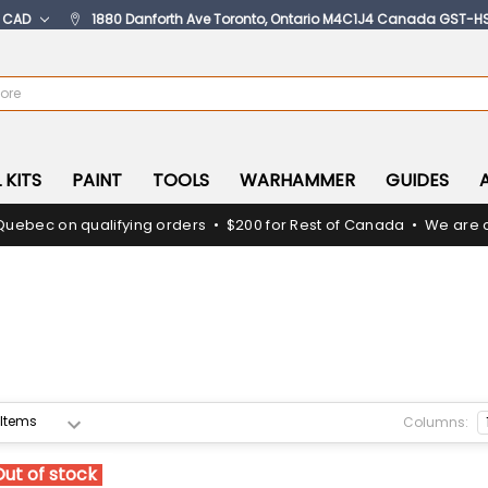
:
CAD
1880 Danforth Ave Toronto, Ontario M4C1J4 Canada GST-H
 KITS
PAINT
TOOLS
WARHAMMER
GUIDES
Quebec on qualifying orders • $200 for Rest of Canada • We are c
Columns:
Out of stock