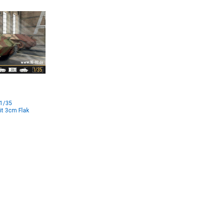
 1/35
it 3cm Flak