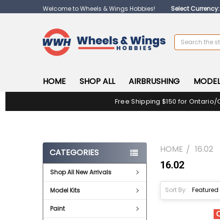
Welcome to Wheels & Wings Hobbies!
Select Currency
Search
HOME
SHOP ALL
AIRBRUSHING
MODEL
Free Shipping $150 for Ontario/
HOME
16.02
CATEGORIES
16.02
Shop All New Arrivals
Sort By:
Model Kits
Paint