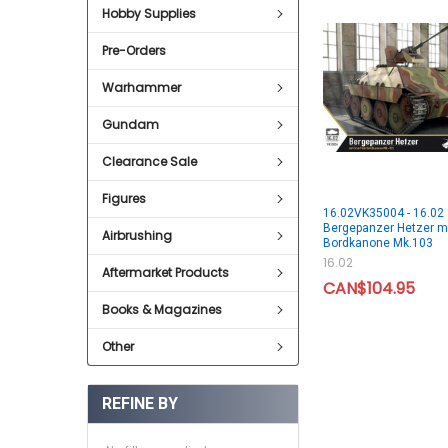
Hobby Supplies
Pre-Orders
Warhammer
Gundam
Clearance Sale
Figures
16.02VK35004 - 16.02
Bergepanzer Hetzer m
Airbrushing
Bordkanone Mk.103
16.02
Aftermarket Products
CAN$104.95
Books & Magazines
Other
REFINE BY