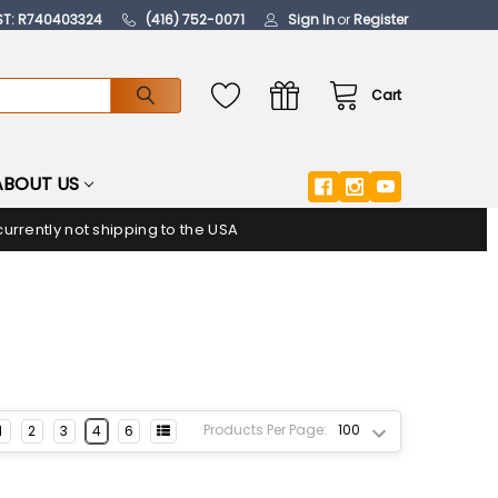
ST: R740403324
(416) 752-0071
Sign In
or
Register
Cart
ABOUT US
urrently not shipping to the USA
Products Per Page:
1
2
3
4
6