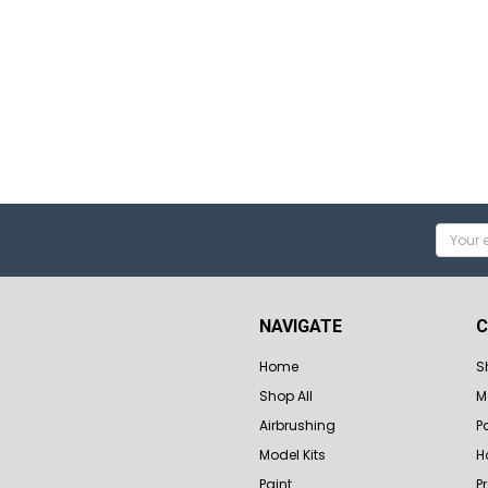
Email
Addres
NAVIGATE
C
Home
S
Shop All
M
Airbrushing
P
Model Kits
H
Paint
P