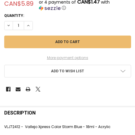
CAN$1.47
or 4 payments of
with
CAN$5.89
ⓘ
CURRENT
QUANTITY:
STOCK:
DECREASE QUANTITY OF VLJ72412 - VALLEJO XPRESS CO
INCREASE QUANTITY OF VLJ72412 - VA
More payment options
ADD TO WISH LIST
FREQUENTLY
BOUGHT
DESCRIPTION
TOGETHER:
VLJ72412 - Vallejo Xpress Color Storm Blue - 18ml - Acrylic