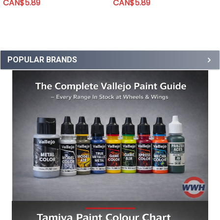
CAN$5.89
CAN$5.89
POPULAR BRANDS