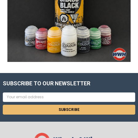
SUBSCRIBE TO OUR NEWSLETTER
Email
Address