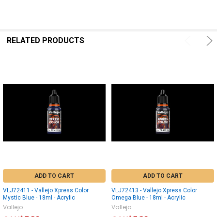
RELATED PRODUCTS
ADD TO CART
ADD TO CART
VLJ72411 - Vallejo Xpress Color
VLJ72413 - Vallejo Xpress Color
Mystic Blue - 18ml - Acrylic
Omega Blue - 18ml - Acrylic
Vallejo
Vallejo