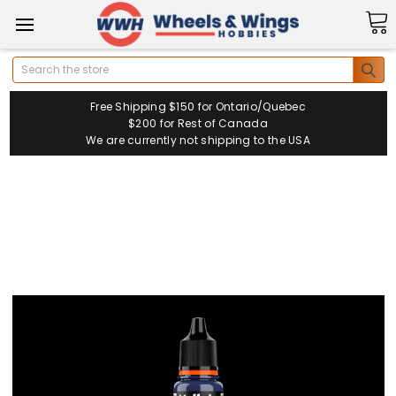
Search
Free Shipping $150 for Ontario/Quebec
$200 for Rest of Canada
We are currently not shipping to the USA