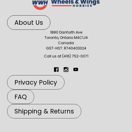
About Us
1880 Danforth Ave
Toronto, Ontario M4C1J4
Canada
GST-HST: R740403324
Call us at (416) 752-0071
Privacy Policy
FAQ
Shipping & Returns