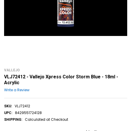
VALLEJO
VLJ72412 - Vallejo Xpress Color Storm Blue - 18ml -
Acrylic
Write a Review
VLJ72412
SKU:
8429551724128
UPC:
Calculated at Checkout
SHIPPING: