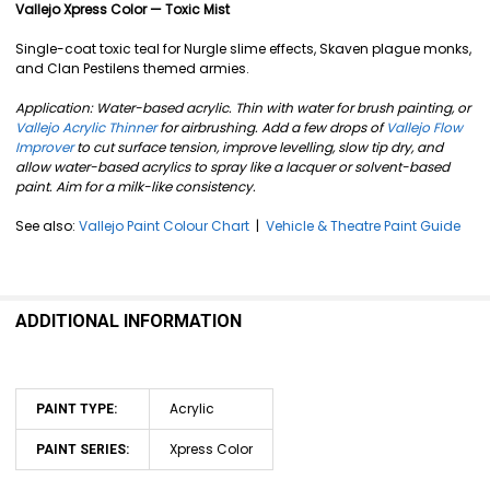
SELECT
Vallejo Xpress Color — Toxic Mist
ALL
Single-coat toxic teal for Nurgle slime effects, Skaven plague monks,
ADD
and Clan Pestilens themed armies.
SELECTED
TO CART
Application: Water-based acrylic. Thin with water for brush painting, or
Vallejo Acrylic Thinner
for airbrushing. Add a few drops of
Vallejo Flow
Improver
to cut surface tension, improve levelling, slow tip dry, and
allow water-based acrylics to spray like a lacquer or solvent-based
paint. Aim for a milk-like consistency.
See also:
Vallejo Paint Colour Chart
|
Vehicle & Theatre Paint Guide
ADDITIONAL INFORMATION
Acrylic
PAINT TYPE:
Xpress Color
PAINT SERIES: