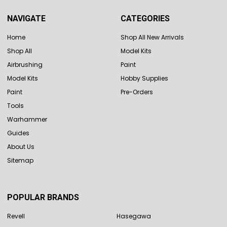
NAVIGATE
CATEGORIES
Home
Shop All New Arrivals
Shop All
Model Kits
Airbrushing
Paint
Model Kits
Hobby Supplies
Paint
Pre-Orders
Tools
Warhammer
Guides
About Us
Sitemap
POPULAR BRANDS
Revell
Hasegawa