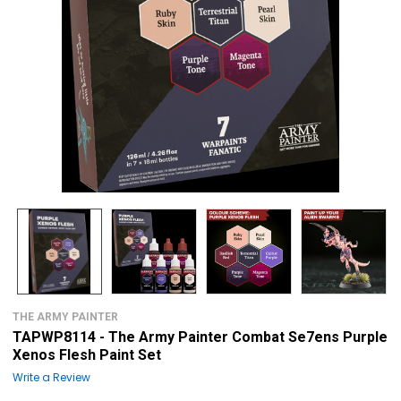
THE ARMY PAINTER
TAPWP8114 - The Army Painter Combat Se7ens Purple
Xenos Flesh Paint Set
Write a Review