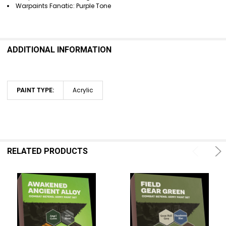
Warpaints Fanatic: Purple Tone
ADDITIONAL INFORMATION
Acrylic
PAINT TYPE:
RELATED PRODUCTS