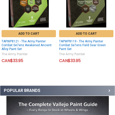
ADD TO CART
ADD TO CART
TAPWP8121 - The Army Painter
TAPWP8119 - The Army Painter
Combat Se7ens Awakened Ancient
Combat Se7ens Field Gear Green
Alloy Paint Set
Paint Set
The Army Painter
The Army Painter
CAN$33.95
CAN$33.95
POPULAR BRANDS