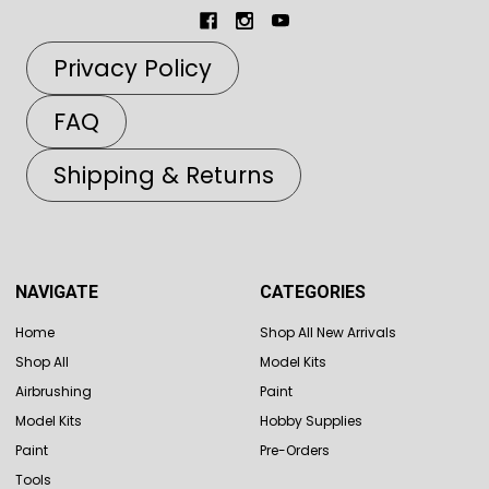
Privacy Policy
FAQ
Shipping & Returns
NAVIGATE
CATEGORIES
Home
Shop All New Arrivals
Shop All
Model Kits
Airbrushing
Paint
Model Kits
Hobby Supplies
Paint
Pre-Orders
Tools