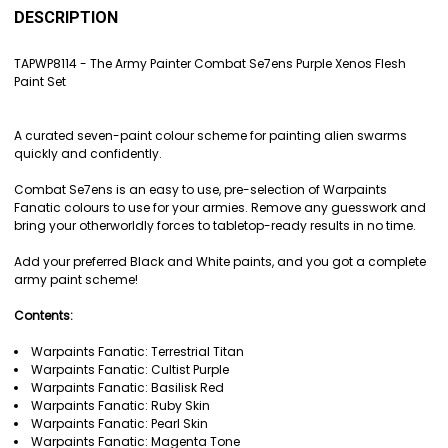
BOUGHT
DESCRIPTION
TOGETHER:
TAPWP8114 - The Army Painter Combat Se7ens Purple Xenos Flesh
Paint Set
SELECT
ALL
A curated seven-paint colour scheme for painting alien swarms
ADD
quickly and confidently.
SELECTED
TO CART
Combat Se7ens is an easy to use, pre-selection of Warpaints
Fanatic colours to use for your armies. Remove any guesswork and
bring your otherworldly forces to tabletop-ready results in no time.
Add your preferred Black and White paints, and you got a complete
army paint scheme!
Contents:
Warpaints Fanatic: Terrestrial Titan
Warpaints Fanatic: Cultist Purple
Warpaints Fanatic: Basilisk Red
Warpaints Fanatic: Ruby Skin
Warpaints Fanatic: Pearl Skin
Warpaints Fanatic: Magenta Tone