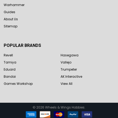
Warhammer
Guides
About Us
Sitemap
POPULAR BRANDS
Revell
Hasegawa
Tamiya
Vallejo
Eduard
Trumpeter
Bandai
AK Interactive
Games Workshop
View All
©
2026
Wheels & Wings Hobbies.