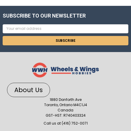
SUBSCRIBE TO OUR NEWSLETTER
Email
Address
About Us
1880 Danforth Ave
Toronto, Ontario M4C1J4
Canada
GST-HST: R740403324
Call us at (416) 752-0071