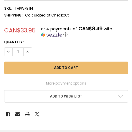
TAPWP8114
SKU:
Calculated at Checkout
SHIPPING:
CAN$8.49
or 4 payments of
with
CAN$33.95
ⓘ
CURRENT
QUANTITY:
STOCK:
DECREASE QUANTITY OF TAPWP8114 - THE ARMY PAINTER COMBAT SE
INCREASE QUANTITY OF TAPWP8114 - THE ARMY PAINTER 
More payment options
ADD TO WISH LIST
FREQUENTLY