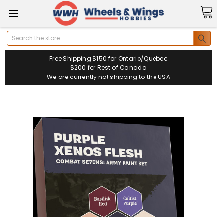
Search
Free Shipping $150 for Ontario/Quebec
$200 for Rest of Canada
We are currently not shipping to the USA