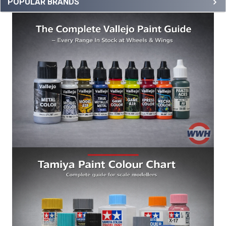
POPULAR BRANDS