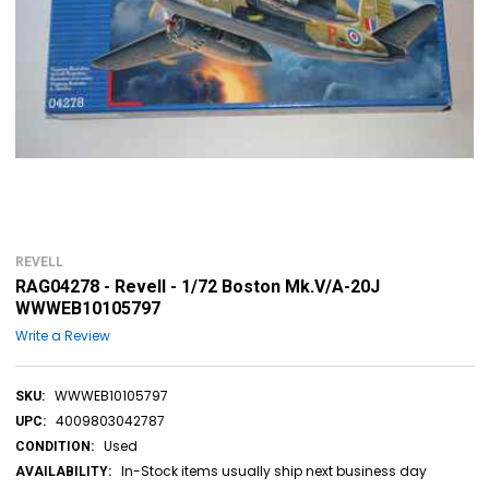
REVELL
RAG04278 - Revell - 1/72 Boston Mk.V/A-20J
WWWEB10105797
Write a Review
WWWEB10105797
SKU:
4009803042787
UPC:
Used
CONDITION:
In-Stock items usually ship next business day
AVAILABILITY: