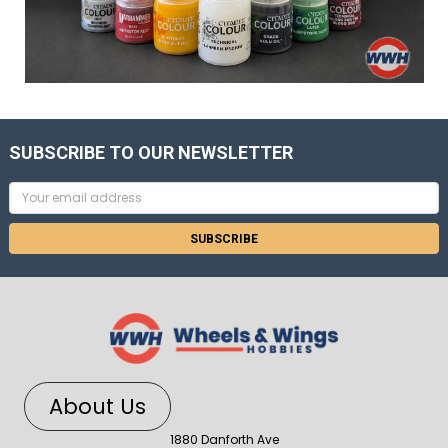
SUBSCRIBE TO OUR NEWSLETTER
Email
Address
About Us
1880 Danforth Ave