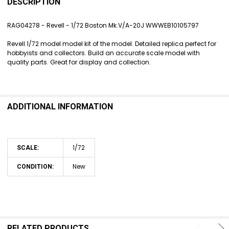
BOUGHT
DESCRIPTION
TOGETHER:
RAG04278 - Revell - 1/72 Boston Mk.V/A-20J WWWEB10105797
SELECT
Revell 1/72 model model kit of the model. Detailed replica perfect for
ALL
hobbyists and collectors. Build an accurate scale model with
quality parts. Great for display and collection.
ADD
SELECTED
TO CART
ADDITIONAL INFORMATION
1/72
SCALE:
New
CONDITION:
RELATED PRODUCTS