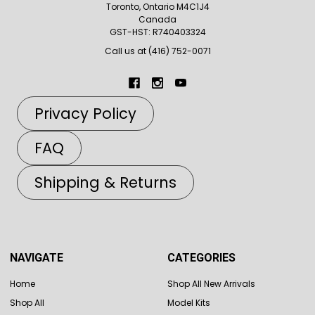
Toronto, Ontario M4C1J4
Canada
GST-HST: R740403324
Call us at (416) 752-0071
Privacy Policy
FAQ
Shipping & Returns
NAVIGATE
CATEGORIES
Home
Shop All New Arrivals
Shop All
Model Kits