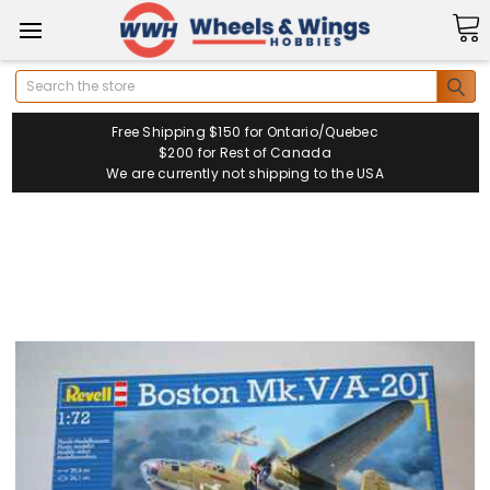
Search
Free Shipping $150 for Ontario/Quebec
$200 for Rest of Canada
We are currently not shipping to the USA