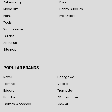
Airbrushing
Paint
Model Kits
Hobby Supplies
Paint
Pre-Orders
Tools
Warhammer
Guides
About Us
Sitemap
POPULAR BRANDS
Revell
Hasegawa
Tamiya
Vallejo
Eduard
Trumpeter
Bandai
AK Interactive
Games Workshop
View All