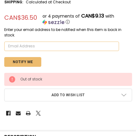
Calculated at Checkout
SHIPPING:
CAN$9.13
or 4 payments of
with
CAN$36.50
ⓘ
Enter your email address to be notified when this item is back in
stock.
CURRENT
Out of stock
STOCK:
ADD TO WISH LIST
FREQUENTLY