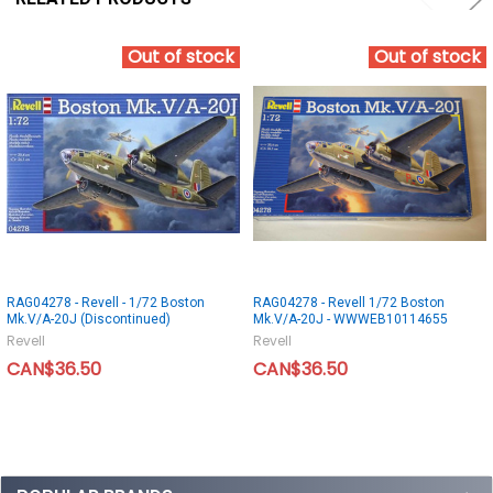
Out of stock
Out of stock
RAG04278 - Revell - 1/72 Boston
RAG04278 - Revell 1/72 Boston
Mk.V/A-20J (Discontinued)
Mk.V/A-20J - WWWEB10114655
Revell
Revell
CAN$36.50
CAN$36.50