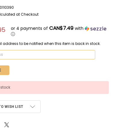
110390
lculated at Checkout
CAN$7.49
or 4 payments of
with
95
ⓘ
l address to be notified when this item is back in stock.
 stock
TO WISH LIST