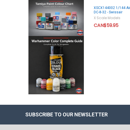
XSCX144002 1/144 Air
DC-8-32 - Swissair
X Scale Models
CAN$59.95
SUBSCRIBE TO OUR NEWSLETTER