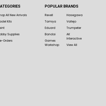
ATEGORIES
POPULAR BRANDS
hop All New Arrivals
Revell
Hasegawa
odel Kits
Tamiya
Vallejo
aint
Eduard
Trumpeter
obby Supplies
Bandai
AK
Interactive
re-Orders
Games
Workshop
View All