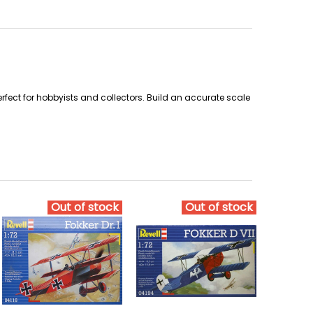
perfect for hobbyists and collectors. Build an accurate scale
Out of stock
Out of stock