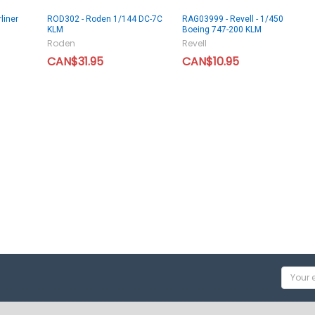
liner
ROD302 - Roden 1/144 DC-7C
RAG03999 - Revell - 1/450
KLM
Boeing 747-200 KLM
Roden
Revell
CAN$31.95
CAN$10.95
Email
Addres