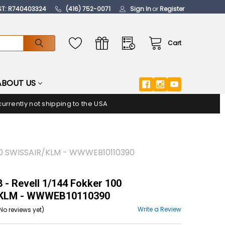
ST: R740403324
(416) 752-0071
Sign In
or
Register
Cart
ABOUT US
urrently not shipping to the USA
00 SWISSAIR/KLM - WWWEB10110390
- Revell 1/144 Fokker 100
/KLM - WWWEB10110390
Write a Review
No reviews yet)