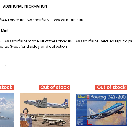
ADDITIONAL INFORMATION
1/144 Fokker 100 Swissair/KLM - WWWEB10110390
 Mint
100 Swissair/KLM model kit of the Fokker 100 Swissair/KLM. Detailed replica 
arts. Great for display and collection.
s
 stock
Out of stock
Out of stock