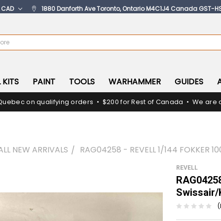
:
CAD
1880 Danforth Ave Toronto, Ontario M4C1J4 Canada GST-H
 KITS
PAINT
TOOLS
WARHAMMER
GUIDES
Quebec on qualifying orders • $200 for Rest of Canada • We are c
ALL NEW ARRIVALS
RAG04258 - REVELL 1/144 FOKKER 1
REVELL
RAG04258 
Swissair
(