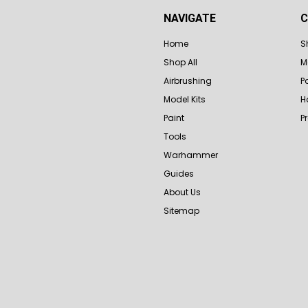
NAVIGATE
C
Home
S
Shop All
M
Airbrushing
P
Model Kits
H
Paint
P
Tools
Warhammer
Guides
About Us
Sitemap