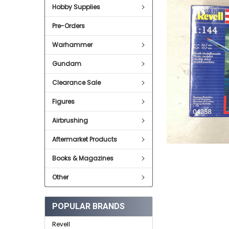
Hobby Supplies
ADD
SELECTED
Pre-Orders
TO CART
Warhammer
Gundam
Clearance Sale
Figures
Airbrushing
Aftermarket Products
Books & Magazines
Other
POPULAR BRANDS
Revell