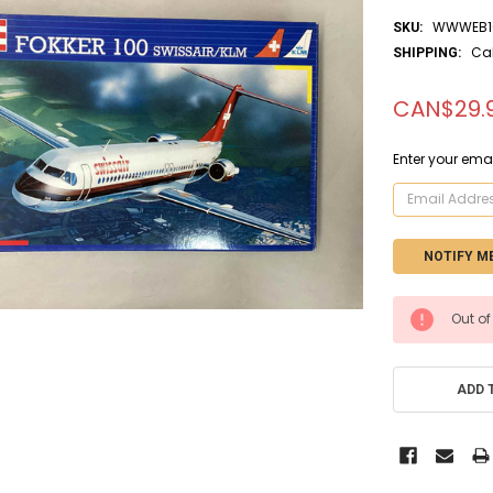
WWWEB10
SKU:
Ca
SHIPPING:
CAN$29.
Enter your emai
CURRENT
Out of
STOCK:
ADD 