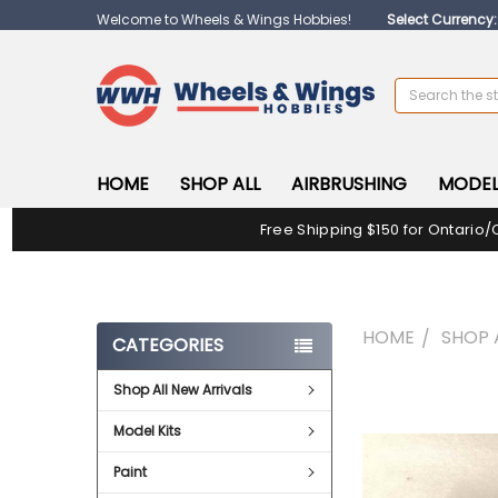
Welcome to Wheels & Wings Hobbies!
Select Currency
Search
HOME
SHOP ALL
AIRBRUSHING
MODEL
Free Shipping $150 for Ontario/
HOME
SHOP 
CATEGORIES
Shop All New Arrivals
FREQUENTLY
BOUGHT
Model Kits
TOGETHER:
Paint
SELECT
ALL