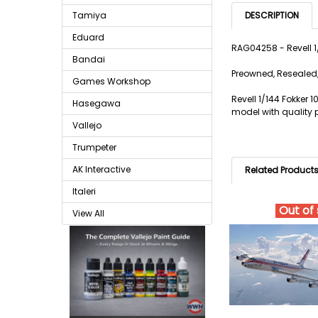
Tamiya
DESCRIPTION
Eduard
RAG04258 - Revell 
Bandai
Preowned, Resealed,
Games Workshop
Revell 1/144 Fokker 
Hasegawa
model with quality p
Vallejo
Trumpeter
AK Interactive
Related Product
Italeri
Out of
View All