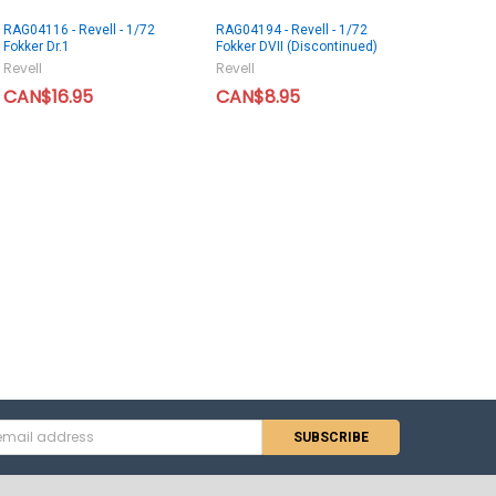
RAG04116 - Revell - 1/72
RAG04194 - Revell - 1/72
Fokker Dr.1
Fokker DVII (Discontinued)
Revell
Revell
CAN$16.95
CAN$8.95
s