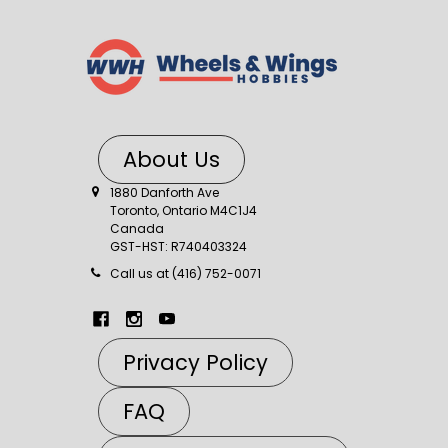
About Us
1880 Danforth Ave
Toronto, Ontario M4C1J4
Canada
GST-HST: R740403324
Call us at (416) 752-0071
Privacy Policy
FAQ