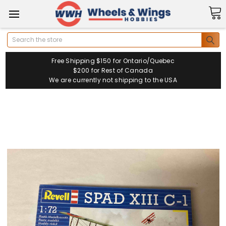
Search
Free Shipping $150 for Ontario/Quebec
$200 for Rest of Canada
We are currently not shipping to the USA