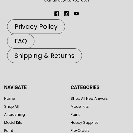
Call us at (416) 752-0071
Privacy Policy
FAQ
Shipping & Returns
NAVIGATE
CATEGORIES
Home
Shop All New Arrivals
Shop All
Model Kits
Airbrushing
Paint
Model Kits
Hobby Supplies
Paint
Pre-Orders