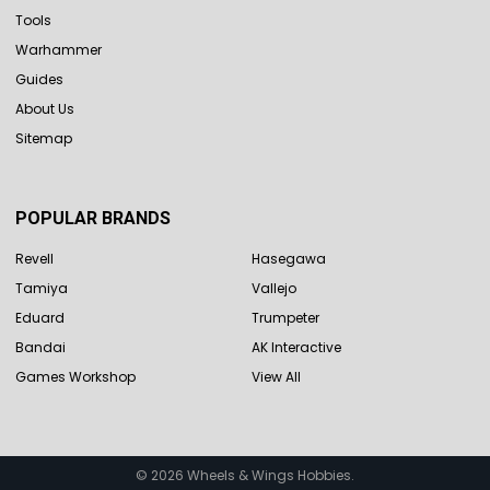
Tools
Warhammer
Guides
About Us
Sitemap
POPULAR BRANDS
Revell
Hasegawa
Tamiya
Vallejo
Eduard
Trumpeter
Bandai
AK Interactive
Games Workshop
View All
©
2026
Wheels & Wings Hobbies.