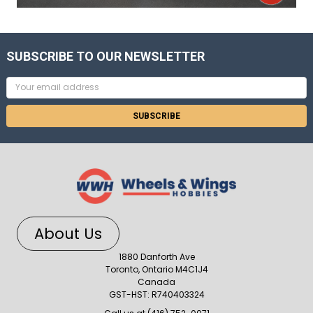
SUBSCRIBE TO OUR NEWSLETTER
Email
Address
About Us
1880 Danforth Ave
Toronto, Ontario M4C1J4
Canada
GST-HST: R740403324