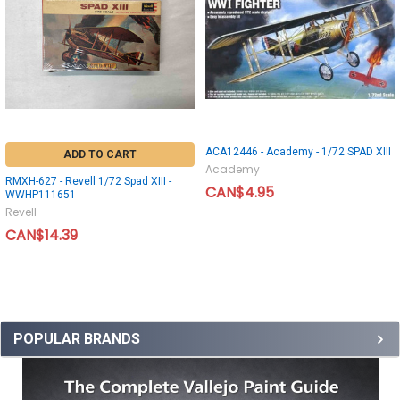
ACA12446 - Academy - 1/72 SPAD XIII
ADD TO CART
Academy
RMXH-627 - Revell 1/72 Spad XIII -
CAN$4.95
WWHP111651
Revell
CAN$14.39
POPULAR BRANDS