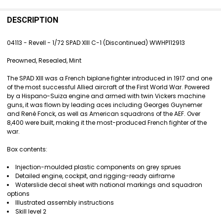
FREQUENTLY
BOUGHT
DESCRIPTION
TOGETHER:
04113 - Revell - 1/72 SPAD XIII C-1 (Discontinued)
WWHP112913
SELECT
Preowned, Resealed, Mint
ALL
The SPAD XIII was a French biplane fighter introduced in 1917 and one
ADD
of the most successful Allied aircraft of the First World War. Powered
SELECTED
by a Hispano-Suiza engine and armed with twin Vickers machine
TO CART
guns, it was flown by leading aces including Georges Guynemer
and René Fonck, as well as American squadrons of the AEF. Over
8,400 were built, making it the most-produced French fighter of the
war.
Box contents:
Injection-moulded plastic components on grey sprues
Detailed engine, cockpit, and rigging-ready airframe
Waterslide decal sheet with national markings and squadron
options
Illustrated assembly instructions
Skill level 2