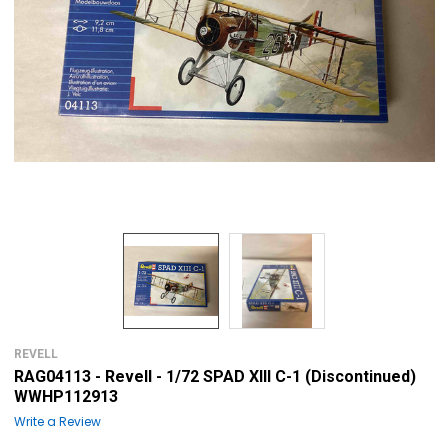
REVELL
RAG04113 - Revell - 1/72 SPAD XIII C-1 (Discontinued)
WWHP112913
Write a Review