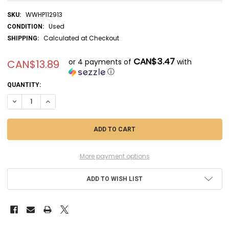
WWHP112913
SKU:
Used
CONDITION:
Calculated at Checkout
SHIPPING:
CAN$3.47
or 4 payments of
with
CAN$13.89
ⓘ
CURRENT
QUANTITY:
STOCK:
DECREASE QUANTITY OF RAG04113 - REVELL - 1/72 SPAD XIII C-1 (DI
INCREASE QUANTITY OF RAG04113 - REVELL - 1/72 SPAD XI
More payment options
ADD TO WISH LIST