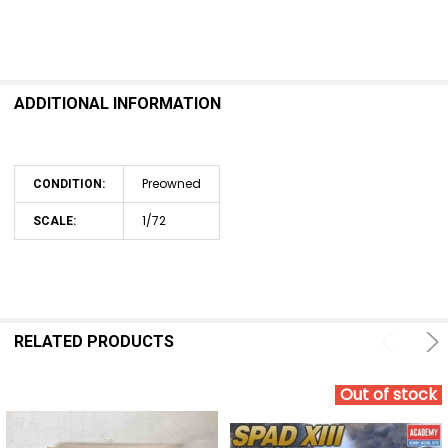
ADDITIONAL INFORMATION
Preowned
CONDITION:
1/72
SCALE:
RELATED PRODUCTS
Out of stock