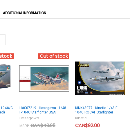
ADDITIONAL INFORMATION
s
 stock
Out of stock
 F-104A/C
HAS07219 - Hasegawa - 1/48
KINK48077 - Kinetic 1/48 F-
ued)
F-104C Starfighter USAF
104G ROCAF Starfighter
Hasegawa
Kinetic
CAN$43.95
CAN$92.00
MSRP: