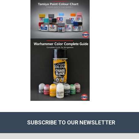
SUBSCRIBE TO OUR NEWSLETTER