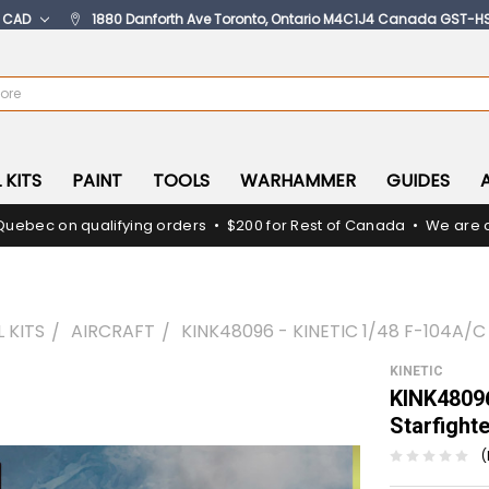
:
CAD
1880 Danforth Ave Toronto, Ontario M4C1J4 Canada GST-H
 KITS
PAINT
TOOLS
WARHAMMER
GUIDES
Quebec on qualifying orders • $200 for Rest of Canada • We are c
 KITS
AIRCRAFT
KINK48096 - KINETIC 1/48 F-104A/
KINETIC
KINK48096
Starfight
(