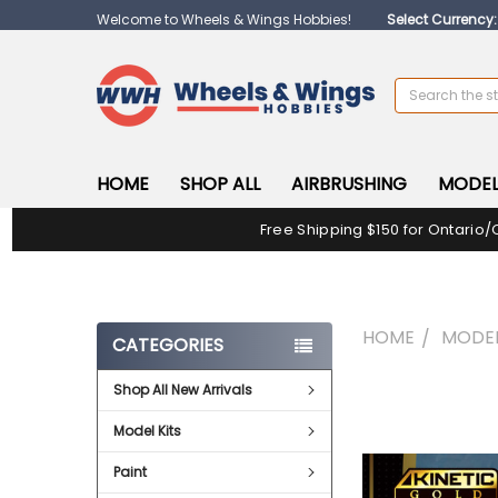
Welcome to Wheels & Wings Hobbies!
Select Currency
Search
HOME
SHOP ALL
AIRBRUSHING
MODEL
Free Shipping $150 for Ontario/
HOME
MODEL
CATEGORIES
Shop All New Arrivals
FREQUENTLY
BOUGHT
Model Kits
TOGETHER:
Paint
SELECT
ALL