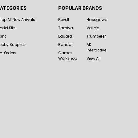
ATEGORIES
POPULAR BRANDS
hop All New Arrivals
Revell
Hasegawa
odel Kits
Tamiya
Vallejo
aint
Eduard
Trumpeter
obby Supplies
Bandai
AK
Interactive
re-Orders
Games
Workshop
View All