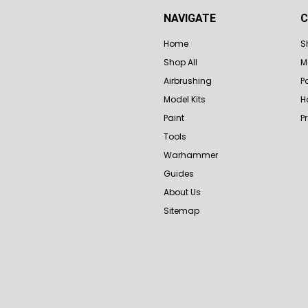
NAVIGATE
C
Home
S
Shop All
M
Airbrushing
P
Model Kits
H
Paint
P
Tools
Warhammer
Guides
About Us
Sitemap