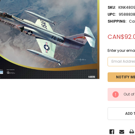
KINK480
SKU:
9588838
UPC:
Ca
SHIPPING:
CAN$92.
Enter your emai
CURRENT
Out of
STOCK:
ADD 