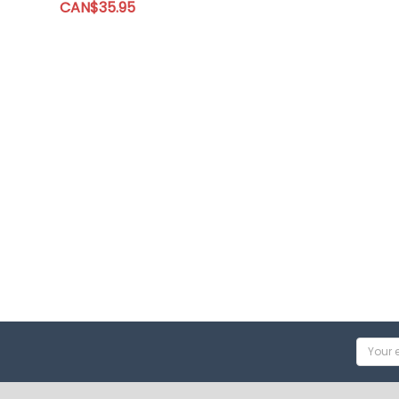
CAN$35.95
Email
Addres