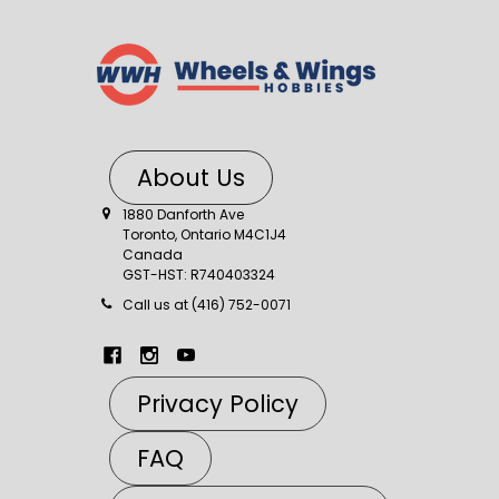
About Us
1880 Danforth Ave
Toronto, Ontario M4C1J4
Canada
GST-HST: R740403324
Call us at (416) 752-0071
Privacy Policy
FAQ