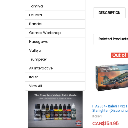
Tamiya
DESCRIPTION
Eduard
Bandai
Games Workshop
Related Product
Hasegawa
Vallejo
Out of
Trumpeter
AK Interactive
Italeri
View All
ITA2504 - Italeri 1/32
Starfighter (Discontin
Italeri
CAN$154.95