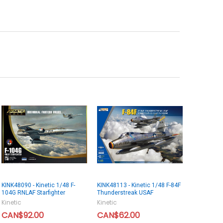
KINK48090 - Kinetic 1/48 F-
KINK48113 - Kinetic 1/48 F-84F
104G RNLAF Starfighter
Thunderstreak USAF
Kinetic
Kinetic
CAN$92.00
CAN$62.00