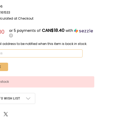
96
161533
lculated at Checkout
CAN$18.40
or 5 payments of
with
00
ⓘ
l address to be notified when this item is back in stock.
 stock
TO WISH LIST