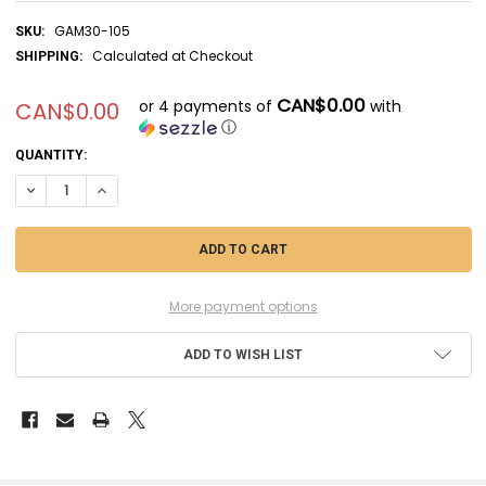
GAM30-105
SKU:
Calculated at Checkout
SHIPPING:
CAN$0.00
or 4 payments of
with
CAN$0.00
ⓘ
CURRENT
QUANTITY:
STOCK:
DECREASE QUANTITY OF GAM30-105 - GAMES WORKSHOP MIDDLE EA
INCREASE QUANTITY OF GAM30-105 - GAMES WORKSHOP 
More payment options
ADD TO WISH LIST
FREQUENTLY