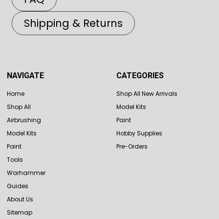
Shipping & Returns
NAVIGATE
CATEGORIES
Home
Shop All New Arrivals
Shop All
Model Kits
Airbrushing
Paint
Model Kits
Hobby Supplies
Paint
Pre-Orders
Tools
Warhammer
Guides
About Us
Sitemap