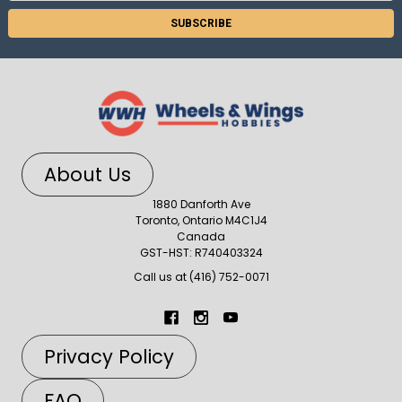
About Us
1880 Danforth Ave
Toronto, Ontario M4C1J4
Canada
GST-HST: R740403324
Call us at (416) 752-0071
Privacy Policy
FAQ