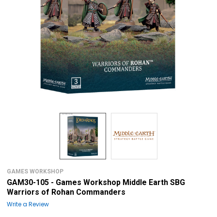
GAMES WORKSHOP
GAM30-105 - Games Workshop Middle Earth SBG
Warriors of Rohan Commanders
Write a Review