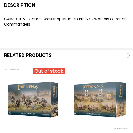
BOUGHT
DESCRIPTION
TOGETHER:
GAM30-105 - Games Workshop Middle Earth SBG Warriors of Rohan
Commanders
SELECT
ALL
ADD
SELECTED
TO CART
RELATED PRODUCTS
Out of stock