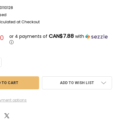
110128
sed
lculated at Checkout
CAN$7.88
or 4 payments of
with
50
ⓘ
NTITY OF FUJ7A23 - FUJIMI 1/72 BELL AH-1J SEA COBRA WWWEB1011012
CREASE QUANTITY OF FUJ7A23 - FUJIMI 1/72 BELL AH-1J SEA COBRA WWW
ADD TO WISH LIST
yment options