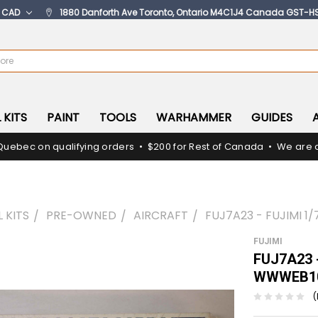
:
CAD
1880 Danforth Ave Toronto, Ontario M4C1J4 Canada GST-H
 KITS
PAINT
TOOLS
WARHAMMER
GUIDES
Quebec on qualifying orders • $200 for Rest of Canada • We are c
 KITS
PRE-OWNED
AIRCRAFT
FUJ7A23 - FUJIMI 1
FUJIMI
FUJ7A23 -
WWWEB10
(