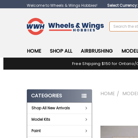
Welcome to Wheels & Wings Hobbies!
Select Currency
Search
HOME
SHOP ALL
AIRBRUSHING
MODEL
Free Shipping $150 for Ontario/
HOME
MODEL
CATEGORIES
Shop All New Arrivals
FREQUENTLY
BOUGHT
Model Kits
TOGETHER:
Paint
SELECT
ALL