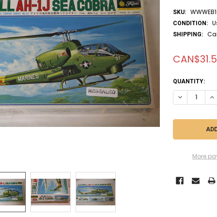
WWWEB10
SKU:
U
CONDITION:
Ca
SHIPPING:
CAN$31.
CURRENT
QUANTITY:
STOCK:
DECREASE QUA
IN
More pa