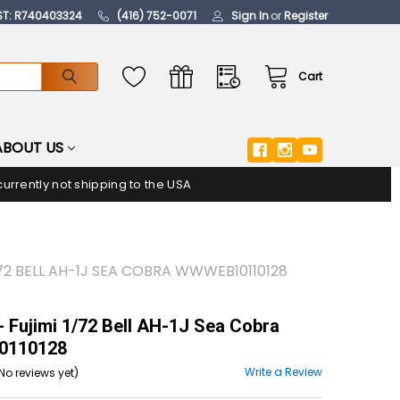
ST: R740403324
(416) 752-0071
Sign In
or
Register
Cart
ABOUT US
urrently not shipping to the USA
/72 BELL AH-1J SEA COBRA WWWEB10110128
 Fujimi 1/72 Bell AH-1J Sea Cobra
110128
Write a Review
No reviews yet)