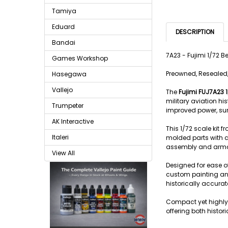
Tamiya
Eduard
DESCRIPTION
Bandai
7A23 - Fujimi 1/72 
Games Workshop
Preowned, Resealed,
Hasegawa
Vallejo
The
Fujimi FUJ7A23 
military aviation hi
Trumpeter
improved power, sur
AK Interactive
This 1/72 scale kit 
Italeri
molded parts with cr
assembly and armamen
View All
Designed for ease of
custom painting and
historically accurate
Compact yet highly 
offering both histo