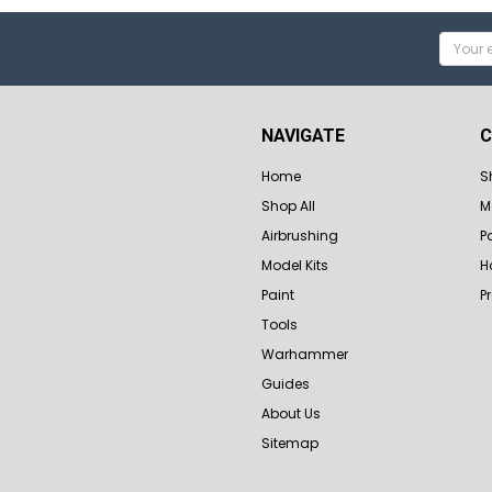
Email
Addres
NAVIGATE
C
Home
S
Shop All
M
Airbrushing
P
Model Kits
H
Paint
P
Tools
Warhammer
Guides
About Us
Sitemap