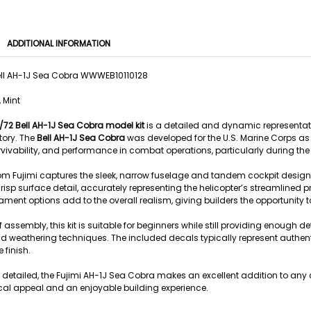
ADDITIONAL INFORMATION
Bell AH-1J Sea Cobra WWWEB10110128
 Mint
1/72 Bell AH-1J Sea Cobra model kit
is a detailed and dynamic representati
story. The
Bell AH-1J Sea Cobra
was developed for the U.S. Marine Corps as a
vivability, and performance in combat operations, particularly during th
from Fujimi captures the sleek, narrow fuselage and tandem cockpit design
isp surface detail, accurately representing the helicopter’s streamlined p
t options add to the overall realism, giving builders the opportunity to c
 assembly, this kit is suitable for beginners while still providing enough 
 weathering techniques. The included decals typically represent authenti
 finish.
detailed, the Fujimi AH-1J Sea Cobra makes an excellent addition to any co
rical appeal and an enjoyable building experience.