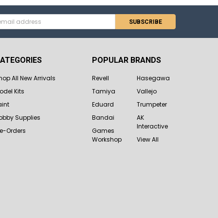
s
ATEGORIES
POPULAR BRANDS
hop All New Arrivals
Revell
Hasegawa
odel Kits
Tamiya
Vallejo
aint
Eduard
Trumpeter
obby Supplies
Bandai
AK
Interactive
re-Orders
Games
Workshop
View All