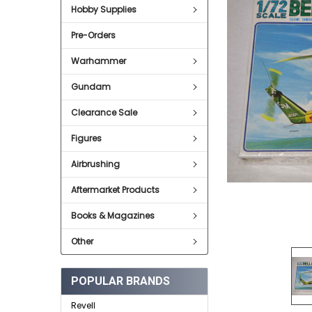
Hobby Supplies
ADD
SELECTED
Pre-Orders
TO CART
Warhammer
Gundam
Clearance Sale
Figures
Airbrushing
Aftermarket Products
Books & Magazines
Other
POPULAR BRANDS
Revell