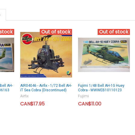
s
 stock
Out of stock
Out of stock
Bell AH-
AIR04046 - Airfix - 1/72 Bell AH-
Fujimi 1/48 Bell AH-1G Huey
06163
iT Sea Cobra (Discontinued)
Cobra - WWWEB10110123
Airfix
Fujimi
CAN$17.95
CAN$11.00