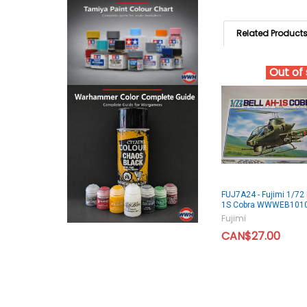
Related Product
Out of
FUJ7A24 - Fujimi 1/72 
1S Cobra WWWEB101
Fujimi
CAN$27.00