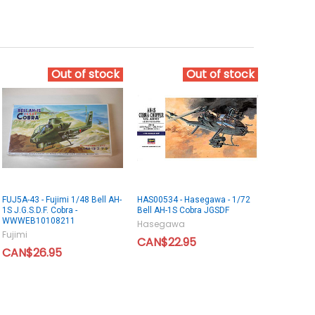
Out of stock
Out of stock
FUJ5A-43 - Fujimi 1/48 Bell AH-
HAS00534 - Hasegawa - 1/72
1S J.G.S.D.F. Cobra -
Bell AH-1S Cobra JGSDF
WWWEB10108211
Hasegawa
Fujimi
CAN$22.95
CAN$26.95