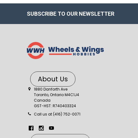
SUBSCRIBE TO OUR NEWSLETTER
About Us
1880 Danforth Ave
Toronto, Ontario M4C1J4
Canada
GST-HST: R740403324
Call us at (416) 752-0071