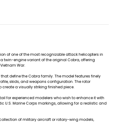
on of one of the most recognizable attack helicopters in
 twin-engine variant of the original Cobra, offering
e Vietnam War.
 that define the Cobra family. The model features finely
rofile, skids, and weapons configuration. The rotor
reate a visually striking finished piece.
detail for experienced modelers who wish to enhance it with
c U.S. Marine Corps markings, allowing for a realistic and
llection of military aircraft or rotary-wing models,