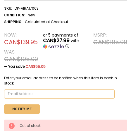
DP-AIRA17003
SKU:
New
CONDITION:
Calculated at Checkout
SHIPPING:
NOW:
MSRP:
or 5 payments of
CAN$27.99
with
CAN$139.95
CAN$195.00
ⓘ
WAS:
CAN$195.00
— You save
CAN$55.05
Enter your email address to be notified when this item is back in
stock.
CURRENT
Out of stock
STOCK: