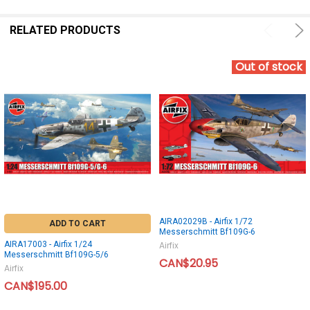
RELATED PRODUCTS
Out of stock
AIRA02029B - Airfix 1/72
ADD TO CART
Messerschmitt Bf109G-6
AIRA17003 - Airfix 1/24
Airfix
Messerschmitt Bf109G-5/6
CAN$20.95
Airfix
CAN$195.00