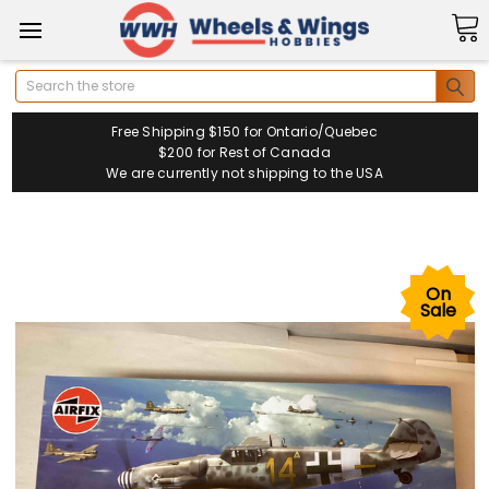
Search
Free Shipping $150 for Ontario/Quebec
$200 for Rest of Canada
We are currently not shipping to the USA
On
Sale