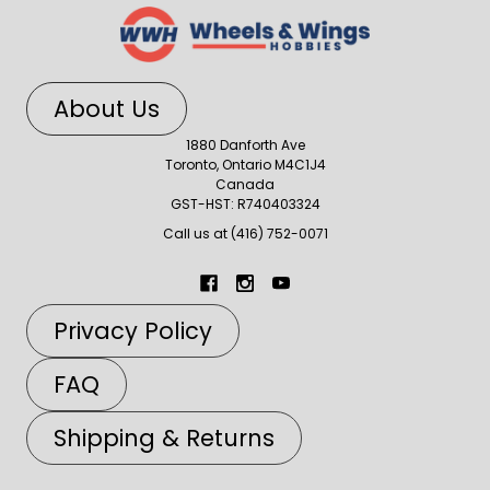
About Us
1880 Danforth Ave
Toronto, Ontario M4C1J4
Canada
GST-HST: R740403324
Call us at (416) 752-0071
Privacy Policy
FAQ
Shipping & Returns