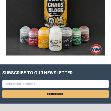
SUBSCRIBE TO OUR NEWSLETTER
Email
Address