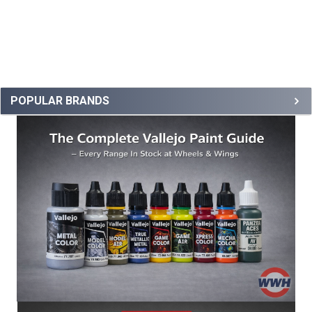
POPULAR BRANDS