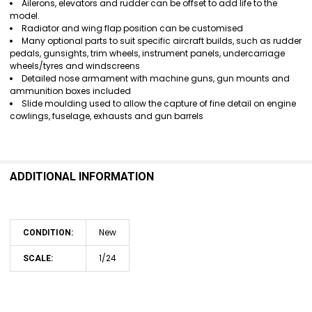
Ailerons, elevators and rudder can be offset to add life to the
model.
Radiator and wing flap position can be customised
Many optional parts to suit specific aircraft builds, such as rudder
pedals, gunsights, trim wheels, instrument panels, undercarriage
wheels/tyres and windscreens
Detailed nose armament with machine guns, gun mounts and
ammunition boxes included
Slide moulding used to allow the capture of fine detail on engine
cowlings, fuselage, exhausts and gun barrels
ADDITIONAL INFORMATION
New
CONDITION:
1/24
SCALE: