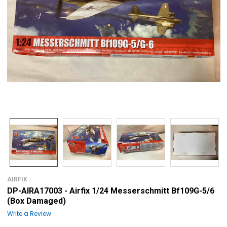
AIRFIX
DP-AIRA17003 - Airfix 1/24 Messerschmitt Bf109G-5/6
(Box Damaged)
Write a Review