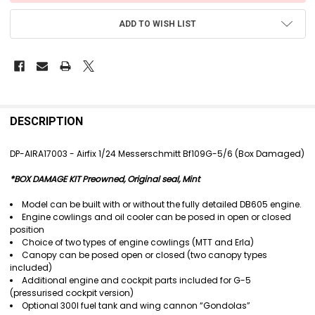
ADD TO WISH LIST
FREQUENTLY
BOUGHT
DESCRIPTION
TOGETHER:
DP-AIRA17003 - Airfix 1/24 Messerschmitt Bf109G-5/6 (Box Damaged)
SELECT
*BOX DAMAGE KIT Preowned, Original seal, Mint
ALL
Model can be built with or without the fully detailed DB605 engine.
ADD
Engine cowlings and oil cooler can be posed in open or closed
SELECTED
position
TO CART
Choice of two types of engine cowlings (MTT and Erla)
Canopy can be posed open or closed (two canopy types
included)
Additional engine and cockpit parts included for G-5
(pressurised cockpit version)
Optional 300l fuel tank and wing cannon “Gondolas”