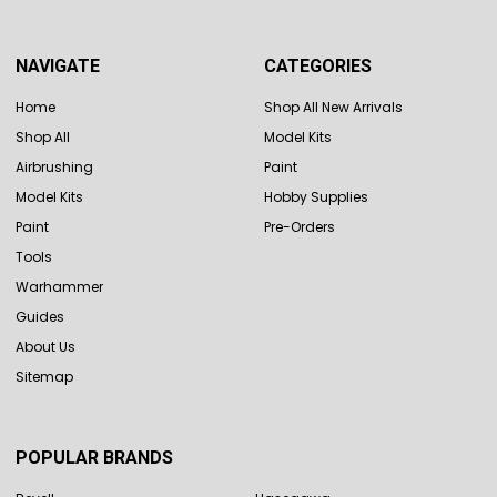
NAVIGATE
CATEGORIES
Home
Shop All New Arrivals
Shop All
Model Kits
Airbrushing
Paint
Model Kits
Hobby Supplies
Paint
Pre-Orders
Tools
Warhammer
Guides
About Us
Sitemap
POPULAR BRANDS