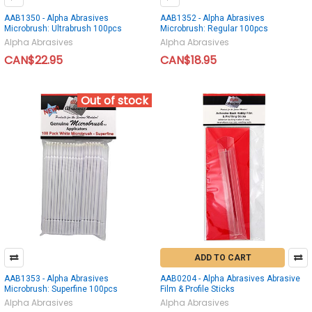
AAB1350 - Alpha Abrasives
AAB1352 - Alpha Abrasives
Microbrush: Ultrabrush 100pcs
Microbrush: Regular 100pcs
Alpha Abrasives
Alpha Abrasives
CAN$22.95
CAN$18.95
Out of stock
ADD TO CART
AAB1353 - Alpha Abrasives
AAB0204 - Alpha Abrasives Abrasive
Microbrush: Superfine 100pcs
Film & Profile Sticks
Alpha Abrasives
Alpha Abrasives