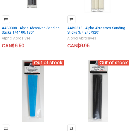
AAB0308 - Alpha Abrasives Sanding
AAB0313 - Alpha Abrasives Sanding
Sticks 1/4 100/180"
Sticks 3/4 240/320"
Alpha Abrasives
Alpha Abrasives
CAN$6.50
CAN$6.95
Out of stock
Out of stock