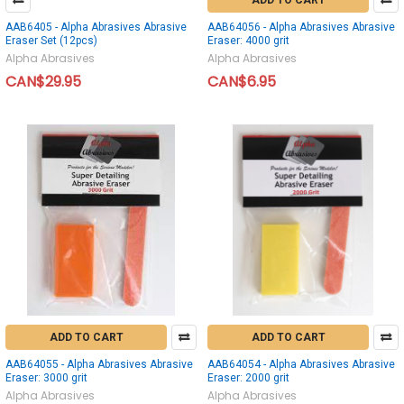
ADD TO CART
AAB6405 - Alpha Abrasives Abrasive
AAB64056 - Alpha Abrasives Abrasive
Eraser Set (12pcs)
Eraser: 4000 grit
Alpha Abrasives
Alpha Abrasives
CAN$29.95
CAN$6.95
ADD TO CART
ADD TO CART
AAB64055 - Alpha Abrasives Abrasive
AAB64054 - Alpha Abrasives Abrasive
Eraser: 3000 grit
Eraser: 2000 grit
Alpha Abrasives
Alpha Abrasives