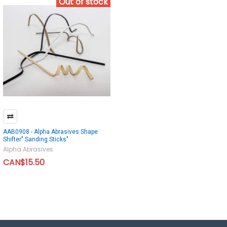
Out of stock
AAB0908 - Alpha Abrasives Shape
Shifter" Sanding Sticks"
Alpha Abrasives
CAN$15.50