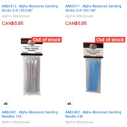
AAB0312 - Alpha Abrasives Sanding
AAB0311 - Alpha Abrasives Sanding
Sticks 3/4 120/240"
Sticks 3/4 100/180"
Alpha Abrasives
Alpha Abrasives
CAN$6.95
CAN$6.95
Out of stock
Out of stock
AAB0401 - Alpha Abrasives Sanding
AAB0402 - Alpha Abrasives Sanding
Needles 150
Needle 240
Alpha Abrasives
Alpha Abrasives