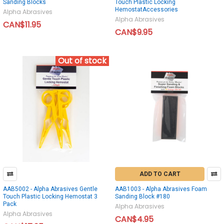
Sanding Blocks
Touch Plastic Locking
HemostatAccessories
Alpha Abrasives
Alpha Abrasives
CAN$11.95
CAN$9.95
Out of stock
ADD TO CART
AAB5002 - Alpha Abrasives Gentle
AAB1003 - Alpha Abrasives Foam
Touch Plastic Locking Hemostat 3
Sanding Block #180
Pack
Alpha Abrasives
Alpha Abrasives
CAN$4.95