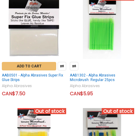
ADD TO CART
AAB0501 - Alpha Abrasives Super Fix
AAB1302 - Alpha Abrasives
Glue Strips
Microbrush: Regular 25pcs
Alpha Abrasives
Alpha Abrasives
CAN$7.50
CAN$5.95
Out of stock
Out of stock