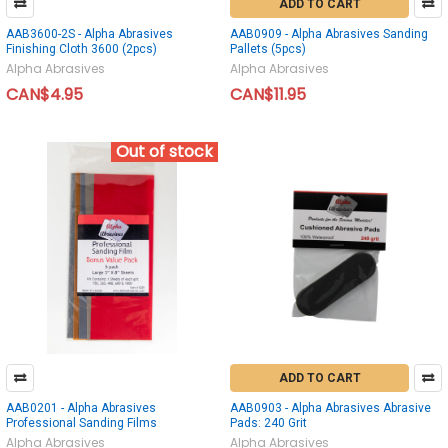
ADD TO CART
AAB3600-2S - Alpha Abrasives
AAB0909 - Alpha Abrasives Sanding
Finishing Cloth 3600 (2pcs)
Pallets (5pcs)
Alpha Abrasives
Alpha Abrasives
CAN$4.95
CAN$11.95
Out of stock
ADD TO CART
AAB0201 - Alpha Abrasives
AAB0903 - Alpha Abrasives Abrasive
Professional Sanding Films
Pads: 240 Grit
Alpha Abrasives
Alpha Abrasives