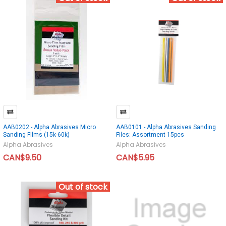
AAB0202 - Alpha Abrasives Micro
AAB0101 - Alpha Abrasives Sanding
Sanding Films (15k-60k)
Files: Assortment 15pcs
Alpha Abrasives
Alpha Abrasives
CAN$9.50
CAN$5.95
Out of stock