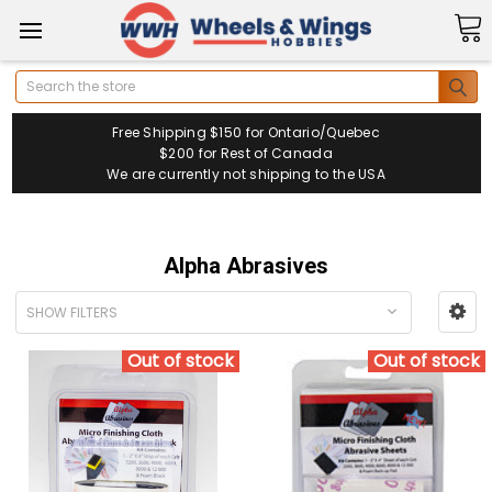
Search
Free Shipping $150 for Ontario/Quebec
$200 for Rest of Canada
We are currently not shipping to the USA
Alpha Abrasives
SHOW FILTERS
Out of stock
Out of stock