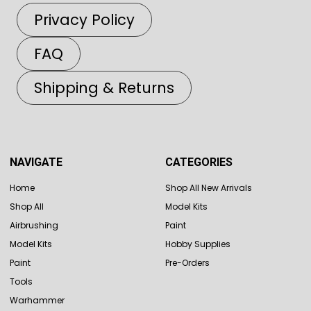
Privacy Policy
FAQ
Shipping & Returns
NAVIGATE
CATEGORIES
Home
Shop All New Arrivals
Shop All
Model Kits
Airbrushing
Paint
Model Kits
Hobby Supplies
Paint
Pre-Orders
Tools
Warhammer