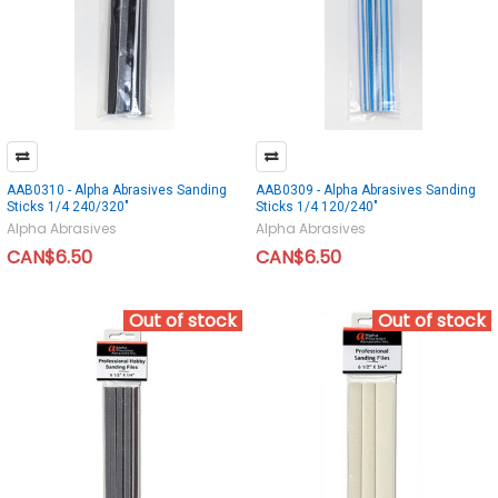
AAB0310 - Alpha Abrasives Sanding
AAB0309 - Alpha Abrasives Sanding
Sticks 1/4 240/320"
Sticks 1/4 120/240"
Alpha Abrasives
Alpha Abrasives
CAN$6.50
CAN$6.50
Out of stock
Out of stock