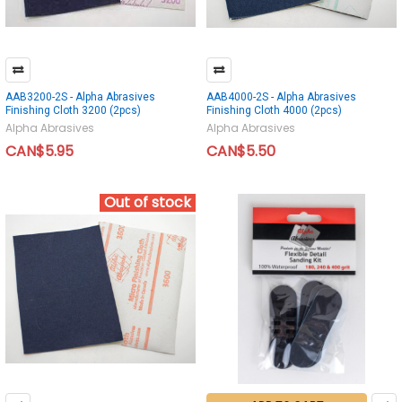
AAB3200-2S - Alpha Abrasives
AAB4000-2S - Alpha Abrasives
Finishing Cloth 3200 (2pcs)
Finishing Cloth 4000 (2pcs)
Alpha Abrasives
Alpha Abrasives
CAN$5.95
CAN$5.50
Out of stock