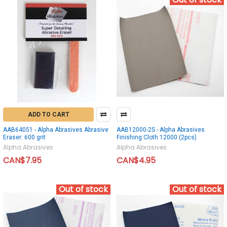
ADD TO CART
AAB64051 - Alpha Abrasives Abrasive
AAB12000-2S - Alpha Abrasives
Eraser: 600 grit
Finishing Cloth 12000 (2pcs)
Alpha Abrasives
Alpha Abrasives
CAN$7.95
CAN$4.95
Out of stock
Out of stock