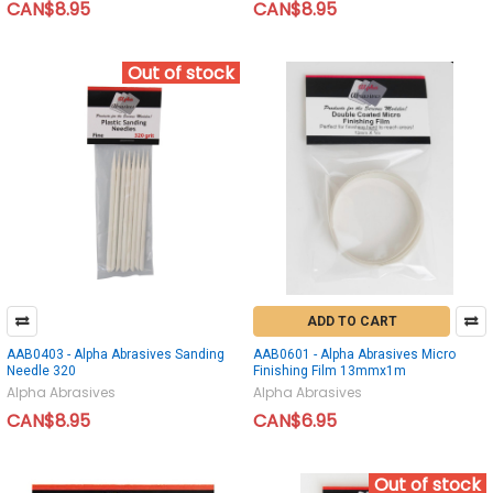
CAN$8.95
CAN$8.95
Out of stock
ADD TO CART
AAB0403 - Alpha Abrasives Sanding
AAB0601 - Alpha Abrasives Micro
Needle 320
Finishing Film 13mmx1m
Alpha Abrasives
Alpha Abrasives
CAN$8.95
CAN$6.95
Out of stock