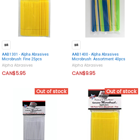
AAB1301 - Alpha Abrasives
AAB1400 - Alpha Abrasives
Microbrush: Fine 25pcs
Microbrush: Assortment 40pcs
Alpha Abrasives
Alpha Abrasives
CAN$5.95
CAN$9.95
Out of stock
Out of stock