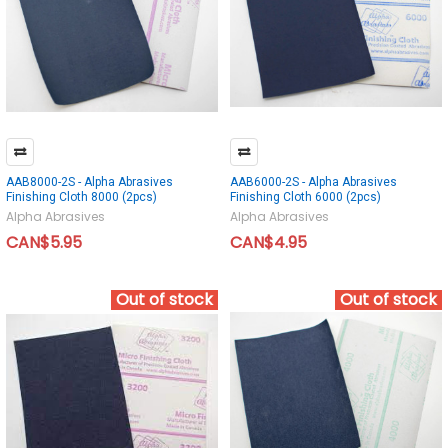
AAB8000-2S - Alpha Abrasives
AAB6000-2S - Alpha Abrasives
Finishing Cloth 8000 (2pcs)
Finishing Cloth 6000 (2pcs)
Alpha Abrasives
Alpha Abrasives
CAN$5.95
CAN$4.95
Out of stock
Out of stock