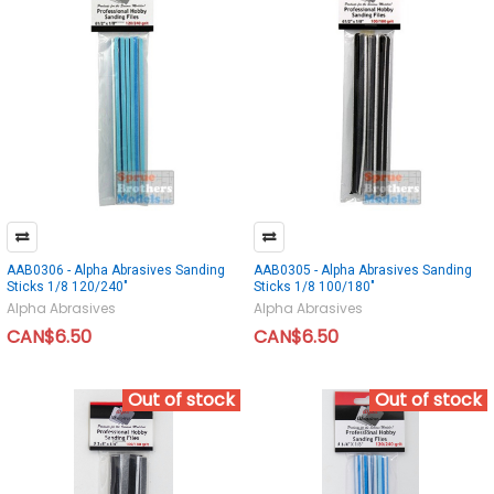
AAB0306 - Alpha Abrasives Sanding
AAB0305 - Alpha Abrasives Sanding
Sticks 1/8 120/240"
Sticks 1/8 100/180"
Alpha Abrasives
Alpha Abrasives
CAN$6.50
CAN$6.50
Out of stock
Out of stock