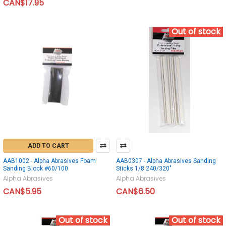
CAN$17.95
Out of stock
ADD TO CART
AAB1002 - Alpha Abrasives Foam
AAB0307 - Alpha Abrasives Sanding
Sanding Block #60/100
Sticks 1/8 240/320"
Alpha Abrasives
Alpha Abrasives
CAN$5.95
CAN$6.50
Out of stock
Out of stock