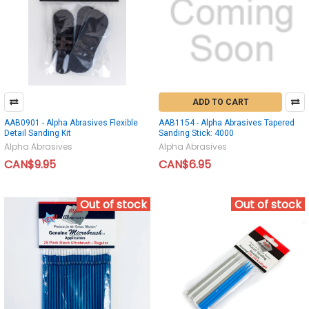
ADD TO CART
AAB0901 - Alpha Abrasives Flexible
AAB1154 - Alpha Abrasives Tapered
Detail Sanding Kit
Sanding Stick: 4000
Alpha Abrasives
Alpha Abrasives
CAN$9.95
CAN$6.95
Out of stock
Out of stock