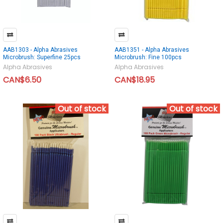
AAB1303 - Alpha Abrasives
AAB1351 - Alpha Abrasives
Microbrush: Superfine 25pcs
Microbrush: Fine 100pcs
Alpha Abrasives
Alpha Abrasives
CAN$6.50
CAN$18.95
Out of stock
Out of stock