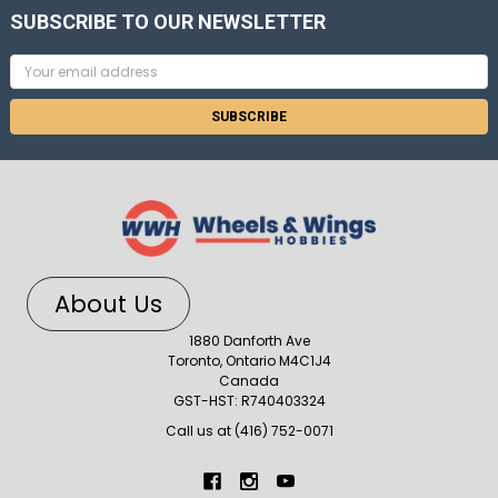
SUBSCRIBE TO OUR NEWSLETTER
Email
Address
About Us
1880 Danforth Ave
Toronto, Ontario M4C1J4
Canada
GST-HST: R740403324
Call us at (416) 752-0071