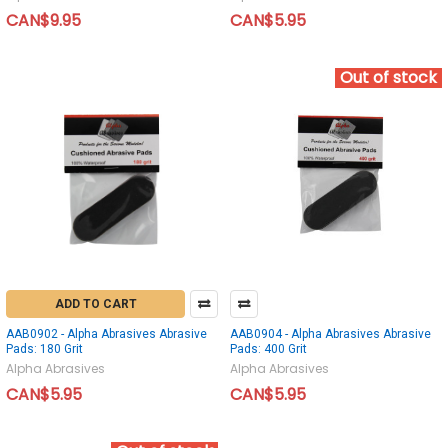
CAN$9.95
CAN$5.95
Out of stock
ADD TO CART
AAB0902 - Alpha Abrasives Abrasive
AAB0904 - Alpha Abrasives Abrasive
Pads: 180 Grit
Pads: 400 Grit
Alpha Abrasives
Alpha Abrasives
CAN$5.95
CAN$5.95