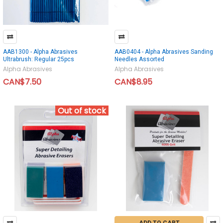
AAB1300 - Alpha Abrasives
AAB0404 - Alpha Abrasives Sanding
Ultrabrush: Regular 25pcs
Needles Assorted
Alpha Abrasives
Alpha Abrasives
CAN$7.50
CAN$8.95
Out of stock