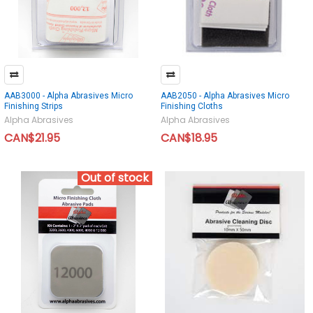
AAB3000 - Alpha Abrasives Micro
AAB2050 - Alpha Abrasives Micro
Finishing Strips
Finishing Cloths
Alpha Abrasives
Alpha Abrasives
CAN$21.95
CAN$18.95
Out of stock