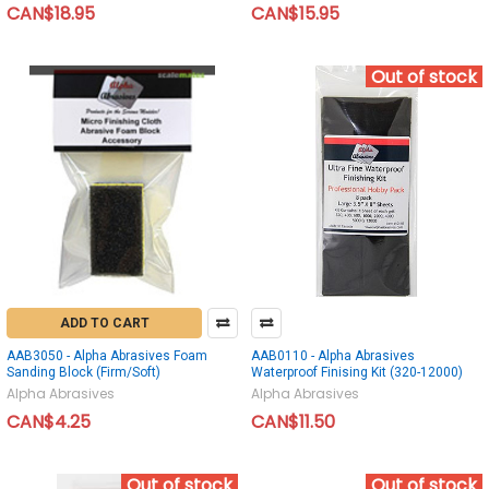
CAN$18.95
CAN$15.95
Out of stock
ADD TO CART
AAB3050 - Alpha Abrasives Foam
AAB0110 - Alpha Abrasives
Sanding Block (Firm/Soft)
Waterproof Finising Kit (320-12000)
Alpha Abrasives
Alpha Abrasives
CAN$4.25
CAN$11.50
Out of stock
Out of stock