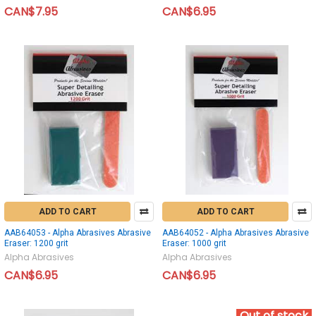
CAN$7.95
CAN$6.95
ADD TO CART
ADD TO CART
AAB64053 - Alpha Abrasives Abrasive
AAB64052 - Alpha Abrasives Abrasive
Eraser: 1200 grit
Eraser: 1000 grit
Alpha Abrasives
Alpha Abrasives
CAN$6.95
CAN$6.95
Out of stock