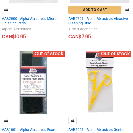
ADD TO CART
AAB2000 - Alpha Abrasives Micro
AAB0701 - Alpha Abrasives Abrasive
Finishing Pads
Cleaning Disc
Alpha Abrasives
Alpha Abrasives
CAN$10.95
CAN$7.95
Out of stock
Out of stock
AAB1001 - Alpha Abrasives Foam
AAB5001 - Alpha Abrasives Gentle