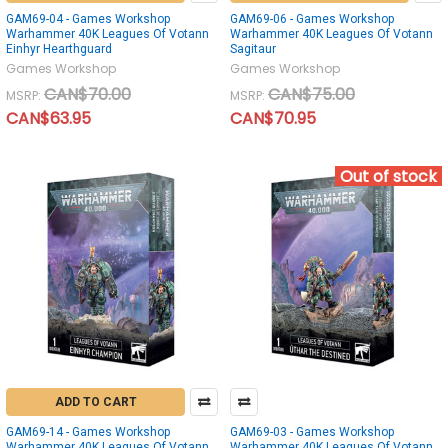
GAM69-04 - Games Workshop
GAM69-06 - Games Workshop
Warhammer 40K Leagues Of Votann
Warhammer 40K Leagues Of Votann
Einhyr Hearthguard
Sagitaur
Games Workshop
Games Workshop
CAN$70.00
CAN$75.00
MSRP:
MSRP:
CAN$63.95
CAN$70.95
Out of stock
ADD TO CART
GAM69-14 - Games Workshop
GAM69-03 - Games Workshop
Warhammer 40K Leagues Of Votann
Warhammer 40K Leagues Of Votann