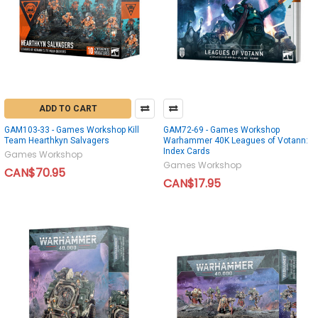
ADD TO CART
GAM103-33 - Games Workshop Kill
GAM72-69 - Games Workshop
Team Hearthkyn Salvagers
Warhammer 40K Leagues of Votann:
Index Cards
Games Workshop
Games Workshop
CAN$70.95
CAN$17.95