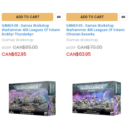
ADD TO CART
ADD TO CART
GAM69-08 - Games Workshop
GAM69-05 - Games Workshop
Warhammer 40K Leagues Of Votann
Warhammer 40K Leagues Of Votann
Brokhyr Thunderkyn
Cthonian Beserks
Games Workshop
Games Workshop
CAN$65.00
CAN$70.00
MSRP:
MSRP:
CAN$62.95
CAN$63.95