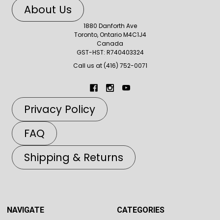
About Us
1880 Danforth Ave
Toronto, Ontario M4C1J4
Canada
GST-HST: R740403324
Call us at (416) 752-0071
Privacy Policy
FAQ
Shipping & Returns
NAVIGATE
CATEGORIES