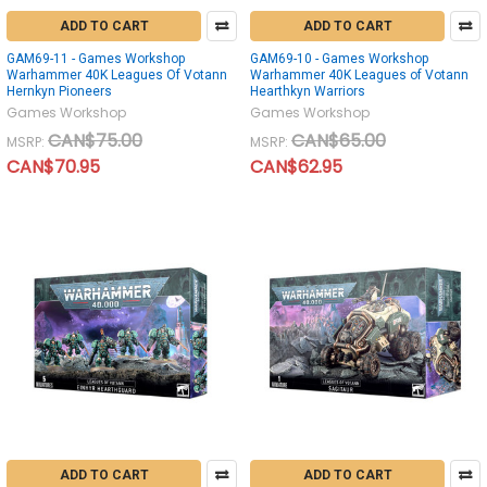
ADD TO CART
ADD TO CART
GAM69-11 - Games Workshop
GAM69-10 - Games Workshop
Warhammer 40K Leagues Of Votann
Warhammer 40K Leagues of Votann
Hernkyn Pioneers
Hearthkyn Warriors
Games Workshop
Games Workshop
CAN$75.00
CAN$65.00
MSRP:
MSRP:
CAN$70.95
CAN$62.95
ADD TO CART
ADD TO CART