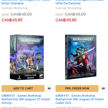
Einhyr Champion
Uthar the Destined
Games Workshop
Games Workshop
CAN$48.00
CAN$48.00
MSRP:
MSRP:
CAN$45.95
CAN$45.95
ADD TO CART
PRE-ORDER NOW
GAM69-07 - Games Workshop
GAM69-01 - Games Workshop
Warhammer 40K Leagues Of Votann
Warhammer 40K Leagues of Votann
Grimnyr
Codex 2025
Games Workshop
Games Workshop