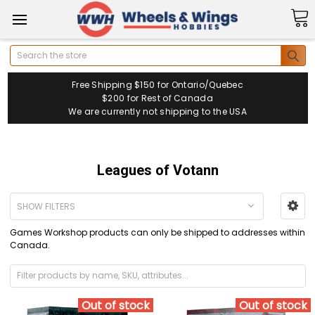
Search
Free Shipping $150 for Ontario/Quebec
$200 for Rest of Canada
We are currently not shipping to the USA
Leagues of Votann
SHOW FILTERS
Games Workshop products can only be shipped to addresses within
Canada.
Out of stock
Out of stock