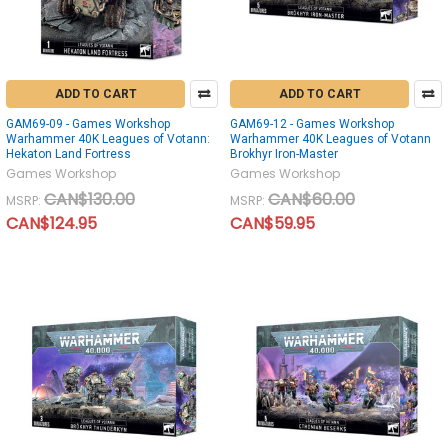
ADD TO CART
ADD TO CART
GAM69-09 - Games Workshop
GAM69-12 - Games Workshop
Warhammer 40K Leagues of Votann:
Warhammer 40K Leagues of Votann
Hekaton Land Fortress
Brokhyr Iron-Master
Games Workshop
Games Workshop
CAN$130.00
CAN$60.00
MSRP:
MSRP:
CAN$124.95
CAN$59.95