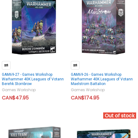
GAM69-27 - Games Workshop
GAM69-26 - Games Workshop
Warhammer 40K Leagues of Votann
Warhammer 40K Leagues of Votann
Berehk Stornbrow
Maelstrom Battalion
Games Workshop
Games Workshop
CAN$47.95
CAN$174.95
Out of stock