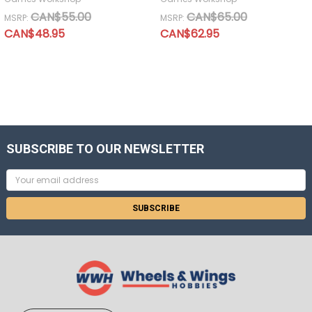
CAN$55.00
CAN$65.00
MSRP:
MSRP:
CAN$48.95
CAN$62.95
SUBSCRIBE TO OUR NEWSLETTER
Email
Address