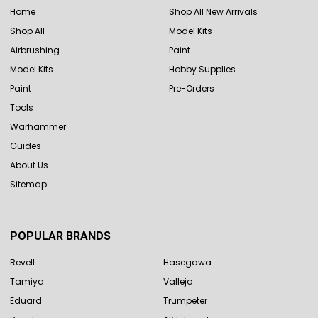
Home
Shop All New Arrivals
Shop All
Model Kits
Airbrushing
Paint
Model Kits
Hobby Supplies
Paint
Pre-Orders
Tools
Warhammer
Guides
About Us
Sitemap
POPULAR BRANDS
Revell
Hasegawa
Tamiya
Vallejo
Eduard
Trumpeter