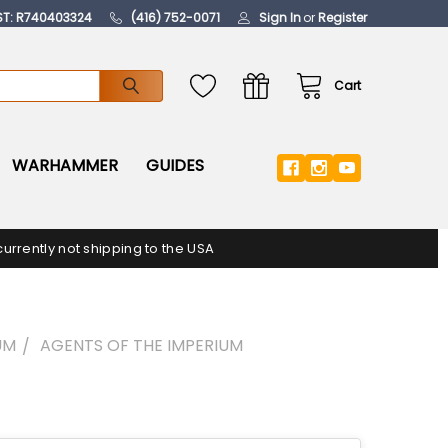
ST: R740403324
(416) 752-0071
Sign In
or
Register
Cart
WARHAMMER
GUIDES
urrently not shipping to the USA
UM
AGENTS OF THE IMPERIUM