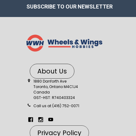
SUBSCRIBE TO OUR NEWSLETTER
About Us
1880 Danforth Ave
Toronto, Ontario M4C1J4
Canada
GST-HST: R740403324
Call us at (416) 752-0071
Privacy Policy