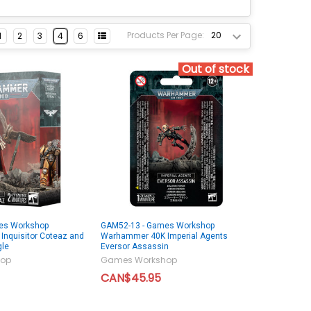
Products Per Page:
1
2
3
4
6
Out of stock
es Workshop
GAM52-13 - Games Workshop
nquisitor Coteaz and
Warhammer 40K Imperial Agents
gle
Eversor Assassin
op
Games Workshop
CAN$45.95