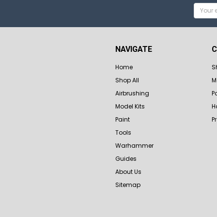
Email
Addres
NAVIGATE
C
Home
S
Shop All
M
Airbrushing
P
Model Kits
H
Paint
P
Tools
Warhammer
Guides
About Us
Sitemap