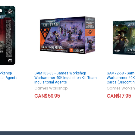
rkshop
GAM103-38 - Games Workshop
GAM72-68 - Gam
ial Agents
Warhammer 40K Inquisition Kill Team -
Warhammer 40K I
Inquisitorial Agents
Cards (Disconti
Games Workshop
Games Worksh
CAN$59.95
CAN$17.95