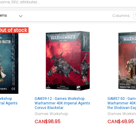
Columns:
Out of stock
rkshop
GAM39-12 - Games Workshop
GAM57-50 - Gam
ial Agents
Warhammer 40K Imperial Agents
Warhammer 40K I
Corvus Blackstar
the Glodovan Ea
Games Workshop
Games Worksh
CAN$98.95
CAN$48.95