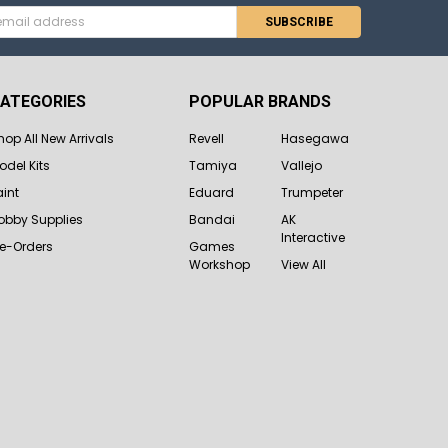
s
ATEGORIES
POPULAR BRANDS
hop All New Arrivals
Revell
Hasegawa
odel Kits
Tamiya
Vallejo
aint
Eduard
Trumpeter
obby Supplies
Bandai
AK
Interactive
re-Orders
Games
Workshop
View All