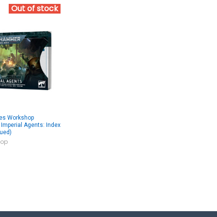
Out of stock
es Workshop
mperial Agents: Index
nued)
op