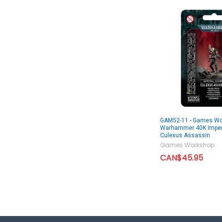
GAM52-11 - Games Wo
Warhammer 40K Imper
Culexus Assassin
Games Workshop
CAN$45.95