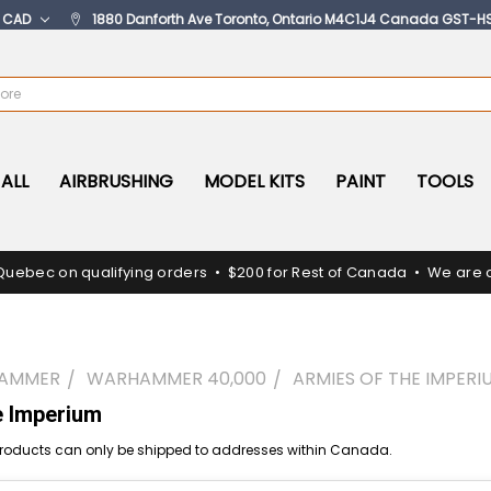
:
CAD
1880 Danforth Ave Toronto, Ontario M4C1J4 Canada GST-H
ALL
AIRBRUSHING
MODEL KITS
PAINT
TOOLS
Quebec on qualifying orders • $200 for Rest of Canada • We are c
AMMER
WARHAMMER 40,000
ARMIES OF THE IMPERI
e Imperium
oducts can only be shipped to addresses within Canada.