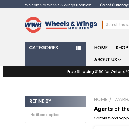
Welcome to Wheels & Wings Hobbies!
Select Currency
Search
CATEGORIES
HOME
SHOP 
ABOUT US
Free Shipping $150 for Ontario/
HOME
WARH
REFINE BY
Agents of th
No filters applied
Games Workshop pr