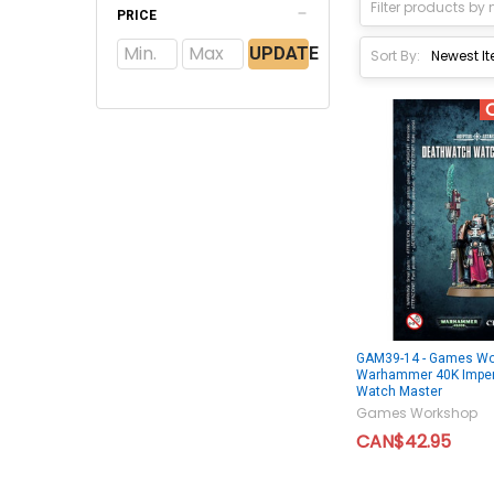
PRICE
UPDATE
Sort By:
GAM39-14 - Games Wo
Warhammer 40K Imper
Watch Master
Games Workshop
CAN$42.95