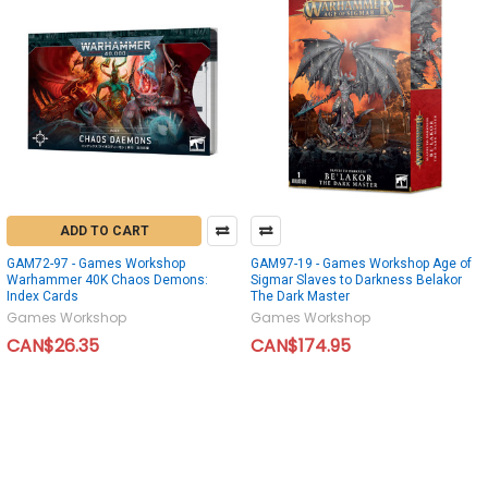
ADD TO CART
GAM72-97 - Games Workshop
GAM97-19 - Games Workshop Age of
Warhammer 40K Chaos Demons:
Sigmar Slaves to Darkness Belakor
Index Cards
The Dark Master
Games Workshop
Games Workshop
CAN$26.35
CAN$174.95