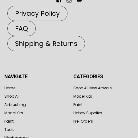
Privacy Policy
FAQ
Shipping & Returns
NAVIGATE
CATEGORIES
Home
Shop All New Arrivals
Shop All
Model Kits
Airbrushing
Paint
Model Kits
Hobby Supplies
Paint
Pre-Orders
Tools
Warhammer