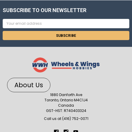
SUBSCRIBE TO OUR NEWSLETTER
Email
Address
About Us
1880 Danforth Ave
Toronto, Ontario M4C1J4
Canada
GST-HST: R740403324
Call us at (416) 752-0071