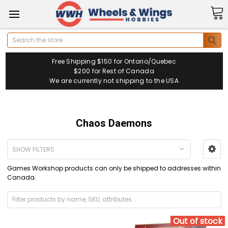
Search
Free Shipping $150 for Ontario/Quebec
$200 for Rest of Canada
We are currently not shipping to the USA
Chaos Daemons
SHOW FILTERS
Games Workshop products can only be shipped to addresses within
Canada.
Out of stock