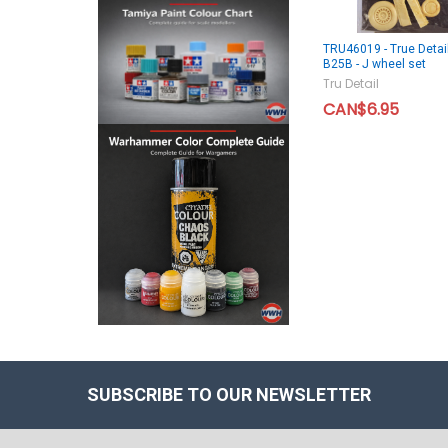
TRU46019 - True Detai
B25B - J wheel set
Tru Detail
CAN$6.95
SUBSCRIBE TO OUR NEWSLETTER