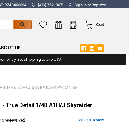
ST: R740403324
(416) 752-0071
Sign In
or
Register
Cart
ABOUT US
urrently not shipping to the USA
AIL 1/48 A1H/J SKYRAIDER PYLON SET
- True Detail 1/48 A1H/J Skyraider
Write a Review
No reviews yet)