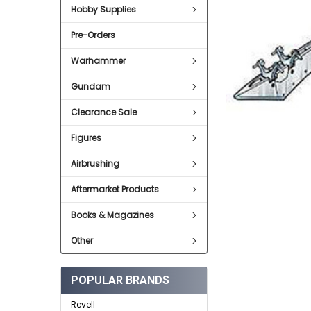
Hobby Supplies
ADD
SELECTED
Pre-Orders
TO CART
Warhammer
Gundam
Clearance Sale
Figures
Airbrushing
Aftermarket Products
Books & Magazines
Other
POPULAR BRANDS
Revell