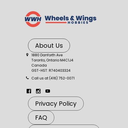
About Us
1880 Danforth Ave
Toronto, Ontario M4C1J4
Canada
GST-HST: R740403324
Call us at (416) 752-0071
Privacy Policy
FAQ