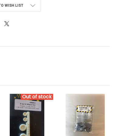
TO WISH LIST
Out of stock