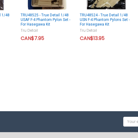
l 1/48
TRU48525 - True Detail 1/48
TRU48524 - True Detail 1/48
USAF F-4 Phantom Pylon Set -
USN F-4 Phantom Pylons Set -
For Hasegawa Kit
For Hasegawa Kit
Tru Detail
Tru Detail
CAN$7.95
CAN$13.95
Email
Addres