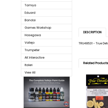
Tamiya
Eduard
Bandai
Games Workshop
DESCRIPTION
Hasegawa
Vallejo
TRU48531 - True Deta
Trumpeter
AK Interactive
Related Product
Italeri
View All