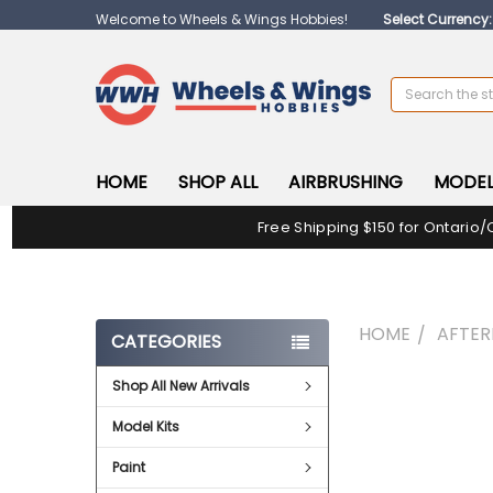
Welcome to Wheels & Wings Hobbies!
Select Currency
Search
HOME
SHOP ALL
AIRBRUSHING
MODEL
Free Shipping $150 for Ontario/
HOME
AFTE
CATEGORIES
Shop All New Arrivals
FREQUENTLY
BOUGHT
Model Kits
TOGETHER:
Paint
SELECT
ALL