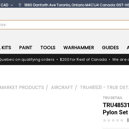
:
CAD
1880 Danforth Ave Toronto, Ontario M4C1J4 Canada GST-H
 KITS
PAINT
TOOLS
WARHAMMER
GUIDES
Quebec on qualifying orders • $200 for Rest of Canada • We are c
RMARKET PRODUCTS
AIRCRAFT
TRU48531 - TRUE DET
TRU DETAIL
TRU48531 
Pylon Set
(