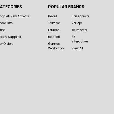
ATEGORIES
POPULAR BRANDS
hop All New Arrivals
Revell
Hasegawa
odel Kits
Tamiya
Vallejo
aint
Eduard
Trumpeter
obby Supplies
Bandai
AK
Interactive
re-Orders
Games
Workshop
View All