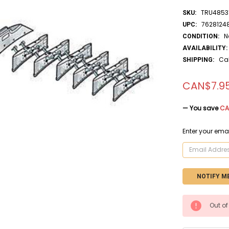
TRU4853
SKU:
7628124
UPC:
N
CONDITION:
AVAILABILITY:
Ca
SHIPPING:
CAN$7.9
— You save
CA
Enter your emai
CURRENT
Out of
STOCK: