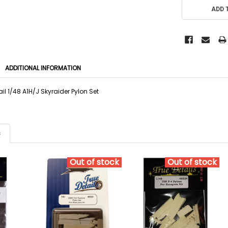
ADD 
ADDITIONAL INFORMATION
il 1/48 A1H/J Skyraider Pylon Set
s
Out of stock
Out of stock