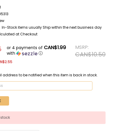
1
85313
ew
In-Stock items usually Ship within the next business day
lculated at Checkout
CAN$1.99
MSRP:
or 4 payments of
5
with
ⓘ
CAN$10.50
N$2.55
l address to be notified when this item is back in stock.
 stock