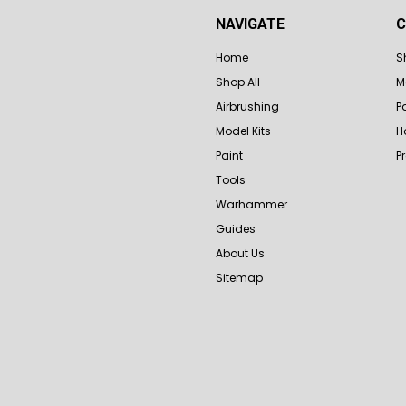
NAVIGATE
C
Home
S
Shop All
M
Airbrushing
P
Model Kits
H
Paint
P
Tools
Warhammer
Guides
About Us
Sitemap