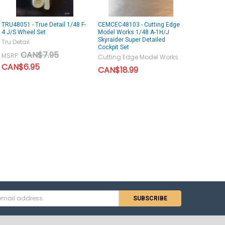
TRU48051 - True Detail 1/48 F-
CEMCEC48103 - Cutting Edge
4 J/S Wheel Set
Model Works 1/48 A-1H/J
Skyraider Super Detailed
Tru Detail
Cockpit Set
CAN$7.95
MSRP:
Cutting Edge Model Works
CAN$6.95
CAN$18.99
s