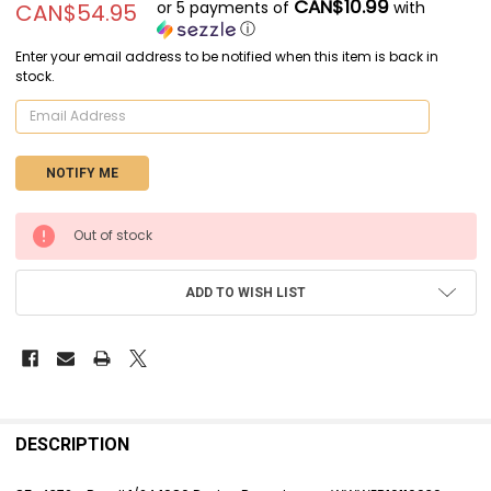
CAN$10.99
or 5 payments of
with
CAN$54.95
ⓘ
Enter your email address to be notified when this item is back in
stock.
CURRENT
Out of stock
STOCK:
ADD TO WISH LIST
FREQUENTLY
BOUGHT
DESCRIPTION
TOGETHER: