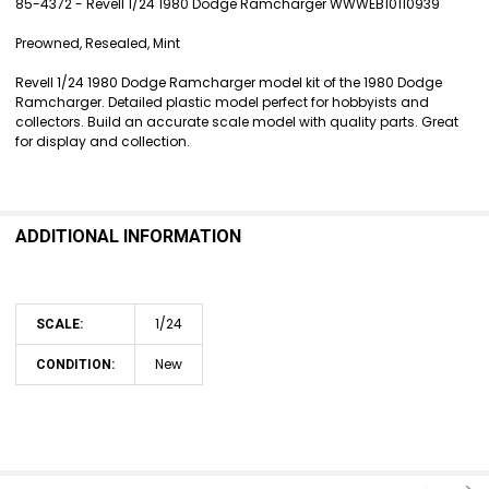
85-4372 - Revell 1/24 1980 Dodge Ramcharger WWWEB10110939
SELECT
Preowned, Resealed, Mint
ALL
Revell 1/24 1980 Dodge Ramcharger model kit of the 1980 Dodge
ADD
Ramcharger. Detailed plastic model perfect for hobbyists and
SELECTED
collectors. Build an accurate scale model with quality parts. Great
TO CART
for display and collection.
ADDITIONAL INFORMATION
1/24
SCALE:
New
CONDITION: