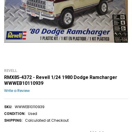
REVELL
RMX85-4372 - Revell 1/24 1980 Dodge Ramcharger
WWWEB10110939
Write a Review
WWWEB10110939
SKU:
Used
CONDITION:
Calculated at Checkout
SHIPPING: