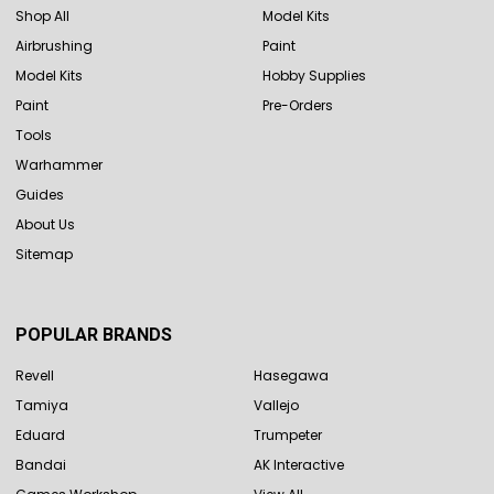
Shop All
Model Kits
Airbrushing
Paint
Model Kits
Hobby Supplies
Paint
Pre-Orders
Tools
Warhammer
Guides
About Us
Sitemap
POPULAR BRANDS
Revell
Hasegawa
Tamiya
Vallejo
Eduard
Trumpeter
Bandai
AK Interactive