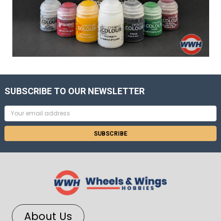
SUBSCRIBE TO OUR NEWSLETTER
Email
Address
About Us