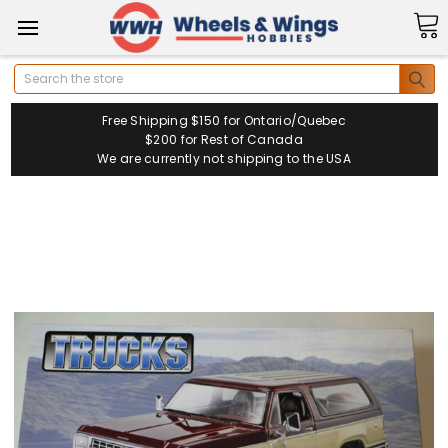
Search
Free Shipping $150 for Ontario/Quebec
$200 for Rest of Canada
We are currently not shipping to the USA