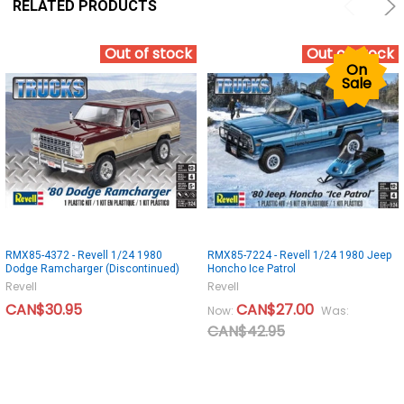
RELATED PRODUCTS
Out of stock
Out of stock
On
Sale
RMX85-4372 - Revell 1/24 1980
RMX85-7224 - Revell 1/24 1980 Jeep
Dodge Ramcharger (Discontinued)
Honcho Ice Patrol
Revell
Revell
CAN$30.95
CAN$27.00
Now:
Was:
CAN$42.95