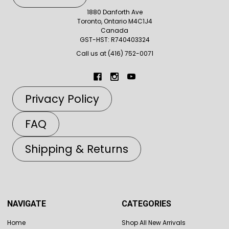
1880 Danforth Ave
Toronto, Ontario M4C1J4
Canada
GST-HST: R740403324
Call us at (416) 752-0071
Privacy Policy
FAQ
Shipping & Returns
NAVIGATE
CATEGORIES
Home
Shop All New Arrivals