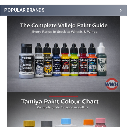
POPULAR BRANDS