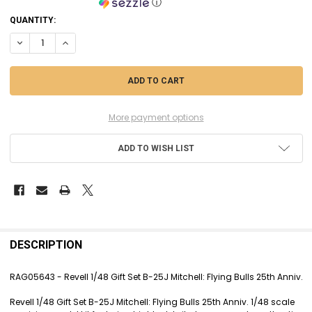
ⓘ
CURRENT
QUANTITY:
STOCK:
DECREASE QUANTITY OF RAG05643 - REVELL 1/48 GIFT SET B-25J MITC
INCREASE QUANTITY OF RAG05643 - REVELL 1/48 GIFT SET B
More payment options
ADD TO WISH LIST
FREQUENTLY
BOUGHT
DESCRIPTION
TOGETHER:
RAG05643 - Revell 1/48 Gift Set B-25J Mitchell: Flying Bulls 25th Anniv.
SELECT
Revell 1/48 Gift Set B-25J Mitchell: Flying Bulls 25th Anniv. 1/48 scale
ALL