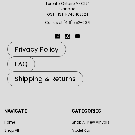
Toronto, Ontario M4C1J4
Canada
GST-HST: R740403324
Call us at (416) 752-0071
Privacy Policy
FAQ
Shipping & Returns
NAVIGATE
CATEGORIES
Home
Shop All New Arrivals
Shop All
Model Kits