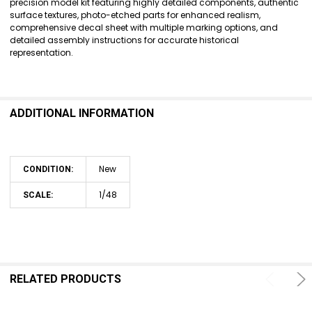
precision model kit featuring highly detailed components, authentic
surface textures, photo-etched parts for enhanced realism,
ADD
comprehensive decal sheet with multiple marking options, and
SELECTED
detailed assembly instructions for accurate historical
TO CART
representation.
ADDITIONAL INFORMATION
New
CONDITION:
1/48
SCALE:
RELATED PRODUCTS