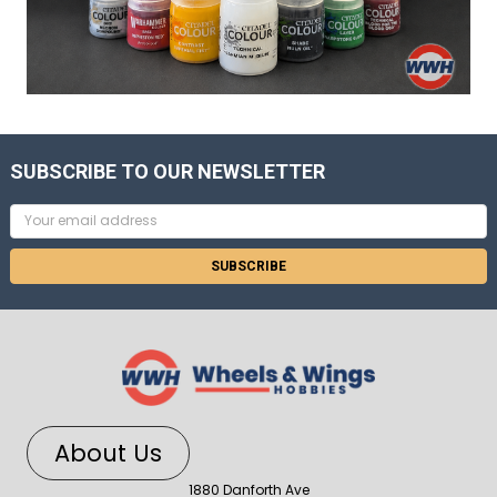
SUBSCRIBE TO OUR NEWSLETTER
Email
Address
About Us
1880 Danforth Ave