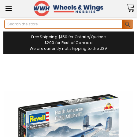
Search
Free Shipping $150 for Ontario/Quebec
$200 for Rest of Canada
We are currently not shipping to the USA