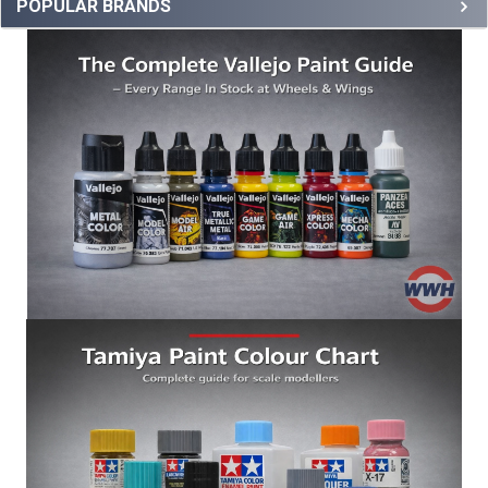
POPULAR BRANDS