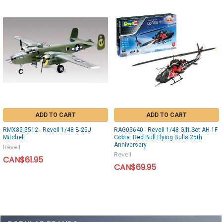
ADD TO CART
ADD TO CART
RMX85-5512 - Revell 1/48 B-25J
RAG05640 - Revell 1/48 Gift Set AH-1F
Mitchell
Cobra: Red Bull Flying Bulls 25th
Anniversary
Revell
Revell
CAN$61.95
CAN$69.95