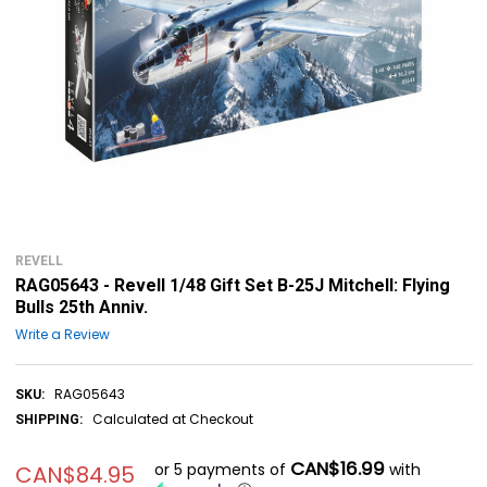
REVELL
RAG05643 - Revell 1/48 Gift Set B-25J Mitchell: Flying
Bulls 25th Anniv.
Write a Review
RAG05643
SKU:
Calculated at Checkout
SHIPPING:
CAN$16.99
or 5 payments of
with
CAN$84.95