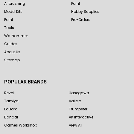
Airbrushing
Paint
Model Kits
Hobby Supplies
Paint
Pre-Orders
Tools
Warhammer
Guides
About Us
Sitemap
POPULAR BRANDS
Revell
Hasegawa
Tamiya
Vallejo
Eduard
Trumpeter
Bandai
AK Interactive
Games Workshop
View All