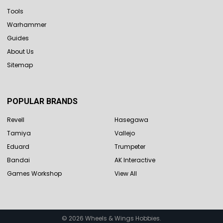
Tools
Warhammer
Guides
About Us
Sitemap
POPULAR BRANDS
Revell
Hasegawa
Tamiya
Vallejo
Eduard
Trumpeter
Bandai
AK Interactive
Games Workshop
View All
©
2026
Wheels & Wings Hobbies.