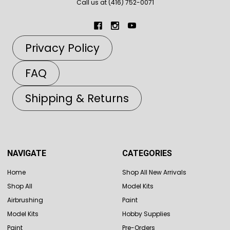
Call us at (416) 752-0071
Privacy Policy
FAQ
Shipping & Returns
NAVIGATE
CATEGORIES
Home
Shop All New Arrivals
Shop All
Model Kits
Airbrushing
Paint
Model Kits
Hobby Supplies
Paint
Pre-Orders