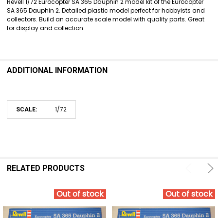
Revell 1/72 Eurocopter SA 365 Dauphin 2 model kit of the Eurocopter
SA 365 Dauphin 2. Detailed plastic model perfect for hobbyists and
ADD
collectors. Build an accurate scale model with quality parts. Great
SELECTED
for display and collection.
TO CART
ADDITIONAL INFORMATION
1/72
SCALE:
RELATED PRODUCTS
Out of stock
Out of stock