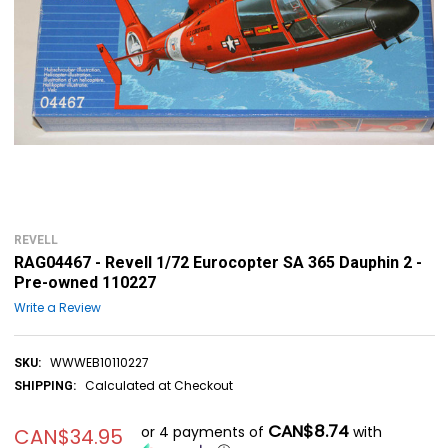
REVELL
RAG04467 - Revell 1/72 Eurocopter SA 365 Dauphin 2 -
Pre-owned 110227
Write a Review
WWWEB10110227
SKU:
Calculated at Checkout
SHIPPING:
CAN$8.74
or 4 payments of
with
CAN$34.95