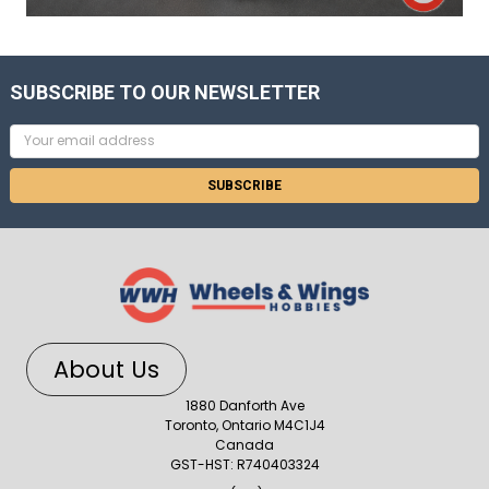
SUBSCRIBE TO OUR NEWSLETTER
Email
Address
About Us
1880 Danforth Ave
Toronto, Ontario M4C1J4
Canada
GST-HST: R740403324