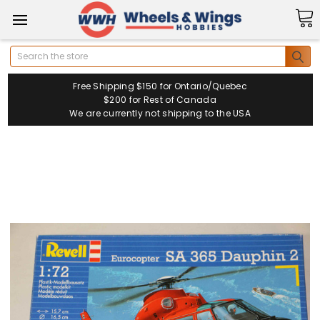
Search
Free Shipping $150 for Ontario/Quebec
$200 for Rest of Canada
We are currently not shipping to the USA