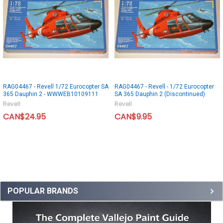
RAG04467 - Revell 1/72 Eurocopter SA
RAG04467 - Revell - 1/72 Eurocopter
365 Dauphin 2 - WWWEB10109111
SA 365 Dauphin 2 (Discontinued)
Revell
Revell
CAN$24.95
CAN$9.95
POPULAR BRANDS