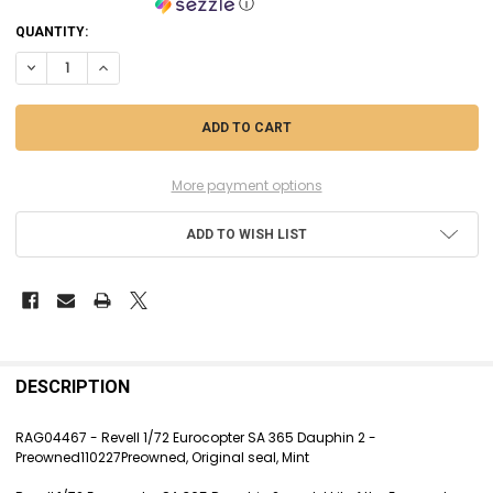
ⓘ
CURRENT
QUANTITY:
STOCK:
DECREASE QUANTITY OF RAG04467 - REVELL 1/72 EUROCOPTER SA 365 
INCREASE QUANTITY OF RAG04467 - REVELL 1/72 EUROCOPT
More payment options
ADD TO WISH LIST
FREQUENTLY
BOUGHT
DESCRIPTION
TOGETHER:
RAG04467 - Revell 1/72 Eurocopter SA 365 Dauphin 2 -
Preowned110227Preowned, Original seal, Mint
SELECT
ALL