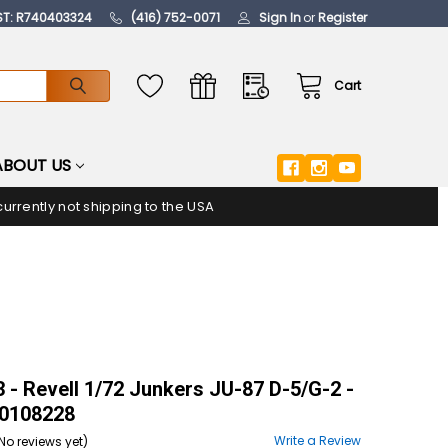
ST: R740403324
(416) 752-0071
Sign In
or
Register
Cart
ABOUT US
urrently not shipping to the USA
- Revell 1/72 Junkers JU-87 D-5/G-2 -
108228
Write a Review
No reviews yet)