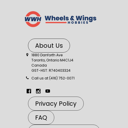
About Us
1880 Danforth Ave
Toronto, Ontario M4C1J4
Canada
GST-HST: R740403324
Call us at (416) 752-0071
Privacy Policy
FAQ