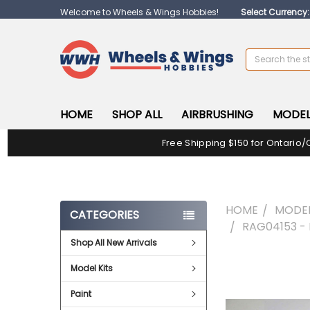
Welcome to Wheels & Wings Hobbies!
Select Currency
Search
HOME
SHOP ALL
AIRBRUSHING
MODEL
Free Shipping $150 for Ontario/
HOME
MODEL
CATEGORIES
RAG04153 -
Shop All New Arrivals
FREQUENTLY
Model Kits
BOUGHT
TOGETHER:
Paint