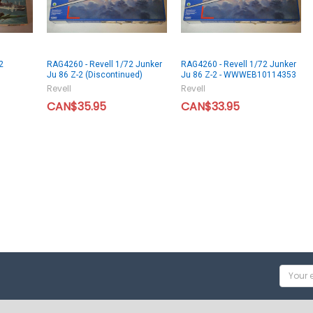
2
RAG4260 - Revell 1/72 Junker
RAG4260 - Revell 1/72 Junker
Ju 86 Z-2 (Discontinued)
Ju 86 Z-2 - WWWEB10114353
Revell
Revell
CAN$35.95
CAN$33.95
Email
Addres