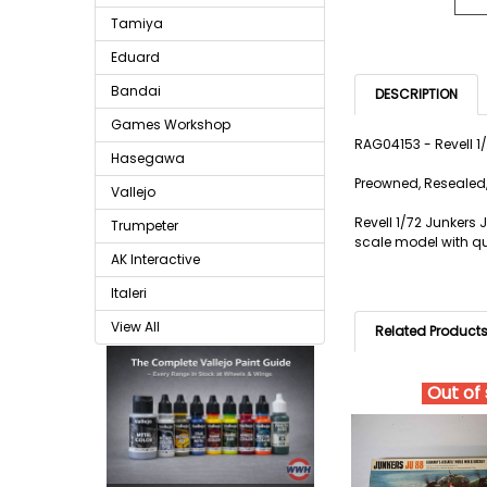
Tamiya
Eduard
Bandai
DESCRIPTION
Games Workshop
RAG04153 - Revell 
Hasegawa
Preowned, Resealed,
Vallejo
Revell 1/72 Junkers
Trumpeter
scale model with qua
AK Interactive
Italeri
View All
Related Product
Out of