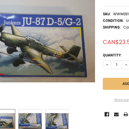
WWWEB1
SKU:
U
CONDITION:
Ca
SHIPPING:
CAN$23.
CURRENT
QUANTITY:
STOCK:
DECREASE QUA
IN
More pa