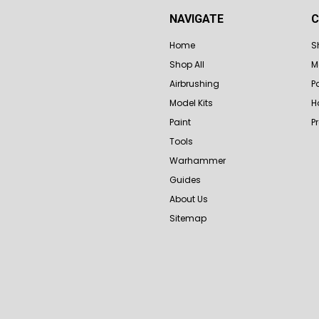
NAVIGATE
C
Home
S
Shop All
M
Airbrushing
P
Model Kits
H
Paint
P
Tools
Warhammer
Guides
About Us
Sitemap