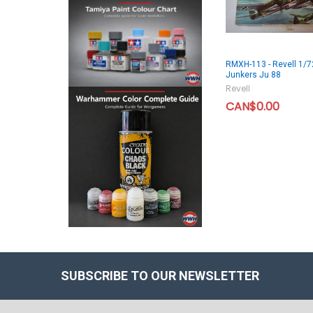
RMXH-113 - Revell 1/7
Junkers Ju 88
Revell
CAN$0.00
SUBSCRIBE TO OUR NEWSLETTER