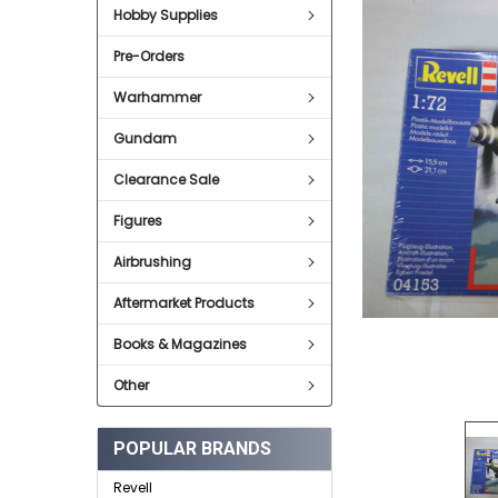
SELECT
Hobby Supplies
ALL
Pre-Orders
ADD
SELECTED
TO CART
Warhammer
Gundam
Clearance Sale
Figures
Airbrushing
Aftermarket Products
Books & Magazines
Other
POPULAR BRANDS
Revell