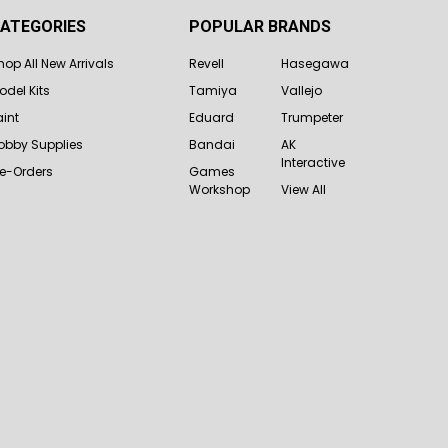
ATEGORIES
POPULAR BRANDS
hop All New Arrivals
Revell
Hasegawa
odel Kits
Tamiya
Vallejo
aint
Eduard
Trumpeter
obby Supplies
Bandai
AK
Interactive
re-Orders
Games
Workshop
View All