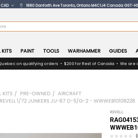
:
CAD
1880 Danforth Ave Toronto, Ontario M4C1J4 Canada GST-H
 KITS
PAINT
TOOLS
WARHAMMER
GUIDES
Quebec on qualifying orders • $200 for Rest of Canada • We are c
 KITS
PRE-OWNED
AIRCRAFT
 REVELL 1/72 JUNKERS JU-87 D-5/G-2 - WWWEB10108228
REVELL
RAG04153 
WWWEB10
(