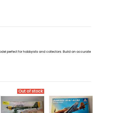
del perfect for hobbyists and collectors. Build an accurate
Out of stock