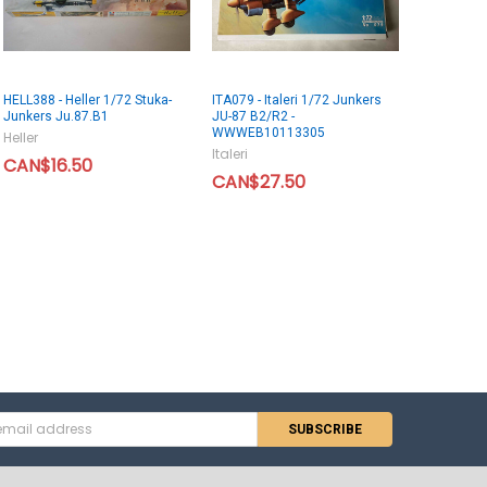
HELL388 - Heller 1/72 Stuka-
ITA079 - Italeri 1/72 Junkers
Junkers Ju.87.B1
JU-87 B2/R2 -
WWWEB10113305
Heller
Italeri
CAN$16.50
CAN$27.50
s