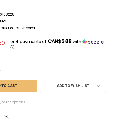
0108228
sed
lculated at Checkout
CAN$5.88
or 4 payments of
with
50
ⓘ
NTITY OF RAG04153 - REVELL 1/72 JUNKERS JU-87 D-5/G-2 - WWWEB1010
CREASE QUANTITY OF RAG04153 - REVELL 1/72 JUNKERS JU-87 D-5/G-2 - 
ADD TO WISH LIST
yment options