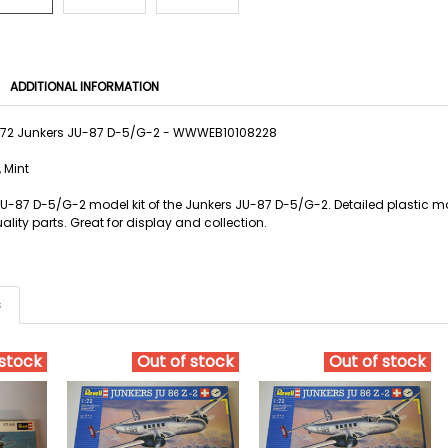
ADDITIONAL INFORMATION
1/72 Junkers JU-87 D-5/G-2 - WWWEB10108228
 Mint
 JU-87 D-5/G-2 model kit of the Junkers JU-87 D-5/G-2. Detailed plastic mo
lity parts. Great for display and collection.
s
 stock
Out of stock
Out of stock