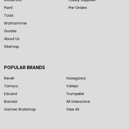
Paint
Pre-Orders
Tools
Warhammer
Guides
About Us
Sitemap
POPULAR BRANDS
Revell
Hasegawa
Tamiya
Vallejo
Eduard
Trumpeter
Bandai
AK Interactive
Games Workshop
View All