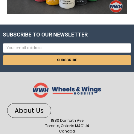
SUBSCRIBE TO OUR NEWSLETTER
Email
Address
About Us
1880 Danforth Ave
Toronto, Ontario M4C1J4
Canada