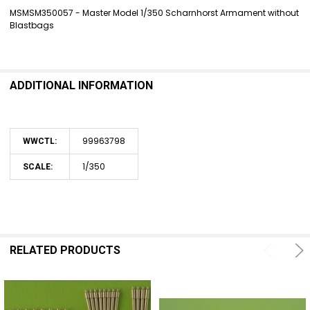
MSMSM350057 - Master Model 1/350 Scharnhorst Armament without
Blastbags
SELECT
ALL
ADD
SELECTED
ADDITIONAL INFORMATION
TO CART
99963798
WWCTL:
1/350
SCALE:
RELATED PRODUCTS