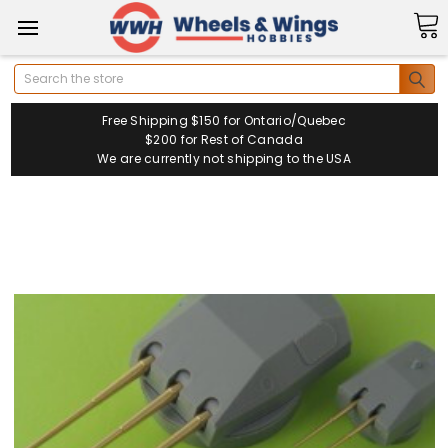
Search
Free Shipping $150 for Ontario/Quebec
$200 for Rest of Canada
We are currently not shipping to the USA