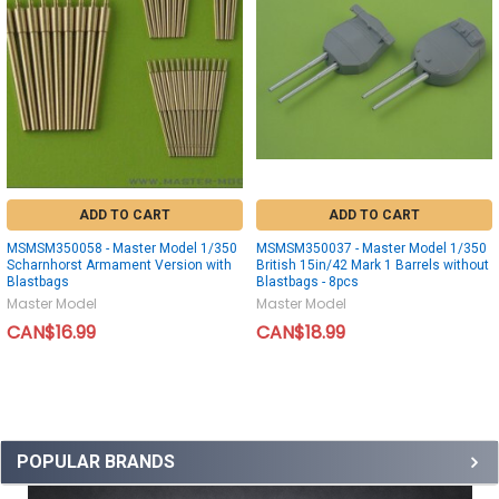
ADD TO CART
ADD TO CART
MSMSM350058 - Master Model 1/350
MSMSM350037 - Master Model 1/350
Scharnhorst Armament Version with
British 15in/42 Mark 1 Barrels without
Blastbags
Blastbags - 8pcs
Master Model
Master Model
CAN$16.99
CAN$18.99
POPULAR BRANDS