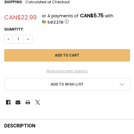
Calculated at Checkout
SHIPPING:
CAN$5.75
or 4 payments of
with
CAN$22.99
ⓘ
CURRENT
QUANTITY:
STOCK:
DECREASE QUANTITY OF MSMSM350057 - MASTER MODEL 1/350 SC
INCREASE QUANTITY OF MSMSM350057 - MASTER MODEL 
More payment options
ADD TO WISH LIST
FREQUENTLY
BOUGHT
DESCRIPTION
TOGETHER: