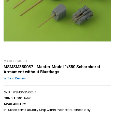
MASTER MODEL
MSMSM350057 - Master Model 1/350 Scharnhorst
Armament without Blastbags
Write a Review
MSMSM350057
SKU:
New
CONDITION:
AVAILABILITY:
In-Stock items usually Ship within the next business day