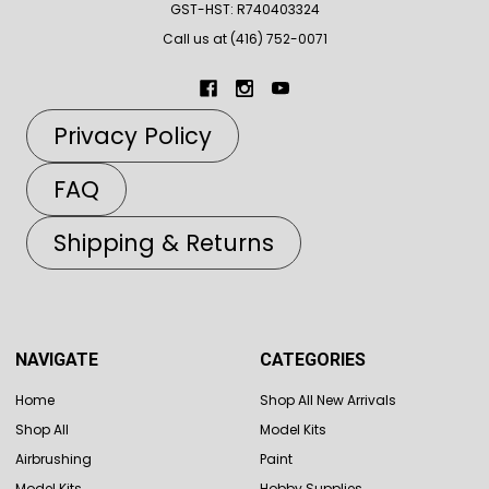
GST-HST: R740403324
Call us at (416) 752-0071
Privacy Policy
FAQ
Shipping & Returns
NAVIGATE
CATEGORIES
Home
Shop All New Arrivals
Shop All
Model Kits
Airbrushing
Paint
Model Kits
Hobby Supplies