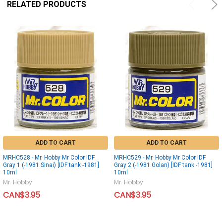
RELATED PRODUCTS
ADD TO CART
ADD TO CART
MRHC528 - Mr. Hobby Mr Color IDF
MRHC529 - Mr. Hobby Mr Color IDF
Gray 1 (-1981 Sinai) [IDF tank -1981]
Gray 2 (-1981 Golan) [IDF tank -1981]
10ml
10ml
Mr. Hobby
Mr. Hobby
CAN$3.95
CAN$3.95