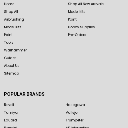
Home
Shop All New Arrivals
Shop All
Model Kits
Airbrushing
Paint
Model Kits
Hobby Supplies
Paint
Pre-Orders
Tools
Warhammer
Guides
About Us
Sitemap
POPULAR BRANDS
Revell
Hasegawa
Tamiya
Vallejo
Eduard
Trumpeter
Bandai
AK Interactive