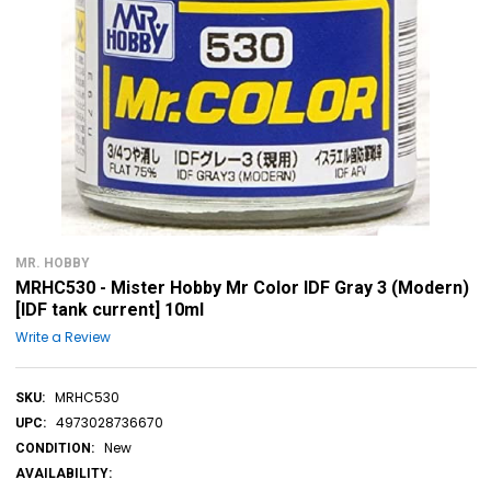
MR. HOBBY
MRHC530 - Mister Hobby Mr Color IDF Gray 3 (Modern)
[IDF tank current] 10ml
Write a Review
MRHC530
SKU:
4973028736670
UPC:
New
CONDITION:
AVAILABILITY: