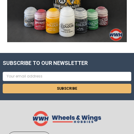
SUBSCRIBE TO OUR NEWSLETTER
Email
Address