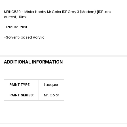
TOGETHER:
MRHC530 - Mister Hobby Mr Color
IDF Gray 3 (Modern) [IDF tank
current] 10ml
SELECT
ALL
-Laquer Paint
ADD
-Solvent-based Acrylic
SELECTED
TO CART
ADDITIONAL INFORMATION
Lacquer
PAINT TYPE:
Mr. Color
PAINT SERIES: