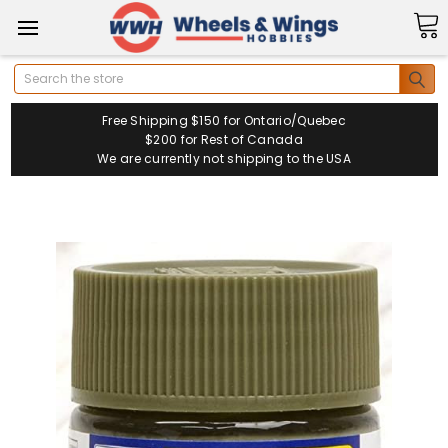
Search
Free Shipping $150 for Ontario/Quebec
$200 for Rest of Canada
We are currently not shipping to the USA