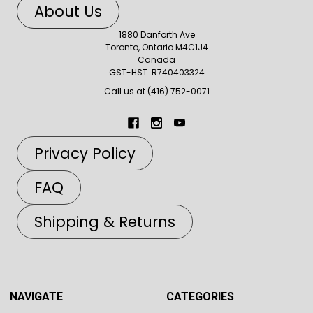
About Us
1880 Danforth Ave
Toronto, Ontario M4C1J4
Canada
GST-HST: R740403324
Call us at (416) 752-0071
Privacy Policy
FAQ
Shipping & Returns
NAVIGATE
CATEGORIES