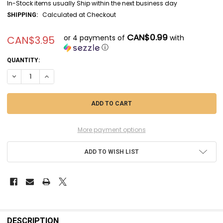
In-Stock items usually Ship within the next business day
Calculated at Checkout
SHIPPING:
CAN$0.99
or 4 payments of
with
CAN$3.95
ⓘ
CURRENT
QUANTITY:
STOCK:
DECREASE QUANTITY OF MRHC530 - MISTER HOBBY MR COLOR IDF GRAY
INCREASE QUANTITY OF MRHC530 - MISTER HOBBY MR COLO
More payment options
ADD TO WISH LIST
FREQUENTLY
BOUGHT
DESCRIPTION