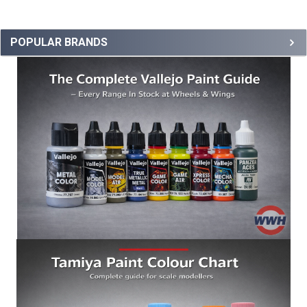
POPULAR BRANDS