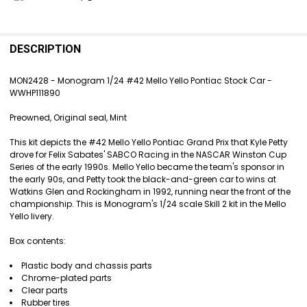
FREQUENTLY
BOUGHT
DESCRIPTION
TOGETHER:
MON2428 - Monogram 1/24 #42 Mello Yello Pontiac Stock Car -
WWHP111890
SELECT
ALL
Preowned, Original seal, Mint
ADD
This kit depicts the #42 Mello Yello Pontiac Grand Prix that Kyle Petty
SELECTED
drove for Felix Sabates' SABCO Racing in the NASCAR Winston Cup
TO CART
Series of the early 1990s. Mello Yello became the team's sponsor in
the early 90s, and Petty took the black-and-green car to wins at
Watkins Glen and Rockingham in 1992, running near the front of the
championship. This is Monogram's 1/24 scale Skill 2 kit in the Mello
Yello livery.
Box contents:
Plastic body and chassis parts
Chrome-plated parts
Clear parts
Rubber tires