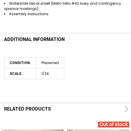
Waterslide decal sheet (Mello Yello #42 livery and contingency
sponsor markings)
Assembly instructions
ADDITIONAL INFORMATION
Preowned
CONDITION:
1/24
SCALE:
RELATED PRODUCTS
Out of stock