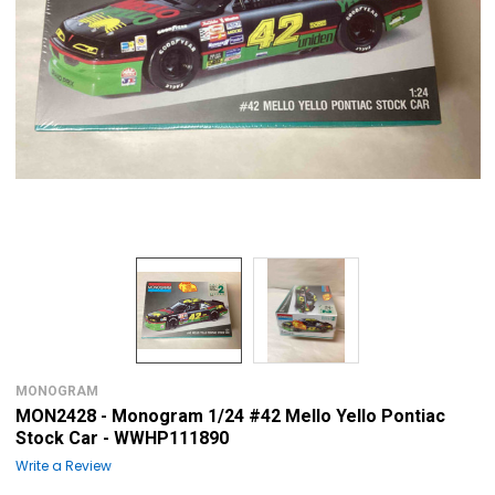
MONOGRAM
MON2428 - Monogram 1/24 #42 Mello Yello Pontiac
Stock Car - WWHP111890
Write a Review