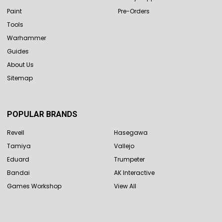
Paint
Pre-Orders
Tools
Warhammer
Guides
About Us
Sitemap
POPULAR BRANDS
Revell
Hasegawa
Tamiya
Vallejo
Eduard
Trumpeter
Bandai
AK Interactive
Games Workshop
View All