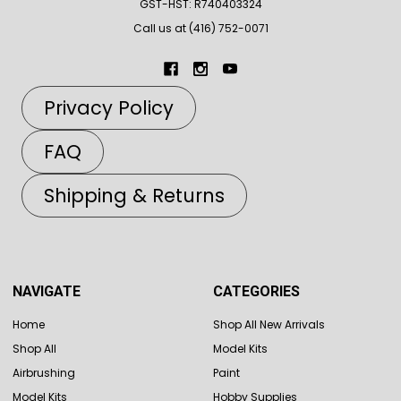
GST-HST: R740403324
Call us at (416) 752-0071
Privacy Policy
FAQ
Shipping & Returns
NAVIGATE
CATEGORIES
Home
Shop All New Arrivals
Shop All
Model Kits
Airbrushing
Paint
Model Kits
Hobby Supplies