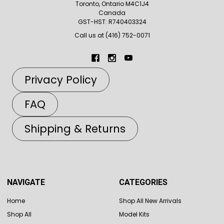
Toronto, Ontario M4C1J4
Canada
GST-HST: R740403324
Call us at (416) 752-0071
Privacy Policy
FAQ
Shipping & Returns
NAVIGATE
CATEGORIES
Home
Shop All New Arrivals
Shop All
Model Kits