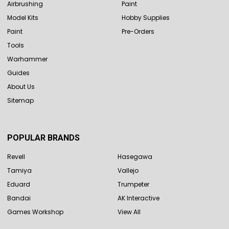
Airbrushing
Paint
Model Kits
Hobby Supplies
Paint
Pre-Orders
Tools
Warhammer
Guides
About Us
Sitemap
POPULAR BRANDS
Revell
Hasegawa
Tamiya
Vallejo
Eduard
Trumpeter
Bandai
AK Interactive
Games Workshop
View All