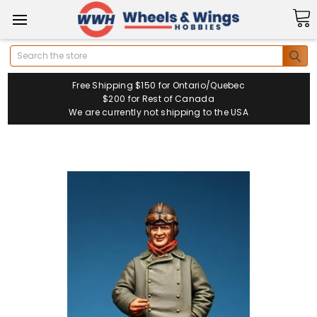
Search
Free Shipping $150 for Ontario/Quebec
$200 for Rest of Canada
We are currently not shipping to the USA