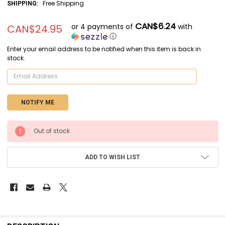
Free Shipping
SHIPPING:
CAN$6.24
or 4 payments of
with
CAN$24.95
ⓘ
Enter your email address to be notified when this item is back in
stock.
CURRENT
Out of stock
STOCK:
ADD TO WISH LIST
FREQUENTLY