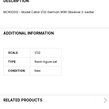
BOUGHT
DESCRIPTION
TOGETHER:
MCR32012 - Model Cellar 1/32 German WWI Observer 2-seater
SELECT
ALL
ADDITIONAL INFORMATION
ADD
SELECTED
TO CART
1/32
SCALE:
Resin figure set
TYPE:
New
CONDITION:
RELATED PRODUCTS