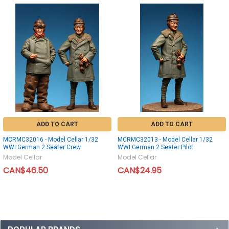
ADD TO CART
ADD TO CART
MCRMC32016 - Model Cellar 1/32
MCRMC32013 - Model Cellar 1/32
WWI German 2 Seater Crew
WWI German 2 Seater Pilot
Model Cellar
Model Cellar
CAN$46.50
CAN$24.95