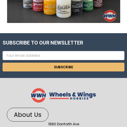
SUBSCRIBE TO OUR NEWSLETTER
Email
Address
About Us
1880 Danforth Ave