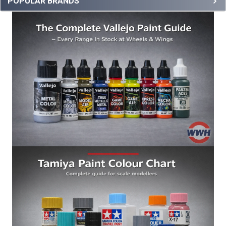
POPULAR BRANDS