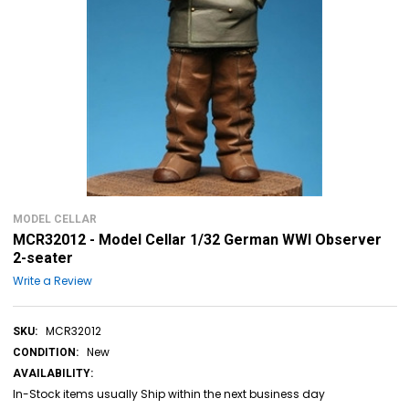
MODEL CELLAR
MCR32012 - Model Cellar 1/32 German WWI Observer
2-seater
Write a Review
MCR32012
SKU:
New
CONDITION:
AVAILABILITY:
In-Stock items usually Ship within the next business day