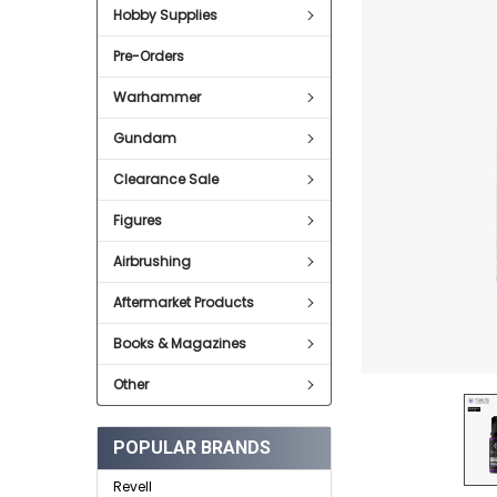
Hobby Supplies
ADD
SELECTED
Pre-Orders
TO CART
Warhammer
Gundam
Clearance Sale
Figures
Airbrushing
Aftermarket Products
Books & Magazines
Other
POPULAR BRANDS
Revell