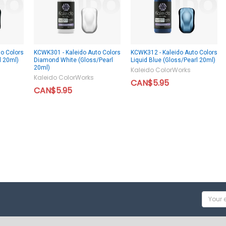
o Colors
KCWK301 - Kaleido Auto Colors
KCWK312 - Kaleido Auto Colors
l 20ml)
Diamond White (Gloss/Pearl
Liquid Blue (Gloss/Pearl 20ml)
20ml)
Kaleido ColorWorks
Kaleido ColorWorks
CAN$5.95
CAN$5.95
Email
Addres