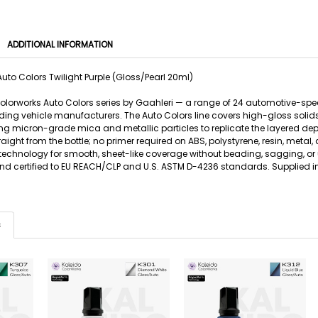
ADDITIONAL INFORMATION
uto Colors Twilight Purple (Gloss/Pearl 20ml)
 Colorworks Auto Colors series by Gaahleri — a range of 24 automotive-sp
ing vehicle manufacturers. The Auto Colors line covers high-gloss solids, 
g micron-grade mica and metallic particles to replicate the layered de
traight from the bottle; no primer required on ABS, polystyrene, resin, m
 technology for smooth, sheet-like coverage without beading, sagging, or 
 and certified to EU REACH/CLP and U.S. ASTM D-4236 standards. Supplied in
s