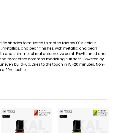
ecific shades formulated to match factory OEM colour
metallics, and pearl finishes, with metallic and pearl
pth and shimmer of real automotive paint. Pre-thinned and
etal, and most other common modelling surfaces. Powered by
uneven build-up. Dries to the touch in 15–20 minutes. Non-
 a 20ml bottle.