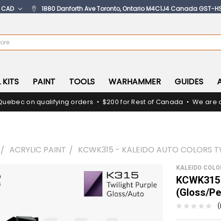
:
CAD
1880 Danforth Ave Toronto, Ontario M4C1J4 Canada GST-H
 KITS
PAINT
TOOLS
WARHAMMER
GUIDES
Quebec on qualifying orders • $200 for Rest of Canada • We are c
ACRYLIC PAINT
KCWK315 - KALEIDO AUTO COLORS T
KALEIDO COL
KCWK315 -
(Gloss/Pe
(