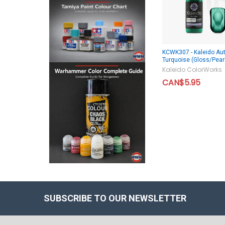
KCWK307 - Kaleido Aut
Turquoise (Gloss/Pear
Kaleido ColorWorks
CAN$5.95
SUBSCRIBE TO OUR NEWSLETTER