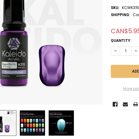
KCWK31
SKU:
Ca
SHIPPING:
CAN$5.9
CURRENT
QUANTITY:
STOCK:
DECREASE QU
IN
More pa