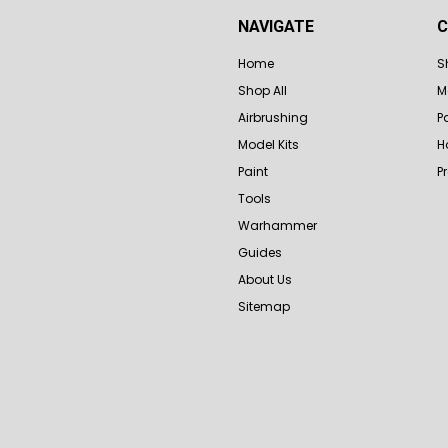
NAVIGATE
C
Home
S
Shop All
M
Airbrushing
P
Model Kits
H
Paint
P
Tools
Warhammer
Guides
About Us
Sitemap