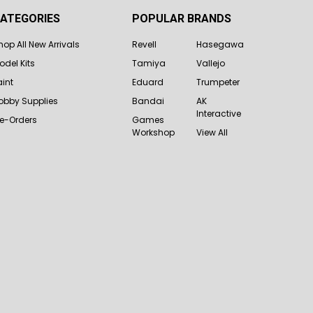
ATEGORIES
POPULAR BRANDS
hop All New Arrivals
Revell
Hasegawa
odel Kits
Tamiya
Vallejo
aint
Eduard
Trumpeter
obby Supplies
Bandai
AK
Interactive
re-Orders
Games
Workshop
View All