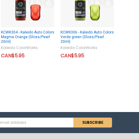
KCWK304 - Kaleido Auto Colors
KCWK306 - Kaleido Auto Colors
Magma Orange (Gloss/Pearl
Verde green (Gloss/Pearl
20ml)
20ml)
Kaleido ColorWorks
Kaleido ColorWorks
CAN$5.95
CAN$5.95
s