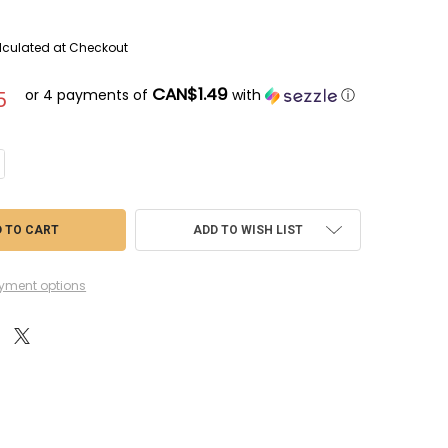
5
lculated at Checkout
CAN$1.49
or 4 payments of
with
ⓘ
5
ANTITY OF KCWK315 - KALEIDO AUTO COLORS TWILIGHT PURPLE (GLOSS/
CREASE QUANTITY OF KCWK315 - KALEIDO AUTO COLORS TWILIGHT PURPL
ADD TO WISH LIST
yment options