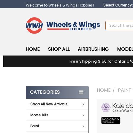
Welcome to Wheels & Wings Hobbies!
Select Currency
Search
HOME
SHOP ALL
AIRBRUSHING
MODEL
Free Shipping $150 for Ontario/
HOME
PAINT
CATEGORIES
Shop All New Arrivals
FREQUENTLY
BOUGHT
Model Kits
TOGETHER:
Paint
SELECT
ALL