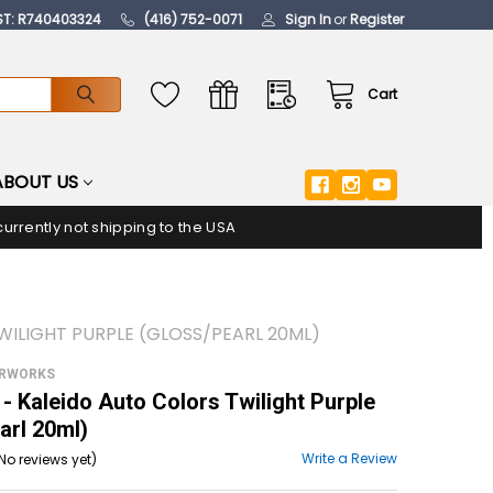
ST: R740403324
(416) 752-0071
Sign In
or
Register
Cart
ABOUT US
urrently not shipping to the USA
WILIGHT PURPLE (GLOSS/PEARL 20ML)
ORWORKS
 Kaleido Auto Colors Twilight Purple
arl 20ml)
Write a Review
No reviews yet)