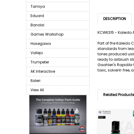
Tamiya
Eduard
DESCRIPTION
Bandai
KCWK315 - Kaleido A
Games Workshop
Part of the Kaleido
Hasegawa
standards from lead
Vallejo
tones produced usin
ready to airbrush s
Trumpeter
Gaahleri's RapidAir
toxic, solvent-free,
AK Interactive
Italeri
View All
Related Product