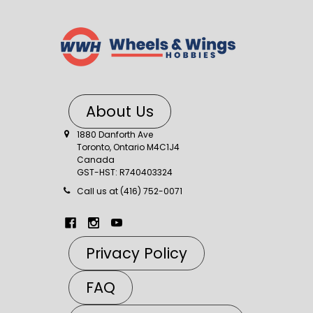
About Us
1880 Danforth Ave
Toronto, Ontario M4C1J4
Canada
GST-HST: R740403324
Call us at (416) 752-0071
Privacy Policy
FAQ