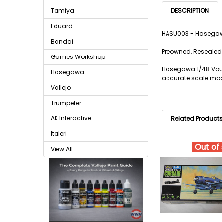
Tamiya
DESCRIPTION
Eduard
HASU003 - Hasegawa
Bandai
Preowned, Resealed,
Games Workshop
Hasegawa 1/48 Vougt
Hasegawa
accurate scale model
Vallejo
Trumpeter
AK Interactive
Related Product
Italeri
Out of
View All