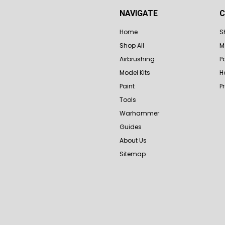
NAVIGATE
C
Home
S
Shop All
M
Airbrushing
P
Model Kits
H
Paint
P
Tools
Warhammer
Guides
About Us
Sitemap