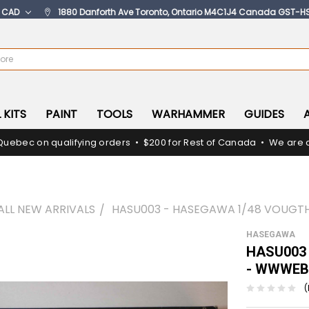
:
CAD
1880 Danforth Ave Toronto, Ontario M4C1J4 Canada GST-H
 KITS
PAINT
TOOLS
WARHAMMER
GUIDES
Quebec on qualifying orders • $200 for Rest of Canada • We are c
ALL NEW ARRIVALS
HASU003 - HASEGAWA 1/48 VOUGTH
HASEGAWA
HASU003 
- WWWEB
(