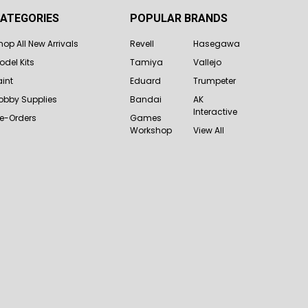
ATEGORIES
POPULAR BRANDS
hop All New Arrivals
Revell
Hasegawa
odel Kits
Tamiya
Vallejo
aint
Eduard
Trumpeter
obby Supplies
Bandai
AK
Interactive
re-Orders
Games
Workshop
View All