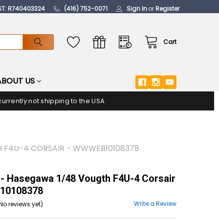
ST: R740403324
(416) 752-0071
Sign In
or
Register
Cart
ABOUT US
urrently not shipping to the USA
 F4U-4 CORSAIR - WWWEB10108378
- Hasegawa 1/48 Vougth F4U-4 Corsair
10108378
Write a Review
No reviews yet)