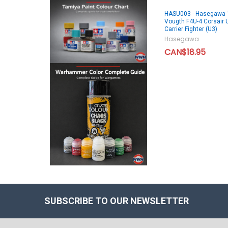
HASU003 - Hasegawa 
Vougth F4U-4 Corsair 
Carrier Fighter (U3)
Hasegawa
CAN$18.95
SUBSCRIBE TO OUR NEWSLETTER