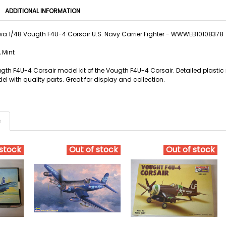
ADDITIONAL INFORMATION
 1/48 Vougth F4U-4 Corsair U.S. Navy Carrier Fighter - WWWEB10108378
 Mint
h F4U-4 Corsair model kit of the Vougth F4U-4 Corsair. Detailed plastic m
 with quality parts. Great for display and collection.
s
 stock
Out of stock
Out of stock