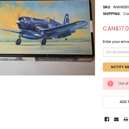
WWWEB1
SKU:
Ca
SHIPPING:
CAN$17.0
Enter your emai
CURRENT
Out of
STOCK:
ADD 