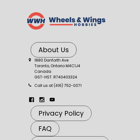
About Us
1880 Danforth Ave
Toronto, Ontario M4C1J4
Canada
GST-HST: R740403324
Call us at (416) 752-0071
Privacy Policy
FAQ