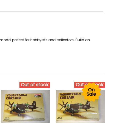
odel perfect for hobbyists and collectors. Build an
Out of stock
Out of stock
On
Sale