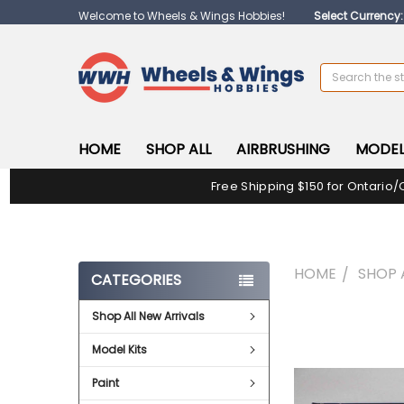
Welcome to Wheels & Wings Hobbies!
Select Currency
Search
HOME
SHOP ALL
AIRBRUSHING
MODEL
Free Shipping $150 for Ontario/
HOME
SHOP 
CATEGORIES
Shop All New Arrivals
FREQUENTLY
BOUGHT
Model Kits
TOGETHER:
Paint
SELECT
ALL