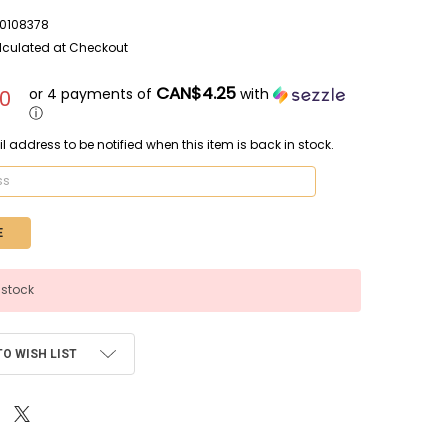
0108378
lculated at Checkout
CAN$4.25
or 4 payments of
with
0
ⓘ
l address to be notified when this item is back in stock.
 stock
TO WISH LIST