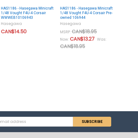
HAS1186 - Hasegawa Minicraft
HAS1186 - Hasegawa Minicraft
1/48 Vought F4U-4 Corsair
1/48 Vought F4U-4 Corsair Pre-
WWWEB10106943
owned 106944
Hasegawa
Hasegawa
CAN$14.50
CAN$18.95
MSRP:
CAN$13.27
Now:
Was:
CAN$18.95
s