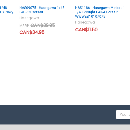
1/48
HAS09075 - Hasegawa 1/48
HAS1186 - Hasegawa Minicraft
U.S. Navy
F4U-5N Corsair
1/48 Vought F4U-4 Corsair
WWWEB10107075
Hasegawa
Hasegawa
CAN$39.95
MSRP:
CAN$11.50
CAN$34.95
Email
Addres