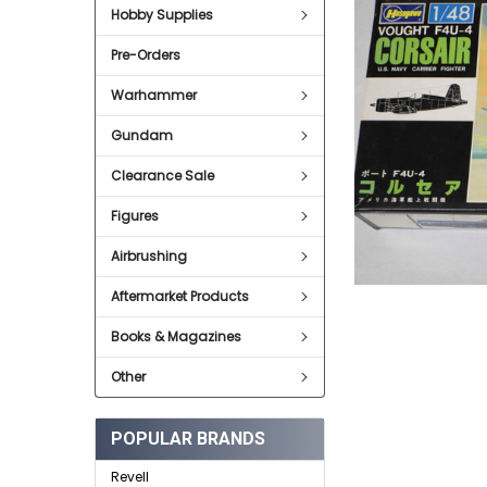
Hobby Supplies
ADD
SELECTED
Pre-Orders
TO CART
Warhammer
Gundam
Clearance Sale
Figures
Airbrushing
Aftermarket Products
Books & Magazines
Other
POPULAR BRANDS
Revell