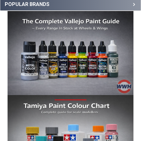
POPULAR BRANDS