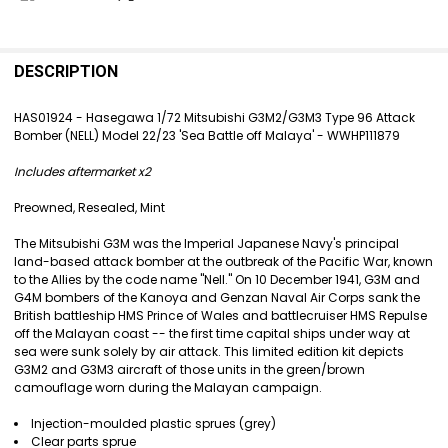
FREQUENTLY
BOUGHT
DESCRIPTION
TOGETHER:
HAS01924 - Hasegawa 1/72 Mitsubishi G3M2/G3M3 Type 96 Attack
Bomber (NELL) Model 22/23 'Sea Battle off Malaya' - WWHP111879
SELECT
ALL
Includes aftermarket x2
ADD
Preowned, Resealed, Mint
SELECTED
TO CART
The Mitsubishi G3M was the Imperial Japanese Navy's principal
land-based attack bomber at the outbreak of the Pacific War, known
to the Allies by the code name "Nell." On 10 December 1941, G3M and
G4M bombers of the Kanoya and Genzan Naval Air Corps sank the
British battleship HMS Prince of Wales and battlecruiser HMS Repulse
off the Malayan coast -- the first time capital ships under way at
sea were sunk solely by air attack. This limited edition kit depicts
G3M2 and G3M3 aircraft of those units in the green/brown
camouflage worn during the Malayan campaign.
Injection-moulded plastic sprues (grey)
Clear parts sprue