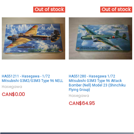
Out of stock
Out of stock
HAS51211 - Hasegawa - 1/72
HAS51280 - Hasegawa 1/72
Mitsubishi G3M2/G3M3 Type 96 NELL
Mitsubishi G3M3 Type 96 Attack
Bomber (Nell) Model 23 (Shinchiku
Hasegawa
Flying Group)
CAN$0.00
Hasegawa
CAN$64.95