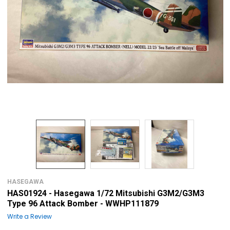
HASEGAWA
HAS01924 - Hasegawa 1/72 Mitsubishi G3M2/G3M3
Type 96 Attack Bomber - WWHP111879
Write a Review