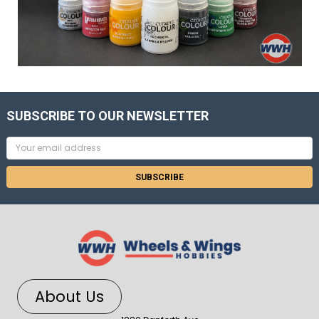
SUBSCRIBE TO OUR NEWSLETTER
Email
Address
About Us