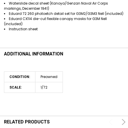
Waterslide decal sheet (Kanoya/Genzan Naval Air Corps
markings, December 1941)
Eduard 72 260 photoetch detail set for G3M2/G3M3 Nell (included)
Eduard CX114 die-cut flexible canopy masks for G3M Nell
(included)
Instruction sheet
ADDITIONAL INFORMATION
Preowned
CONDITION:
1/72
SCALE:
RELATED PRODUCTS