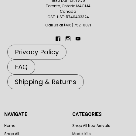
1880 Danforth Ave
Toronto, Ontario M4C1J4
Canada
GST-HST: R740403324
Call us at (416) 752-0071
Privacy Policy
FAQ
Shipping & Returns
NAVIGATE
CATEGORIES
Home
Shop All New Arrivals
Shop All
Model Kits