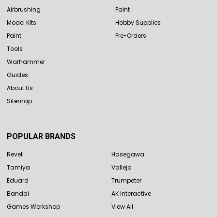
Airbrushing
Paint
Model Kits
Hobby Supplies
Paint
Pre-Orders
Tools
Warhammer
Guides
About Us
Sitemap
POPULAR BRANDS
Revell
Hasegawa
Tamiya
Vallejo
Eduard
Trumpeter
Bandai
AK Interactive
Games Workshop
View All