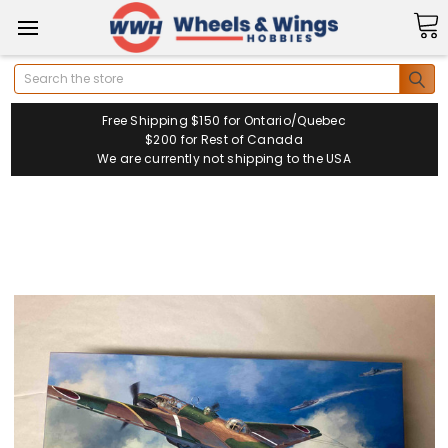
Search
Free Shipping $150 for Ontario/Quebec
$200 for Rest of Canada
We are currently not shipping to the USA