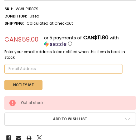
WWHP111879
SKU:
Used
CONDITION:
Calculated at Checkout
SHIPPING:
CAN$11.80
or 5 payments of
with
CAN$59.00
ⓘ
Enter your email address to be notified when this item is back in
stock.
CURRENT
Out of stock
STOCK:
ADD TO WISH LIST