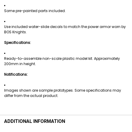
Some pre-painted parts included.
Use included water-slide decals to match the power armor worn by
BOS Knights.
Specifications:
Ready-to-assemble non-scale plastic model kit. Approximately
200mm in height.
Notifications:
Images shown are sample prototypes. Some specifications may
differ from the actual product.
ADDITIONAL INFORMATION