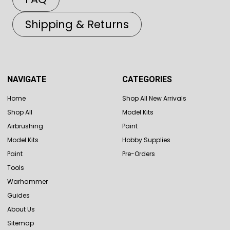
Shipping & Returns
NAVIGATE
CATEGORIES
Home
Shop All New Arrivals
Shop All
Model Kits
Airbrushing
Paint
Model Kits
Hobby Supplies
Paint
Pre-Orders
Tools
Warhammer
Guides
About Us
Sitemap