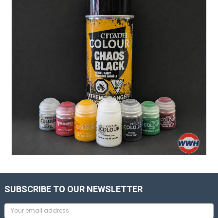
SUBSCRIBE TO OUR NEWSLETTER
Email
Address