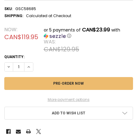
GSC58685
SKU:
Calculated at Checkout
SHIPPING:
NOW:
CAN$23.99
or 5 payments of
with
CAN$119.95
ⓘ
WAS:
CAN$129.95
CURRENT
QUANTITY:
STOCK:
DECREASE QUANTITY OF GSC58685 - GOOD SMILE COMPANY FALLOUT 
INCREASE QUANTITY OF GSC58685 - GOOD SMILE COMPANY
More payment options
ADD TO WISH LIST