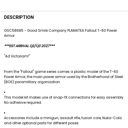
FREQUENTLY
BOUGHT
DESCRIPTION
TOGETHER:
GSC58685 - Good Smile Company PLAMATEA Fallout T-60 Power
Armor
SELECT
ALL
***EST ARRIVAL Q2/Q3 2027***
ADD
"Ad Victoriam!"
SELECTED
TO CART
From the "Fallout" game series comes a plastic model of the T-60
Power Armor, the main power armor used by the Brotherhood of Steel
(BOS) paramilitary organization.
This model kit makes use of snap-fit connections for easy assembly.
No adhesive required.
Accessories include a minigun, assault rifle, fusion core, Nuka-Cola
and other optional parts for different poses.