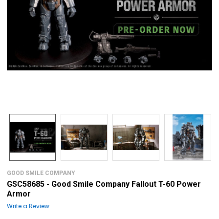
GOOD SMILE COMPANY
GSC58685 - Good Smile Company Fallout T-60 Power
Armor
Write a Review