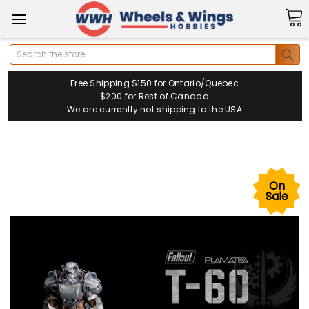
Search
Free Shipping $150 for Ontario/Quebec
$200 for Rest of Canada
We are currently not shipping to the USA
On
Sale