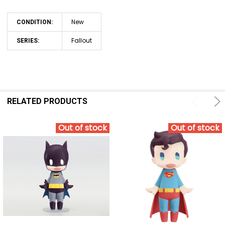
New
CONDITION:
Fallout
SERIES:
RELATED PRODUCTS
Out of stock
Out of stock