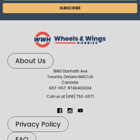
About Us
1880 Danforth Ave
Toronto, Ontario M4C1J4
Canada
GST-HST: R740403324
Call us at (416) 752-0071
Privacy Policy
FAQ