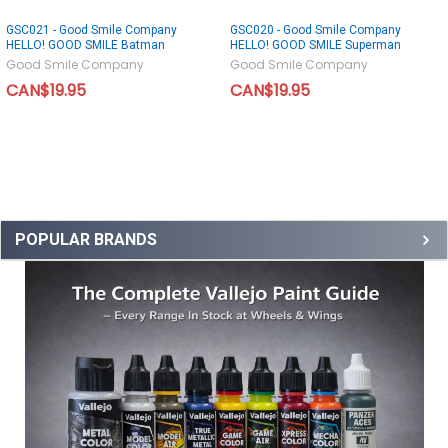
GSC021 - Good Smile Company
GSC020 - Good Smile Company
HELLO! GOOD SMILE Batman
HELLO! GOOD SMILE Superman
Good Smile Company
Good Smile Company
CAN$19.95
CAN$19.95
POPULAR BRANDS