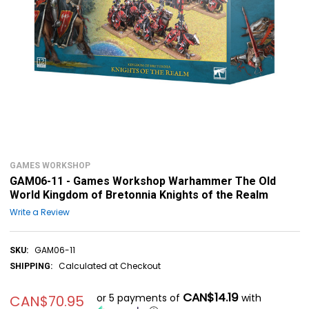
GAMES WORKSHOP
GAM06-11 - Games Workshop Warhammer The Old
World Kingdom of Bretonnia Knights of the Realm
Write a Review
GAM06-11
SKU:
Calculated at Checkout
SHIPPING:
CAN$14.19
or 5 payments of
with
CAN$70.95