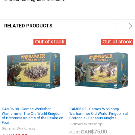
SELECT
ALL
ADD
SELECTED
RELATED PRODUCTS
TO CART
Out of stock
Out of stock
GAM06-08 - Games Workshop
GAM06-09 - Games Workshop
Warhammer The Old World Kingdom
Warhammer Old World: Kingdom of
of Bretonnia Knights of the Realm on
Bretonnia - Pegasus Knights
Foot
Games Workshop
Games Workshop
CAN$75.00
MSRP: