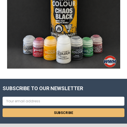
SUBSCRIBE TO OUR NEWSLETTER
Email
Address