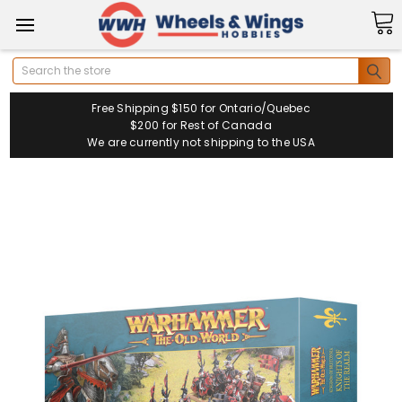
Search
Free Shipping $150 for Ontario/Quebec
$200 for Rest of Canada
We are currently not shipping to the USA