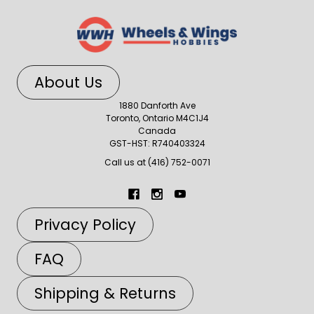
About Us
1880 Danforth Ave
Toronto, Ontario M4C1J4
Canada
GST-HST: R740403324
Call us at (416) 752-0071
Privacy Policy
FAQ
Shipping & Returns