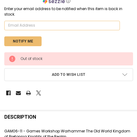
ⓘ
Enter your email address to be notified when this item is back in
stock.
CURRENT
Out of stock
STOCK:
ADD TO WISH LIST
FREQUENTLY
BOUGHT
DESCRIPTION
TOGETHER:
GAM06-11 - Games Workshop Warhammer The Old World Kingdom
of Bretonnia Knights of the Realm