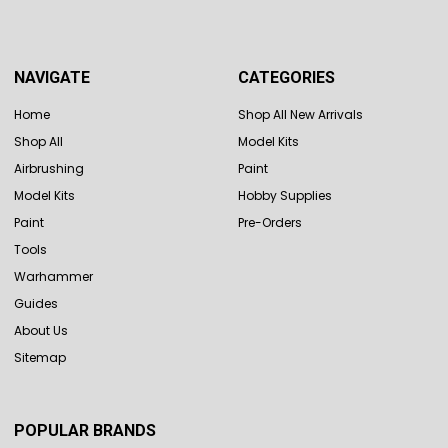
NAVIGATE
CATEGORIES
Home
Shop All New Arrivals
Shop All
Model Kits
Airbrushing
Paint
Model Kits
Hobby Supplies
Paint
Pre-Orders
Tools
Warhammer
Guides
About Us
Sitemap
POPULAR BRANDS