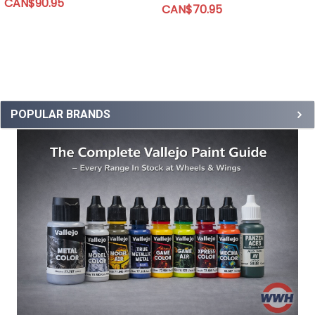
CAN$90.95
CAN$70.95
POPULAR BRANDS