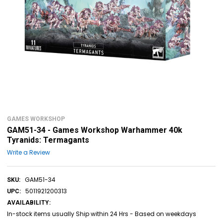
GAMES WORKSHOP
GAM51-34 - Games Workshop Warhammer 40k
Tyranids: Termagants
Write a Review
GAM51-34
SKU:
5011921200313
UPC:
AVAILABILITY:
In-stock items usually Ship within 24 Hrs - Based on weekdays