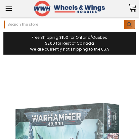
Search
Free Shipping $150 for Ontario/Quebec
$200 for Rest of Canada
We are currently not shipping to the USA