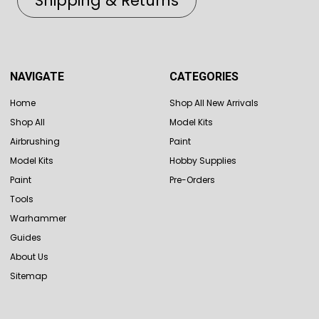
Shipping & Returns
NAVIGATE
CATEGORIES
Home
Shop All New Arrivals
Shop All
Model Kits
Airbrushing
Paint
Model Kits
Hobby Supplies
Paint
Pre-Orders
Tools
Warhammer
Guides
About Us
Sitemap