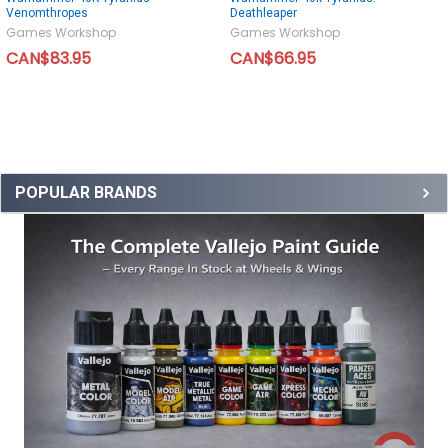
Venomthropes
Deathleaper
Games Workshop
Games Workshop
CAN$83.95
CAN$66.95
POPULAR BRANDS