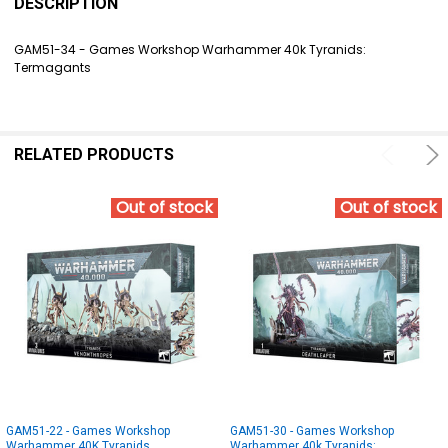
BOUGHT
DESCRIPTION
TOGETHER:
GAM51-34 - Games Workshop Warhammer 40k Tyranids:
Termagants
SELECT
ALL
ADD
SELECTED
RELATED PRODUCTS
TO CART
Out of stock
Out of stock
GAM51-22 - Games Workshop
GAM51-30 - Games Workshop
Warhammer 40K Tyranids
Warhammer 40k Tyranids: