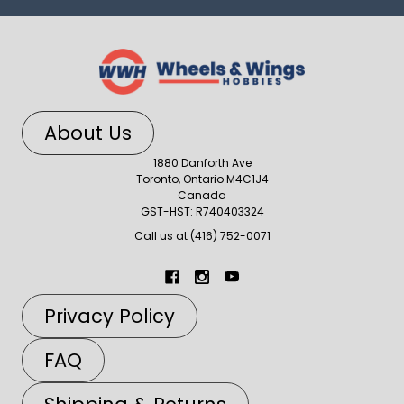
About Us
1880 Danforth Ave
Toronto, Ontario M4C1J4
Canada
GST-HST: R740403324
Call us at (416) 752-0071
Privacy Policy
FAQ