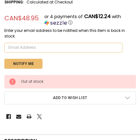
Calculated at Checkout
SHIPPING:
CAN$12.24
or 4 payments of
with
CAN$48.95
ⓘ
Enter your email address to be notified when this item is back in
stock.
CURRENT
Out of stock
STOCK:
ADD TO WISH LIST
FREQUENTLY