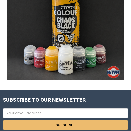
SUBSCRIBE TO OUR NEWSLETTER
Email
Address