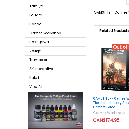
Tamiya
GAM31-19 - Games W
Eduard
Bandai
Related Product
Games Workshop
Hasegawa
Out of
Vallejo
Trumpeter
AK Interactive
Italeri
View All
GAM31-137 - Games W
The Horus Heresy Solar
Combat Force
Games Workshop
CAN$174.95