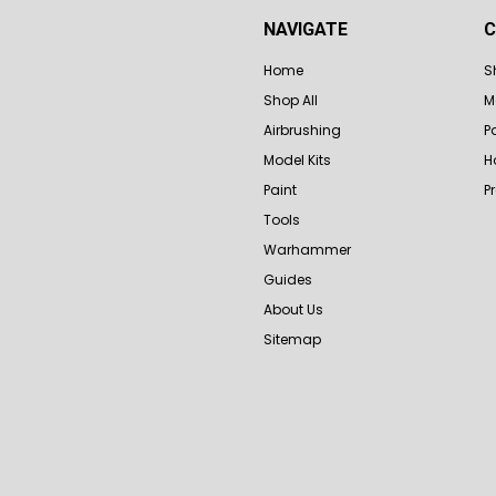
NAVIGATE
C
Home
S
Shop All
M
Airbrushing
P
Model Kits
H
Paint
P
Tools
Warhammer
Guides
About Us
Sitemap