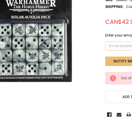
Ca
SHIPPING:
CAN$42.
Enter your emai
CURRENT
Out of
STOCK:
ADD 