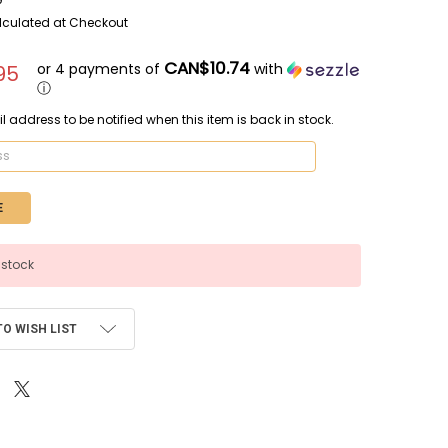
lculated at Checkout
CAN$10.74
or 4 payments of
with
95
ⓘ
l address to be notified when this item is back in stock.
 stock
TO WISH LIST