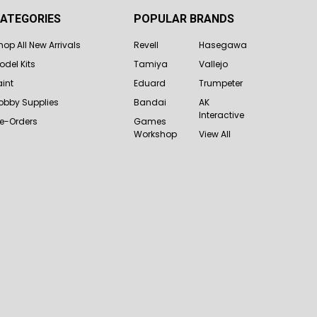
ATEGORIES
POPULAR BRANDS
hop All New Arrivals
Revell
Hasegawa
odel Kits
Tamiya
Vallejo
aint
Eduard
Trumpeter
obby Supplies
Bandai
AK
Interactive
re-Orders
Games
Workshop
View All