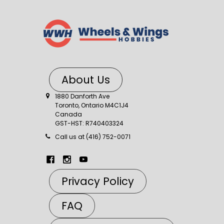
About Us
1880 Danforth Ave
Toronto, Ontario M4C1J4
Canada
GST-HST: R740403324
Call us at (416) 752-0071
Privacy Policy
FAQ