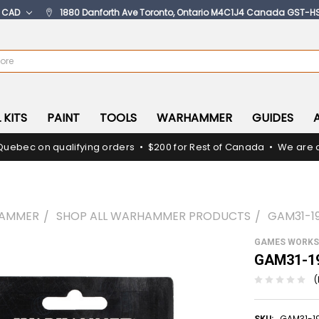
:
CAD
1880 Danforth Ave Toronto, Ontario M4C1J4 Canada GST-H
 KITS
PAINT
TOOLS
WARHAMMER
GUIDES
Quebec on qualifying orders • $200 for Rest of Canada • We are c
AMMER
SHOP ALL WARHAMMER PRODUCTS
GAM31-1
GAMES WORK
GAM31-19 
(
GAM31-1
SKU: