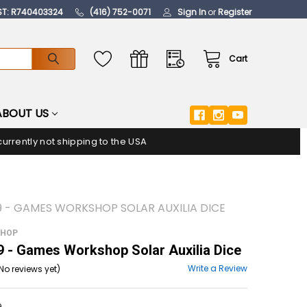
ST: R740403324
(416) 752-0071
Sign In
or
Register
Cart
ABOUT US
urrently not shipping to the USA
9 - GAMES WORKSHOP SOLAR AUXILIA DICE
SHOP
- Games Workshop Solar Auxilia Dice
Write a Review
No reviews yet)
9