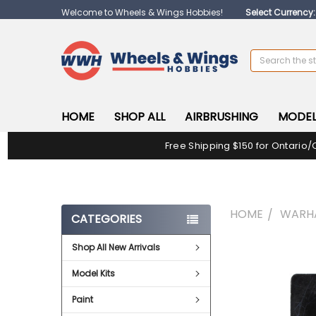
Welcome to Wheels & Wings Hobbies!
Select Currency
Search
HOME
SHOP ALL
AIRBRUSHING
MODEL
Free Shipping $150 for Ontario/
HOME
WARH
CATEGORIES
Shop All New Arrivals
FREQUENTLY
BOUGHT
Model Kits
TOGETHER:
Paint
SELECT
ALL