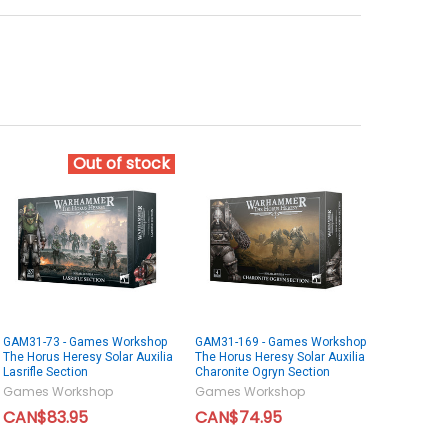
Out of stock
GAM31-73 - Games Workshop
GAM31-169 - Games Workshop
The Horus Heresy Solar Auxilia
The Horus Heresy Solar Auxilia
Lasrifle Section
Charonite Ogryn Section
Games Workshop
Games Workshop
CAN$83.95
CAN$74.95