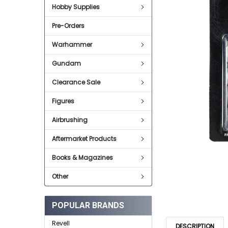
Hobby Supplies
ADD
SELECTED
Pre-Orders
TO CART
Warhammer
Gundam
Clearance Sale
Figures
Airbrushing
Aftermarket Products
Books & Magazines
Other
POPULAR BRANDS
Revell
DESCRIPTION