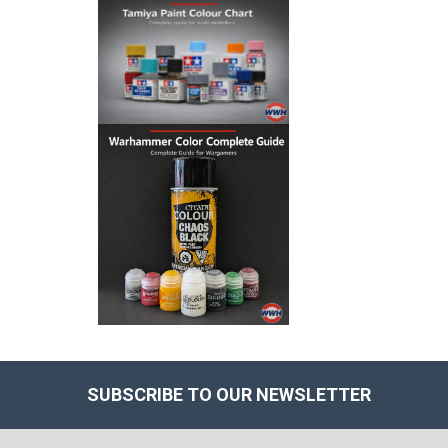
SUBSCRIBE TO OUR NEWSLETTER