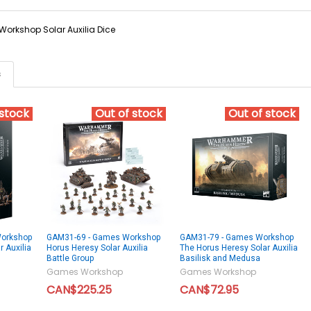
orkshop Solar Auxilia Dice
s
 stock
Out of stock
Out of stock
orkshop
GAM31-69 - Games Workshop
GAM31-79 - Games Workshop
 Auxilia
Horus Heresy Solar Auxilia
The Horus Heresy Solar Auxilia
Battle Group
Basilisk and Medusa
Games Workshop
Games Workshop
CAN$225.25
CAN$72.95