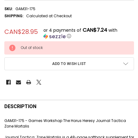
GAM31-175
SKU:
Calculated at Checkout
SHIPPING:
CAN$7.24
or 4 payments of
with
CAN$28.95
ⓘ
CURRENT
Out of stock
STOCK:
ADD TO WISH LIST
FREQUENTLY
BOUGHT
DESCRIPTION
TOGETHER:
GAM31-175 - Games Workshop The Horus Heresy Journal Tactica
Zone Mortalis
SELECT
ALL
Journal Tactica: Zone Mortalis is a 48-page softback supplement for