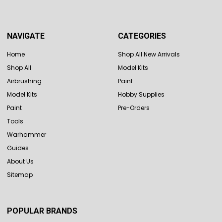
NAVIGATE
CATEGORIES
Home
Shop All New Arrivals
Shop All
Model Kits
Airbrushing
Paint
Model Kits
Hobby Supplies
Paint
Pre-Orders
Tools
Warhammer
Guides
About Us
Sitemap
POPULAR BRANDS