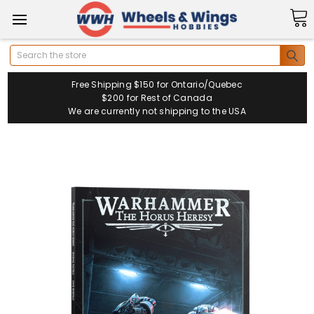
Search
Free Shipping $150 for Ontario/Quebec
$200 for Rest of Canada
We are currently not shipping to the USA