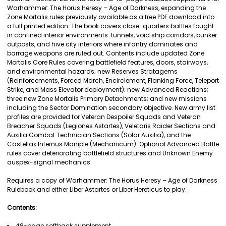
Warhammer: The Horus Heresy – Age of Darkness, expanding the
ADD
Zone Mortalis rules previously available as a free PDF download into
SELECTED
a full printed edition. The book covers close-quarters battles fought
TO CART
in confined interior environments: tunnels, void ship corridors, bunker
outposts, and hive city interiors where infantry dominates and
barrage weapons are ruled out. Contents include updated Zone
Mortalis Core Rules covering battlefield features, doors, stairways,
and environmental hazards; new Reserves Stratagems
(Reinforcements, Forced March, Encirclement, Flanking Force, Teleport
Strike, and Mass Elevator deployment); new Advanced Reactions;
three new Zone Mortalis Primary Detachments; and new missions
including the Sector Domination secondary objective. New army list
profiles are provided for Veteran Despoiler Squads and Veteran
Breacher Squads (Legiones Astartes), Veletaris Raider Sections and
Auxilia Combat Technician Sections (Solar Auxilia), and the
Castellax Infernus Maniple (Mechanicum). Optional Advanced Battle
rules cover deteriorating battlefield structures and Unknown Enemy
auspex-signal mechanics.
Requires a copy of Warhammer: The Horus Heresy – Age of Darkness
Rulebook and either Liber Astartes or Liber Hereticus to play.
Contents:
48-page softback supplement