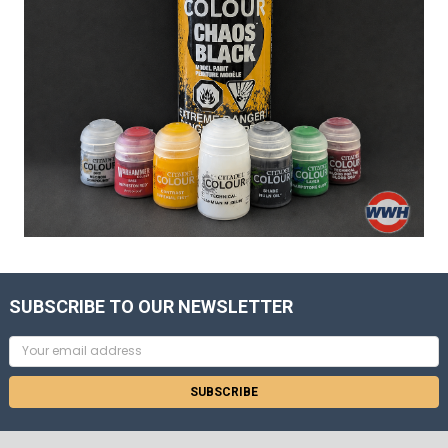
SUBSCRIBE TO OUR NEWSLETTER
Email
Address