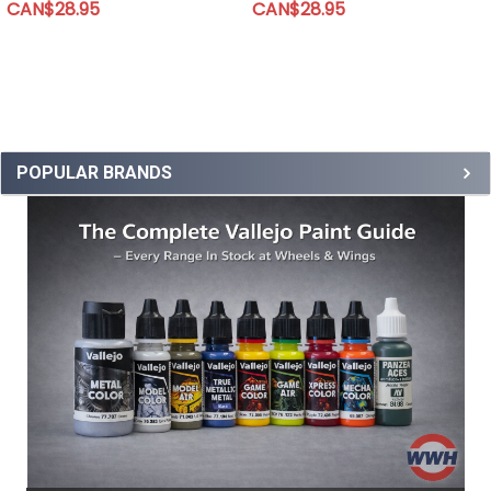
CAN$28.95
CAN$28.95
POPULAR BRANDS