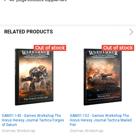
RELATED PRODUCTS
Out of stock
Out of stock
GAM31-145 - Games Workshop The
GAM31-152 - Games Workshop The
Horus Heresy Journal Tactica Forges
Horus Heresy Journal Tactica Mailed
of Saturn
Fist
Games Workshop
Games Workshop