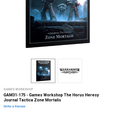
GAMES WORKSHOP
GAM31-175 - Games Workshop The Horus Heresy
Journal Tactica Zone Mortalis
Write a Review