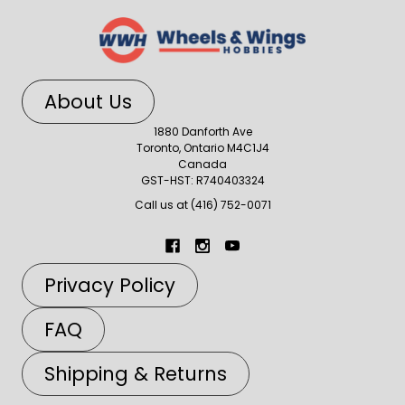
About Us
1880 Danforth Ave
Toronto, Ontario M4C1J4
Canada
GST-HST: R740403324
Call us at (416) 752-0071
Privacy Policy
FAQ
Shipping & Returns