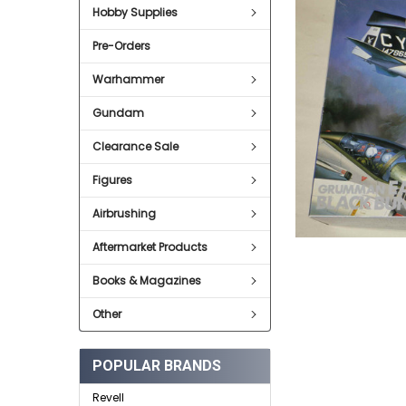
Hobby Supplies
ADD
SELECTED
Pre-Orders
TO CART
Warhammer
Gundam
Clearance Sale
Figures
Airbrushing
Aftermarket Products
Books & Magazines
Other
POPULAR BRANDS
Revell