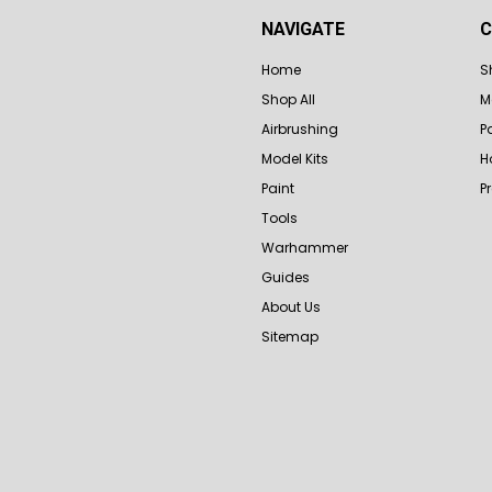
NAVIGATE
C
Home
S
Shop All
M
Airbrushing
P
Model Kits
H
Paint
P
Tools
Warhammer
Guides
About Us
Sitemap