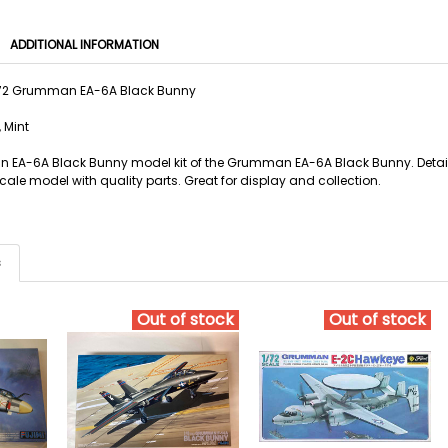
ADDITIONAL INFORMATION
1/72 Grumman EA-6A Black Bunny
 Mint
 EA-6A Black Bunny model kit of the Grumman EA-6A Black Bunny. Detailed
ale model with quality parts. Great for display and collection.
s
Out of stock
Out of stock