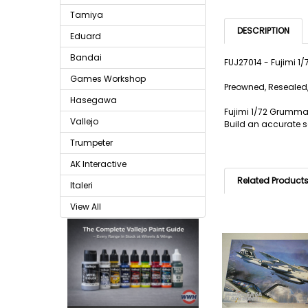
Tamiya
DESCRIPTION
Eduard
Bandai
FUJ27014 - Fujimi 
Games Workshop
Preowned, Resealed,
Hasegawa
Fujimi 1/72 Grumman
Vallejo
Build an accurate sc
Trumpeter
AK Interactive
Related Product
Italeri
View All