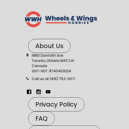
About Us
1880 Danforth Ave
Toronto, Ontario M4C1J4
Canada
GST-HST: R740403324
Call us at (416) 752-0071
Privacy Policy
FAQ