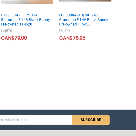
FUJ33004 - Fujimi 1/48
FUJ33004 - Fujimi 1/48
Grumman F-14A Black Bunny -
Grumman F-14A Black Bunny -
Pre-owned 114620
Pre-owned 115456
Fujimi
Fujimi
CAN$79.00
CAN$76.95
s