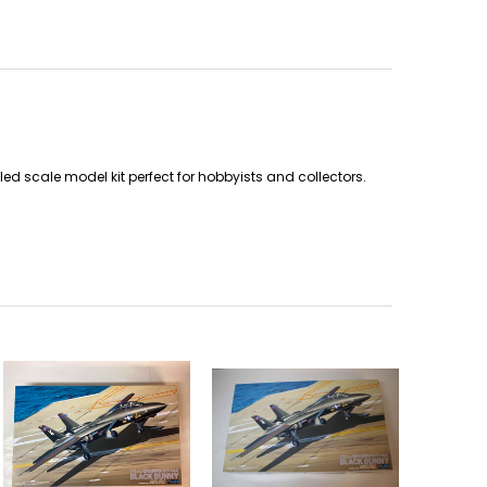
 scale model kit perfect for hobbyists and collectors.