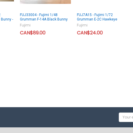
2
FUJ33004 - Fujimi 1/48
FUJ7A15 - Fujimi 1/72
 Bunny -
Grumman F-14A Black Bunny
Grumman E-2C Hawkeye
Fujimi
Fujimi
CAN$89.00
CAN$24.00
Email
Addres