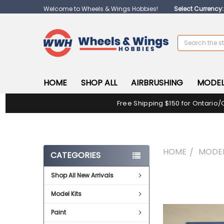
Welcome to Wheels & Wings Hobbies!
Select Currency
Search
HOME
SHOP ALL
AIRBRUSHING
MODEL
Free Shipping $150 for Ontario/
HOME
MODEL
CATEGORIES
Shop All New Arrivals
FREQUENTLY
BOUGHT
Model Kits
TOGETHER:
Paint
SELECT
ALL