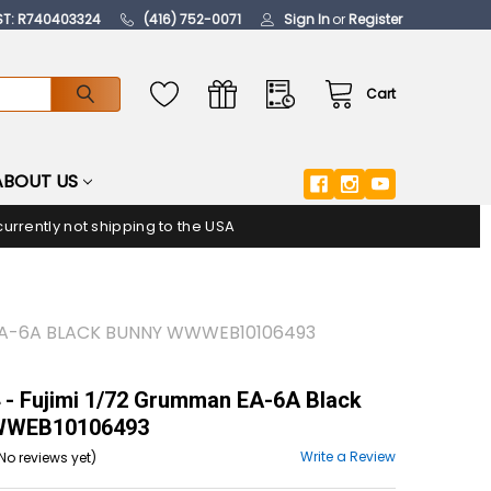
ST: R740403324
(416) 752-0071
Sign In
or
Register
Cart
ABOUT US
urrently not shipping to the USA
 EA-6A BLACK BUNNY WWWEB10106493
- Fujimi 1/72 Grumman EA-6A Black
WWEB10106493
Write a Review
No reviews yet)