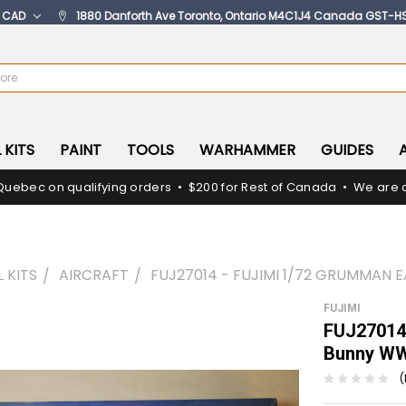
:
CAD
1880 Danforth Ave Toronto, Ontario M4C1J4 Canada GST-H
 KITS
PAINT
TOOLS
WARHAMMER
GUIDES
Quebec on qualifying orders • $200 for Rest of Canada • We are c
 KITS
AIRCRAFT
FUJ27014 - FUJIMI 1/72 GRUMMAN
FUJIMI
FUJ27014 
Bunny W
(