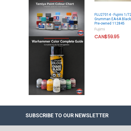
FUJ27014 - Fujimi 1/7
Grumman EA-6A Black
Pre-owned 112845
Fujimi
CAN$59.95
SUBSCRIBE TO OUR NEWSLETTER