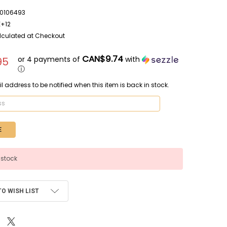
0106493
E+12
lculated at Checkout
CAN$9.74
or 4 payments of
with
95
ⓘ
l address to be notified when this item is back in stock.
 stock
TO WISH LIST