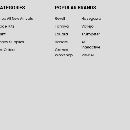
ATEGORIES
POPULAR BRANDS
hop All New Arrivals
Revell
Hasegawa
odel Kits
Tamiya
Vallejo
aint
Eduard
Trumpeter
obby Supplies
Bandai
AK
Interactive
re-Orders
Games
Workshop
View All