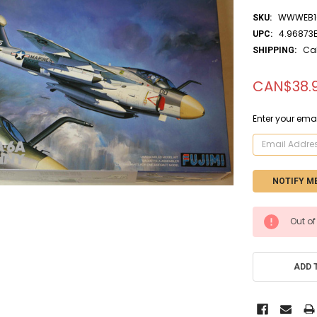
WWWEB1
SKU:
4.96873
UPC:
Ca
SHIPPING:
CAN$38.
Enter your emai
CURRENT
Out of
STOCK:
ADD 