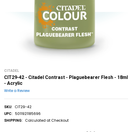
CITADEL
CIT29-42 - Citadel Contrast - Plaguebearer Flesh - 18ml
- Acrylic
Write a Review
CIT29-42
SKU:
5011921185696
UPC:
Calculated at Checkout
SHIPPING: