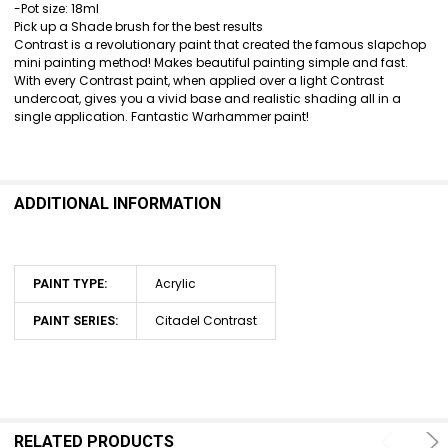
SELECT
-Pot size: 18ml
ALL
Pick up a Shade brush for the best results
Contrast is a revolutionary paint that created the famous slapchop
ADD
mini painting method! Makes beautiful painting simple and fast.
SELECTED
With every Contrast paint, when applied over a light Contrast
TO CART
undercoat, gives you a vivid base and realistic shading all in a
single application. Fantastic Warhammer paint!
ADDITIONAL INFORMATION
Acrylic
PAINT TYPE:
Citadel Contrast
PAINT SERIES:
RELATED PRODUCTS