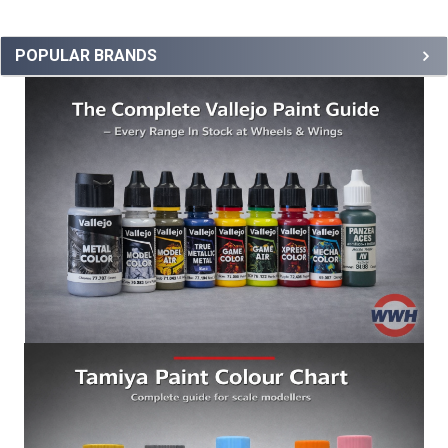
POPULAR BRANDS