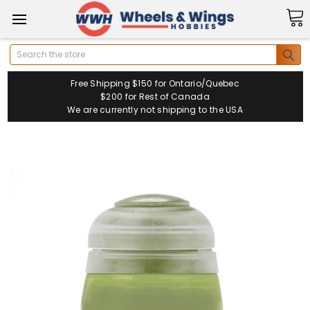
Search
Free Shipping $150 for Ontario/Quebec
$200 for Rest of Canada
We are currently not shipping to the USA