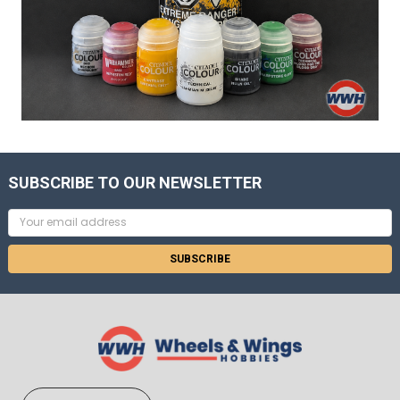
SUBSCRIBE TO OUR NEWSLETTER
Email
Address