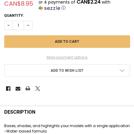
CAN$2.24
or 4 payments of
with
CAN$8.95
ⓘ
CURRENT
QUANTITY:
STOCK:
DECREASE QUANTITY OF CIT29-42 - CITADEL CONTRAST - PLAGUEBEAR
INCREASE QUANTITY OF CIT29-42 - CITADEL CONTRAST - P
More payment options
ADD TO WISH LIST
FREQUENTLY
BOUGHT
DESCRIPTION
TOGETHER:
Bases, shades, and highlights your models with a single application
-Water-based formula