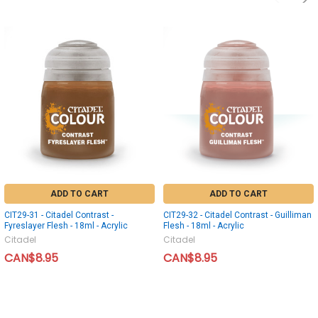
ADD TO CART
ADD TO CART
CIT29-31 - Citadel Contrast -
CIT29-32 - Citadel Contrast - Guilliman
Fyreslayer Flesh - 18ml - Acrylic
Flesh - 18ml - Acrylic
Citadel
Citadel
CAN$8.95
CAN$8.95