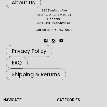
About Us
1880 Danforth Ave
Toronto, Ontario M4C1J4
Canada
GST-HST: R740403324
Call us at (416) 752-0071
Privacy Policy
FAQ
Shipping & Returns
NAVIGATE
CATEGORIES