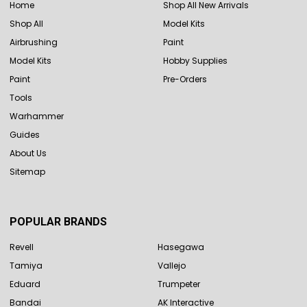
Home
Shop All New Arrivals
Shop All
Model Kits
Airbrushing
Paint
Model Kits
Hobby Supplies
Paint
Pre-Orders
Tools
Warhammer
Guides
About Us
Sitemap
POPULAR BRANDS
Revell
Hasegawa
Tamiya
Vallejo
Eduard
Trumpeter
Bandai
AK Interactive