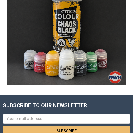
SUBSCRIBE TO OUR NEWSLETTER
Email
Address