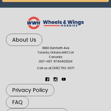
About Us
1880 Danforth Ave
Toronto, Ontario M4C1J4
Canada
GST-HST: R740403324
Call us at (416) 752-0071
Privacy Policy
FAQ