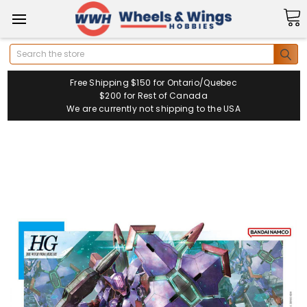
Search
Free Shipping $150 for Ontario/Quebec
$200 for Rest of Canada
We are currently not shipping to the USA