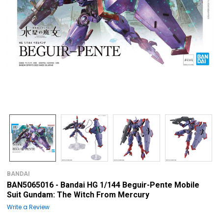
BANDAI
BAN5065016 - Bandai HG 1/144 Beguir-Pente Mobile
Suit Gundam: The Witch From Mercury
Write a Review