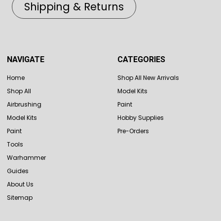
Shipping & Returns
NAVIGATE
CATEGORIES
Home
Shop All New Arrivals
Shop All
Model Kits
Airbrushing
Paint
Model Kits
Hobby Supplies
Paint
Pre-Orders
Tools
Warhammer
Guides
About Us
Sitemap