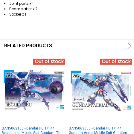
Joint parts x 1
Beam saber x 2
Sticker x 1
RELATED PRODUCTS
Out of stock
Out of stock
BAN5062166 - Bandai HG 1/144
BAN5063030 - Bandai HG 1/144
Beguir-beu (Mobile Suit Gundam: The
Gundam Aerial Mobile Suit Gundam: