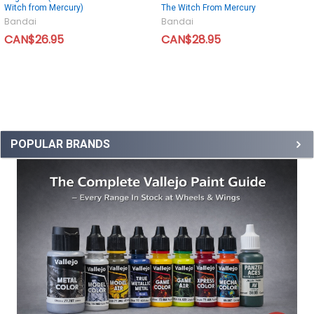
Witch from Mercury)
The Witch From Mercury
Bandai
Bandai
CAN$26.95
CAN$28.95
POPULAR BRANDS