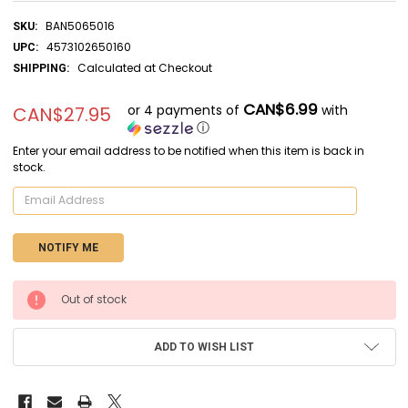
BAN5065016
SKU:
4573102650160
UPC:
Calculated at Checkout
SHIPPING:
CAN$6.99
or 4 payments of
with
CAN$27.95
ⓘ
Enter your email address to be notified when this item is back in
stock.
CURRENT
Out of stock
STOCK:
ADD TO WISH LIST