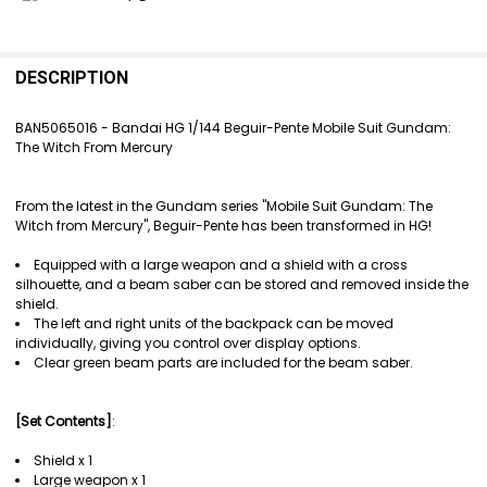
FREQUENTLY
BOUGHT
DESCRIPTION
TOGETHER:
BAN5065016 - Bandai HG 1/144 Beguir-Pente Mobile Suit Gundam:
The Witch From Mercury
SELECT
ALL
From the latest in the Gundam series "Mobile Suit Gundam: The
ADD
Witch from Mercury", Beguir-Pente has been transformed in HG!
SELECTED
TO CART
Equipped with a large weapon and a shield with a cross
silhouette, and a beam saber can be stored and removed inside the
shield.
The left and right units of the backpack can be moved
individually, giving you control over display options.
Clear green beam parts are included for the beam saber.
[Set Contents]
:
Shield x 1
Large weapon x 1